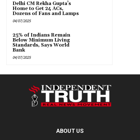
Delhi CM Rekha Gupta’s
Home to Get 24 ACs,
Dozens of Fans and Lamps
04/07/2025
25% of Indians Remain
Below Minimum Living
Standards, Says World
Bank
04/07/2025
ABOUT US