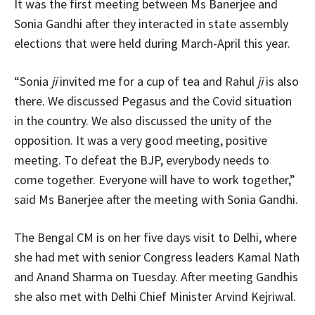
It was the first meeting between Ms Banerjee and
Sonia Gandhi after they interacted in state assembly
elections that were held during March-April this year.
“Sonia
ji
invited me for a cup of tea and Rahul
ji
is also
there. We discussed Pegasus and the Covid situation
in the country. We also discussed the unity of the
opposition. It was a very good meeting, positive
meeting. To defeat the BJP, everybody needs to
come together. Everyone will have to work together,”
said Ms Banerjee after the meeting with Sonia Gandhi.
The Bengal CM is on her five days visit to Delhi, where
she had met with senior Congress leaders Kamal Nath
and Anand Sharma on Tuesday. After meeting Gandhis
she also met with Delhi Chief Minister Arvind Kejriwal.