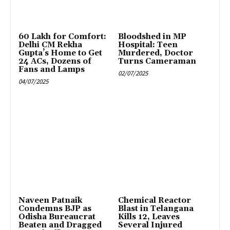
₹60 Lakh for Comfort:
Bloodshed in MP
Delhi CM Rekha
Hospital: Teen
Gupta’s Home to Get
Murdered, Doctor
24 ACs, Dozens of
Turns Cameraman
Fans and Lamps
02/07/2025
04/07/2025
Naveen Patnaik
Chemical Reactor
Condemns BJP as
Blast in Telangana
Odisha Bureaucrat
Kills 12, Leaves
Beaten and Dragged
Several Injured