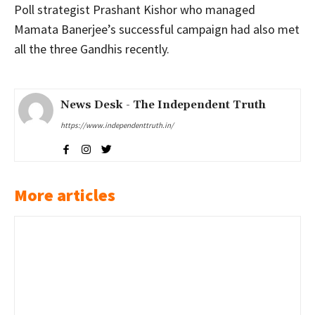
Poll strategist Prashant Kishor who managed
Mamata Banerjee’s successful campaign had also met
all the three Gandhis recently.
News Desk - The Independent Truth
https://www.independenttruth.in/
More articles