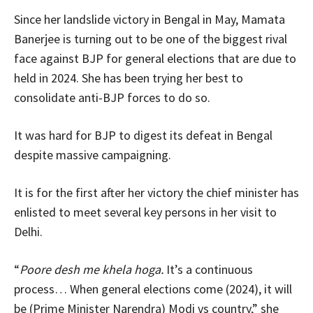
Since her landslide victory in Bengal in May, Mamata
Banerjee is turning out to be one of the biggest rival
face against BJP for general elections that are due to
held in 2024. She has been trying her best to
consolidate anti-BJP forces to do so.
It was hard for BJP to digest its defeat in Bengal
despite massive campaigning.
It is for the first after her victory the chief minister has
enlisted to meet several key persons in her visit to
Delhi.
“
Poore desh me khela hoga.
It’s a continuous
process… When general elections come (2024), it will
be (Prime Minister Narendra) Modi vs country,” she