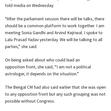
told media on Wednesday.
“After the parliament session there will be talks, there
should be a common platform to work together. I am
meeting Sonia Gandhi and Arvind Kejriwal. I spoke to
Lalu Prasad Yadav yesterday. We will be talking to all
parties,” she said.
On being asked about who could lead an
opposition front, she said, “I am not a political
astrologer, it depends on the situation.”
The Bengal CM had also said earlier that she was open
to any opposition front but any such grouping was not
possible without Congress.