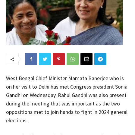
West Bengal Chief Minister Mamata Banerjee who is
on her visit to Delhi has met Congress president Sonia
Gandhi on Wednesday. Rahul Gandhi was also present
during the meeting that was important as the two
oppositions met to join hands to fight in 2024 general
elections.