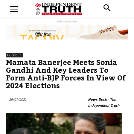
- Advertisement -
IN FOCUS
Mamata Banerjee Meets Sonia
Gandhi And Key Leaders To
Form Anti-BJP Forces In View Of
2024 Elections
29/07/2021
News Desk - The
Independent Truth