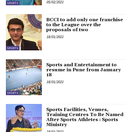
05/02/2021
SPORTS
BCCI to add only one franchise
to the League over the
proposals of two
18/01/2021
SPORTS
Sports and Entertainment to
resume in Pune from January
18
18/01/2021
SPORTS
Sports Facilities, Venues,
Training Centres To Be Named
After Sports Athletes : Sports
Ministry
18/01/2021