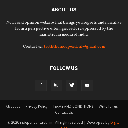
ABOUT US
News and opinion website that brings you reports and narrative
from a perspective often ignored or suppressed by the
mainstream media of India.
Contact us:
truththeindependent@gmail.com
FOLLOW US
About us
Privacy Policy
TERMS AND CONDITIONS
Write for us
Contact Us
© 2020 independenttruth.in| All right reserved | Developed by
Digital