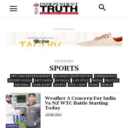
- Advertisement -
CATEGORY
SPORTS
ARTS AND ENTERTAINMENT
BUSINESS OPURTUNITIES
CORONAVIRUS
EDITOR'S PICKS
FACT CHECK
IN FOCUS
LIFE STYLE
MEDIA
POLITICS
REGIONAL
SCAM ALERT
SPORTS
SPOT LIGHT
VIDEO
WORLD
Weather A Concern For India
Vs NZ WTC Battle Starting
Today
18/06/2021
SPORTS