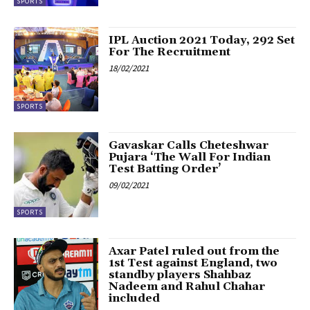
SPORTS
IPL Auction 2021 Today, 292 Set
For The Recruitment
18/02/2021
SPORTS
Gavaskar Calls Cheteshwar
Pujara ‘The Wall For Indian
Test Batting Order’
09/02/2021
SPORTS
Axar Patel ruled out from the
1st Test against England, two
standby players Shahbaz
Nadeem and Rahul Chahar
included