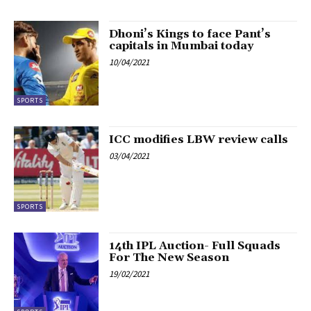
Dhoni’s Kings to face Pant’s
capitals in Mumbai today
10/04/2021
SPORTS
ICC modifies LBW review calls
03/04/2021
SPORTS
14th IPL Auction- Full Squads
For The New Season
19/02/2021