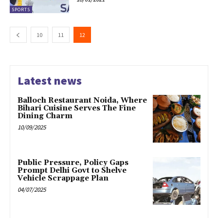
SPORTS
10
11
12
Latest news
Balloch Restaurant Noida, Where
Bihari Cuisine Serves The Fine
Dining Charm
10/09/2025
Public Pressure, Policy Gaps
Prompt Delhi Govt to Shelve
Vehicle Scrappage Plan
04/07/2025