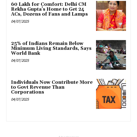
₹60 Lakh for Comfort: Delhi CM
Rekha Gupta’s Home to Get 24
ACs, Dozens of Fans and Lamps
04/07/2025
25% of Indians Remain Below
Minimum Living Standards, Says
World Bank
04/07/2025
Individuals Now Contribute More
to Govt Revenue Than
Corporations
04/07/2025