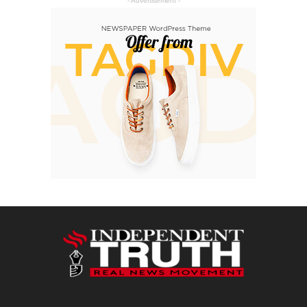
- Advertisement -