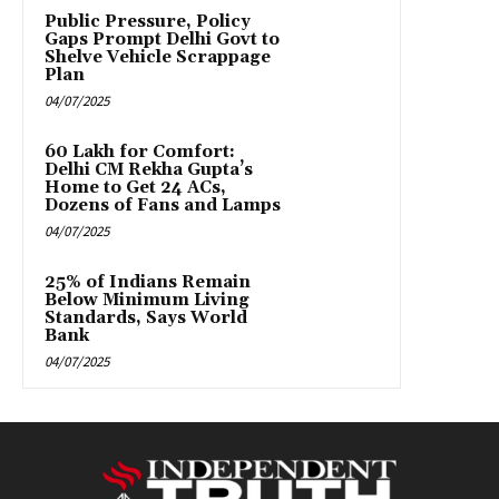
Public Pressure, Policy
Gaps Prompt Delhi Govt to
Shelve Vehicle Scrappage
Plan
04/07/2025
₹60 Lakh for Comfort:
Delhi CM Rekha Gupta’s
Home to Get 24 ACs,
Dozens of Fans and Lamps
04/07/2025
25% of Indians Remain
Below Minimum Living
Standards, Says World
Bank
04/07/2025