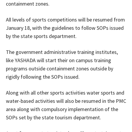
containment zones.
All levels of sports competitions will be resumed from
January 18, with the guidelines to follow SOPs issued
by the state sports department.
The government administrative training institutes,
like YASHADA will start their on campus training
programs outside containment zones outside by
rigidly following the SOPs issued.
Along with all other sports activities water sports and
water-based activities will also be resumed in the PMC
area along with compulsory implementation of the
SOPs set by the state tourism department.