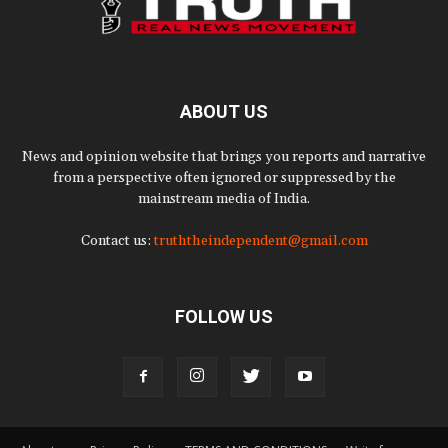
ABOUT US
News and opinion website that brings you reports and narrative
from a perspective often ignored or suppressed by the
mainstream media of India.
Contact us:
truththeindependent@gmail.com
FOLLOW US