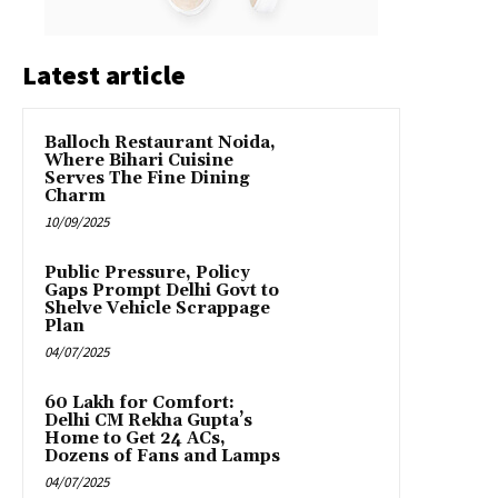
Latest article
Balloch Restaurant Noida,
Where Bihari Cuisine
Serves The Fine Dining
Charm
10/09/2025
Public Pressure, Policy
Gaps Prompt Delhi Govt to
Shelve Vehicle Scrappage
Plan
04/07/2025
₹60 Lakh for Comfort:
Delhi CM Rekha Gupta’s
Home to Get 24 ACs,
Dozens of Fans and Lamps
04/07/2025