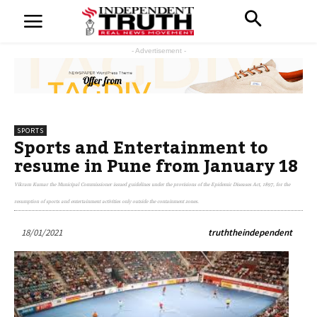
- Advertisement -
SPORTS
Sports and Entertainment to
resume in Pune from January 18
Vikram Kumar the Municipal Commissioner issued guidelines under the provisions of the Epidemic Diseases Act, 1897, for the
resumption of sports and entertainment activities only outside the containment zones.
18/01/2021
truththeindependent