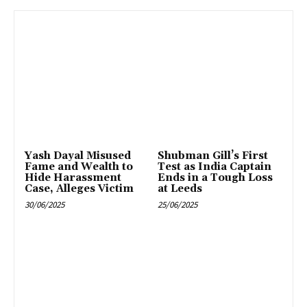
Yash Dayal Misused
Shubman Gill’s First
Fame and Wealth to
Test as India Captain
Hide Harassment
Ends in a Tough Loss
Case, Alleges Victim
at Leeds
30/06/2025
25/06/2025