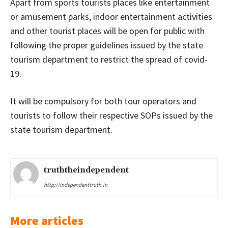
Apart from sports tourists places like entertainment
or amusement parks, indoor entertainment activities
and other tourist places will be open for public with
following the proper guidelines issued by the state
tourism department to restrict the spread of covid-
19.
It will be compulsory for both tour operators and
tourists to follow their respective SOPs issued by the
state tourism department.
truththeindependent
http://independenttruth.in
More articles