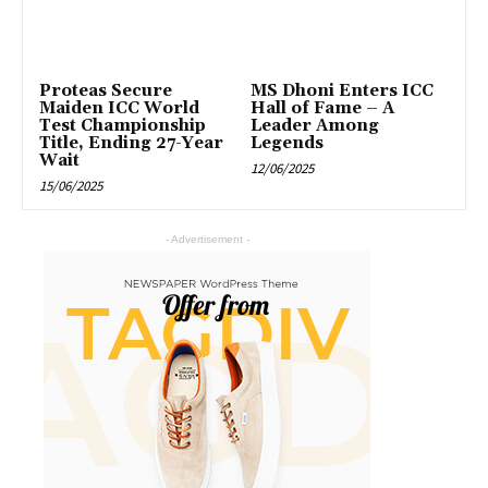
Proteas Secure
MS Dhoni Enters ICC
Maiden ICC World
Hall of Fame – A
Test Championship
Leader Among
Title, Ending 27-Year
Legends
Wait
12/06/2025
15/06/2025
- Advertisement -