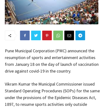
Pune Municipal Corporation (PMC) announced the
resumption of sports and entertainment activities
from January 18 on the day of launch of vaccination
drive against covid-19 in the country.
Vikram Kumar the Municipal Commissioner issued
Standard Operating Procedures (SOPs) for the same
under the provisions of the Epidemic Diseases Act,
1897, to resume sports activities only outside