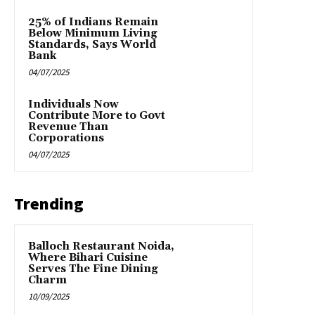
25% of Indians Remain
Below Minimum Living
Standards, Says World
Bank
04/07/2025
Individuals Now
Contribute More to Govt
Revenue Than
Corporations
04/07/2025
Trending
Balloch Restaurant Noida,
Where Bihari Cuisine
Serves The Fine Dining
Charm
10/09/2025