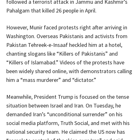
followed a terrorist attack in Jammu and Kashmir’s
Pahalgam that killed 26 people in April.
However, Munir faced protests right after arriving in
Washington. Overseas Pakistanis and activists from
Pakistan Tehreek-e-Insaaf heckled him at a hotel,
chanting slogans like “Killers of Pakistanis” and
“Killers of Islamabad.” Videos of the protests have
been widely shared online, with demonstrators calling
him a “mass murderer” and “dictator.”
Meanwhile, President Trump is focused on the tense
situation between Israel and Iran. On Tuesday, he
demanded Iran’s “unconditional surrender” on his
social media platform, Truth Social, and met with his
national security team. He claimed the US now has