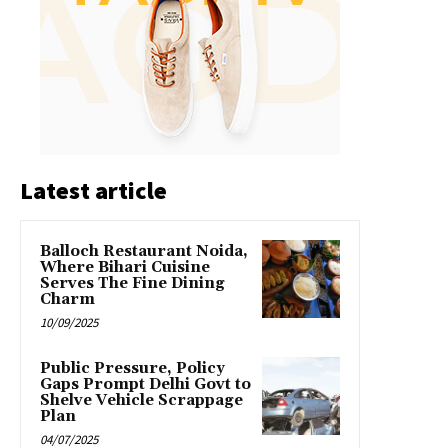
Latest article
Balloch Restaurant Noida,
Where Bihari Cuisine
Serves The Fine Dining
Charm
10/09/2025
Public Pressure, Policy
Gaps Prompt Delhi Govt to
Shelve Vehicle Scrappage
Plan
04/07/2025