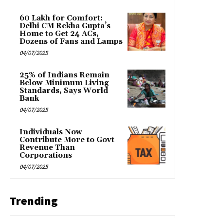
₹60 Lakh for Comfort:
Delhi CM Rekha Gupta’s
Home to Get 24 ACs,
Dozens of Fans and Lamps
04/07/2025
25% of Indians Remain
Below Minimum Living
Standards, Says World
Bank
04/07/2025
Individuals Now
Contribute More to Govt
Revenue Than
Corporations
04/07/2025
Trending