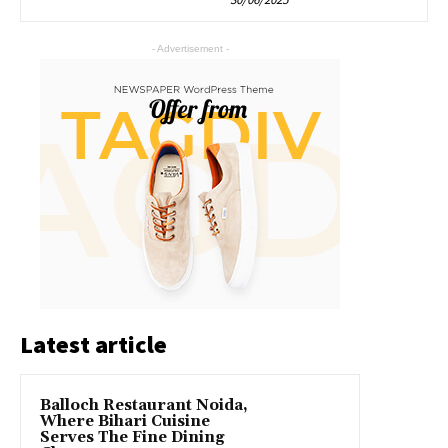
- Advertisement -
Latest article
Balloch Restaurant Noida,
Where Bihari Cuisine
Serves The Fine Dining