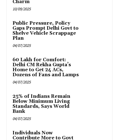
Charm
10/09/2025
Public Pressure, Policy
Gaps Prompt Delhi Govt to
Shelve Vehicle Scrappage
Plan
04/07/2025
₹60 Lakh for Comfort:
Delhi CM Rekha Gupta’s
Home to Get 24 ACs,
Dozens of Fans and Lamps
04/07/2025
25% of Indians Remain
Below Minimum Living
Standards, Says World
Bank
04/07/2025
Individuals Now
Contribute More to Govt