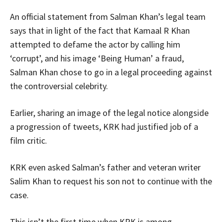
An official statement from Salman Khan’s legal team
says that in light of the fact that Kamaal R Khan
attempted to defame the actor by calling him
‘corrupt’, and his image ‘Being Human’ a fraud,
Salman Khan chose to go in a legal proceeding against
the controversial celebrity.
Earlier, sharing an image of the legal notice alongside
a progression of tweets, KRK had justified job of a
film critic.
KRK even asked Salman’s father and veteran writer
Salim Khan to request his son not to continue with the
case.
This isn’t the first time when KRK is among