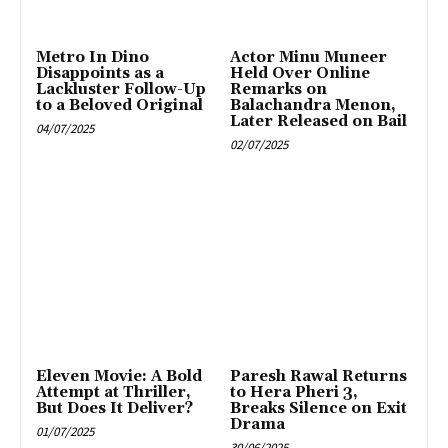
Metro In Dino
Actor Minu Muneer
Disappoints as a
Held Over Online
Lackluster Follow-Up
Remarks on
to a Beloved Original
Balachandra Menon,
Later Released on Bail
04/07/2025
02/07/2025
Eleven Movie: A Bold
Paresh Rawal Returns
Attempt at Thriller,
to Hera Pheri 3,
But Does It Deliver?
Breaks Silence on Exit
Drama
01/07/2025
30/06/2025