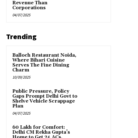
Revenue Than
Corporations
04/07/2025
Trending
Balloch Restaurant Noida,
Where Bihari Cuisine
Serves The Fine Dining
Charm
10/09/2025
Public Pressure, Policy
Gaps Prompt Delhi Govt to
Shelve Vehicle Scrappage
Plan
04/07/2025
₹60 Lakh for Comfort:
Delhi CM Rekha Gupta’s
Home to Get 24 ACs,