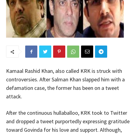
Kamaal Rashid Khan, also called KRK is struck with
controversies. After Salman Khan slapped him with a
defamation case, the former has been on a tweet
attack.
After the continuous hullaballoo, KRK took to Twitter
and dropped a tweet purportedly expressing gratitude
toward Govinda for his love and support. Although,