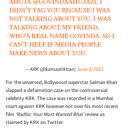
AHUJA
@GOVINDAAHUJA21
, I
DIDN’T TAG YOU BECAUSE I WAS
NOT TALKING ABOUT YOU. I WAS
TALKING ABOUT MY FRIEND,
WHO’S REAL NAME GOVINDA. SO I
CAN’T HELP IF MEDIA PEOPLE
MAKE NEWS ABOUT YOU.
— KRK (@kamaalrkhan)
June 3, 2021
For the unversed, Bollywood superstar Salman Khan
slapped a defamation case on the controversial
celebrity KRK. The case was recorded in a Mumbai
court against KRK however not over his most recent
film
‘Radhe: Your Most Wanted Bhai’
review as
claimed by KRK on Twitter.