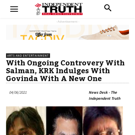
- Advertisement -
ARTS AND ENTERTAINMENT
With Ongoing Controvery With
Salman, KRK Indulges With
Govinda With A New One
04/06/2021
News Desk - The
Independent Truth