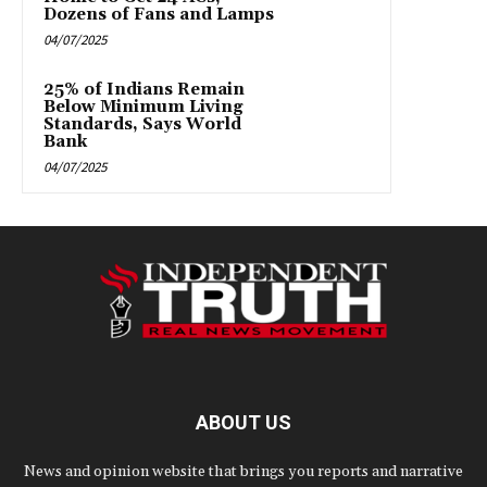
Dozens of Fans and Lamps
04/07/2025
25% of Indians Remain
Below Minimum Living
Standards, Says World
Bank
04/07/2025
ABOUT US
News and opinion website that brings you reports and narrative