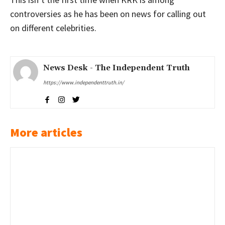
controversies as he has been on news for calling out
on different celebrities.
News Desk - The Independent Truth
https://www.independenttruth.in/
More articles