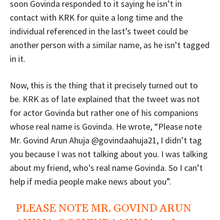
soon Govinda responded to it saying he isn’t in
contact with KRK for quite a long time and the
individual referenced in the last’s tweet could be
another person with a similar name, as he isn’t tagged
in it.
Now, this is the thing that it precisely turned out to
be. KRK as of late explained that the tweet was not
for actor Govinda but rather one of his companions
whose real name is Govinda. He wrote, “Please note
Mr. Govind Arun Ahuja @govindaahuja21, I didn’t tag
you because I was not talking about you. I was talking
about my friend, who’s real name Govinda. So I can’t
help if media people make news about you”.
PLEASE NOTE MR. GOVIND ARUN