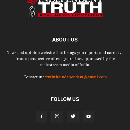
ABOUT US
News and opinion website that brings you reports and narrative
from a perspective often ignored or suppressed by the
mainstream media of India.
Contact us:
truththeindependent@gmail.com
FOLLOW US