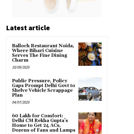
Latest article
Balloch Restaurant Noida,
Where Bihari Cuisine
Serves The Fine Dining
Charm
10/09/2025
Public Pressure, Policy
Gaps Prompt Delhi Govt to
Shelve Vehicle Scrappage
Plan
04/07/2025
₹60 Lakh for Comfort:
Delhi CM Rekha Gupta’s
Home to Get 24 ACs,
Dozens of Fans and Lamps