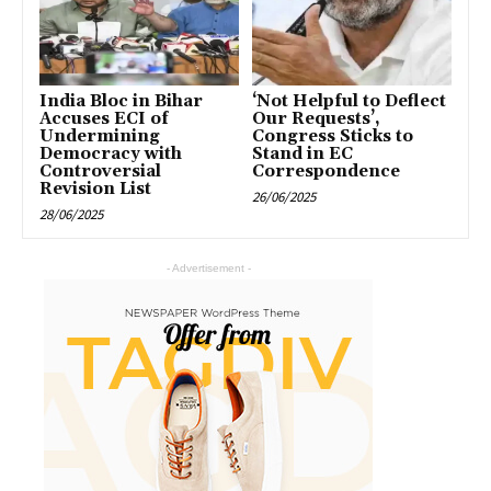
India Bloc in Bihar
‘Not Helpful to Deflect
Accuses ECI of
Our Requests’,
Undermining
Congress Sticks to
Democracy with
Stand in EC
Controversial
Correspondence
Revision List
26/06/2025
28/06/2025
- Advertisement -