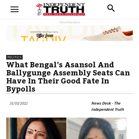
- Advertisement -
POLITICS
What Bengal’s Asansol And
Ballygunge Assembly Seats Can
Have In Their Good Fate In
Bypolls
31/03/2022
News Desk - The
Independent Truth