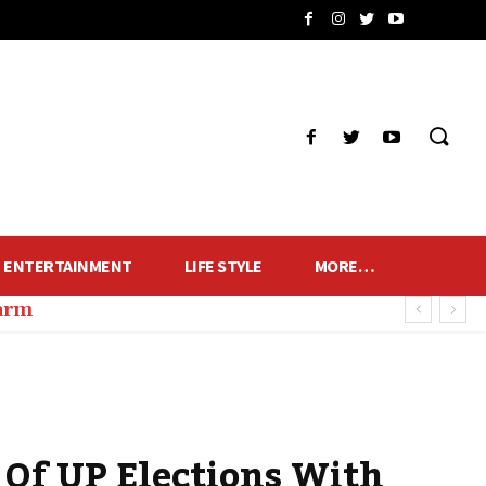
ENTERTAINMENT
LIFE STYLE
MORE…
harm
 Of UP Elections With