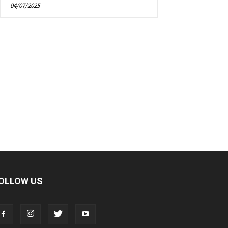
04/07/2025
OLLOW US