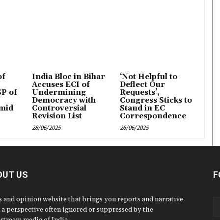
of
India Bloc in Bihar
‘Not Helpful to
Accuses ECI of
Deflect Our
P of
Undermining
Requests’,
Democracy with
Congress Sticks to
mid
Controversial
Stand in EC
Revision List
Correspondence
28/06/2025
26/06/2025
OUT US
F
 and opinion website that brings you reports and narrative
 a perspective often ignored or suppressed by the