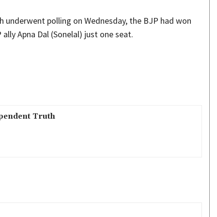
ich underwent polling on Wednesday, the BJP had won
ally Apna Dal (Sonelal) just one seat.
pendent Truth