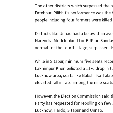
The other districts which surpassed the pr
Fatehpur. Pilibhit’s performance was th
people including four farmers were killed 
Districts like Unnao had a below than av
Narendra Modi lobbied for BJP on Sunda
normal for the fourth stage, surpassed it
While in Sitapur, minimum five seats reco
Lakhimpur Kheri enlisted a 11% drop in tu
Lucknow area, seats like Bakshi-Ka-Tala
elevated fall in rate among the nine seats
However, the Election Commission said t
Party has requested for repolling on few s
Lucknow, Hardo, Sitapur and Unnao.