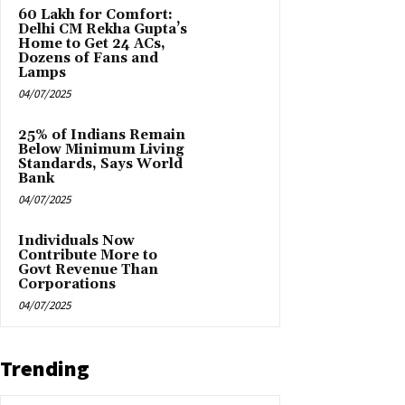
₹60 Lakh for Comfort:
Delhi CM Rekha Gupta’s
Home to Get 24 ACs,
Dozens of Fans and
Lamps
04/07/2025
25% of Indians Remain
Below Minimum Living
Standards, Says World
Bank
04/07/2025
Individuals Now
Contribute More to
Govt Revenue Than
Corporations
04/07/2025
Trending