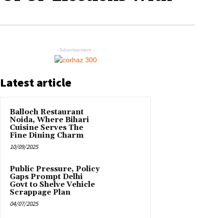
- Advertisement -
Latest article
Balloch Restaurant
Noida, Where Bihari
Cuisine Serves The
Fine Dining Charm
10/09/2025
Public Pressure, Policy
Gaps Prompt Delhi
Govt to Shelve Vehicle
Scrappage Plan
04/07/2025