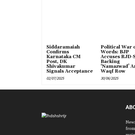
Siddaramaiah
Political War 
Confirms
Words: BJP
Karnataka CM
Accuses RJD-S
Post, DK
Backing
Shivakumar
‘Namazwad’ A
Signals Acceptance
Waqf Row
02/07/2025
30/06/2025
AB
News
from