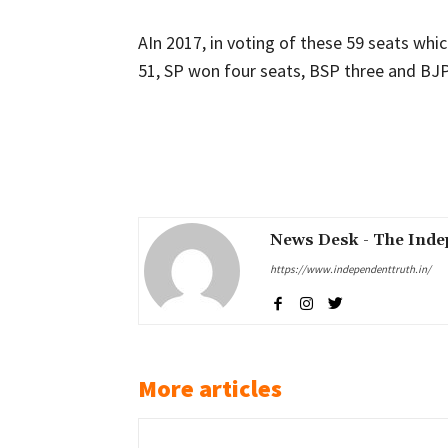
AIn 2017, in voting of these 59 seats wh
51, SP won four seats, BSP three and BJP 
Share
News Desk - The Inde
https://www.independenttruth.in/
More articles