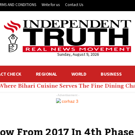
RMS AND CONDITIONS
Write for us
Contact Us
Sunday, August 9, 2026
ACT CHECK
REGIONAL
WORLD
BUSINESS
 Where Bihari Cuisine Serves The Fine Dining C
- Advertisement -
Low From 2017 In 4th Phase