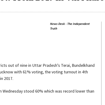
News Desk - The Independent
Truth
Share
ricts out of nine in Uttar Pradesh’s Terai, Bundelkhand
Lucknow with 61% voting, the voting turnout in 4th
in 2017.
 on Wednesday stood 60% which was record lower than