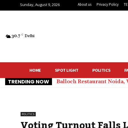
Sunday, August 9, 2026
About us
Privacy Policy
TE
30.7
C
Delhi
HOME
SPOT LIGHT
POLITICS
F
TRENDING NOW
Balloch Restaurant Noida,
POLITICS
Voting Turnout Falls 