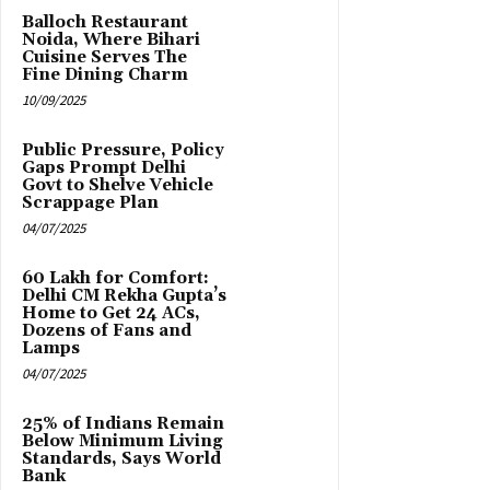
Balloch Restaurant
Noida, Where Bihari
Cuisine Serves The
Fine Dining Charm
10/09/2025
Public Pressure, Policy
Gaps Prompt Delhi
Govt to Shelve Vehicle
Scrappage Plan
04/07/2025
₹60 Lakh for Comfort:
Delhi CM Rekha Gupta’s
Home to Get 24 ACs,
Dozens of Fans and
Lamps
04/07/2025
25% of Indians Remain
Below Minimum Living
Standards, Says World
Bank