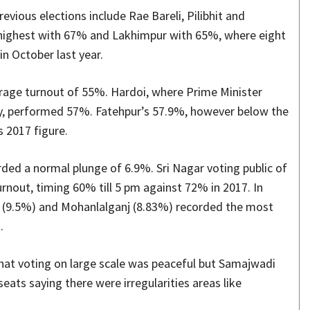
evious elections include Rae Bareli, Pilibhit and
e highest with 67% and Lakhimpur with 65%, where eight
in October last year.
erage turnout of 55%. Hardoi, where Prime Minister
y, performed 57%. Fatehpur’s 57.9%, however below the
s 2017 figure.
rded a normal plunge of 6.9%. Sri Nagar voting public of
rnout, timing 60% till 5 pm against 72% in 2017. In
b (9.5%) and Mohanlalganj (8.83%) recorded the most
.
hat voting on large scale was peaceful but Samajwadi
eats saying there were irregularities areas like