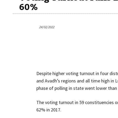
60%
24/02/2022
Despite higher voting turnout in four dist
and Avadh’s regions and all time high in 
phase of polling in state went lower than 
The voting turnout in 59 constituencies
62% in 2017.