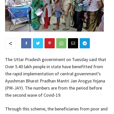
The Uttar Pradesh government on Tuesday said that
Over 5.40 lakh people in state have benefitted from
the rapid implementation of central government’s
Ayushman Bharat Pradhan Mantri Jan Arogya Yojana
(PM-JAY). The numbers are from the period before
the second wave of Covid-19.
Through this scheme, the beneficiaries from poor and