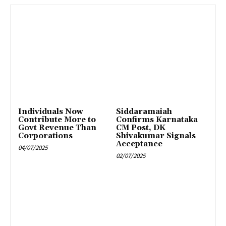
Individuals Now
Siddaramaiah
Contribute More to
Confirms Karnataka
Govt Revenue Than
CM Post, DK
Corporations
Shivakumar Signals
Acceptance
04/07/2025
02/07/2025