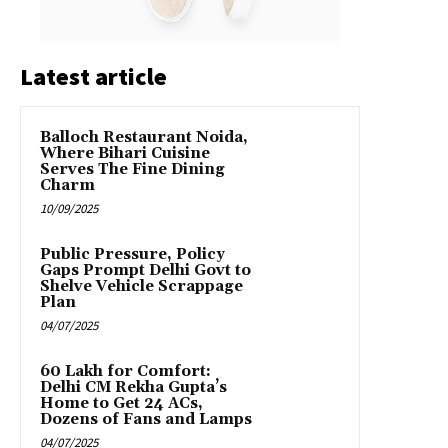
Latest article
Balloch Restaurant Noida,
Where Bihari Cuisine
Serves The Fine Dining
Charm
10/09/2025
Public Pressure, Policy
Gaps Prompt Delhi Govt to
Shelve Vehicle Scrappage
Plan
04/07/2025
₹60 Lakh for Comfort:
Delhi CM Rekha Gupta’s
Home to Get 24 ACs,
Dozens of Fans and Lamps
04/07/2025