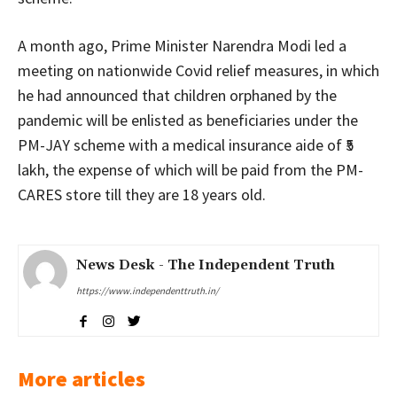
A month ago, Prime Minister Narendra Modi led a
meeting on nationwide Covid relief measures, in which
he had announced that children orphaned by the
pandemic will be enlisted as beneficiaries under the
PM-JAY scheme with a medical insurance aide of ₹5
lakh, the expense of which will be paid from the PM-
CARES store till they are 18 years old.
News Desk - The Independent Truth
https://www.independenttruth.in/
More articles