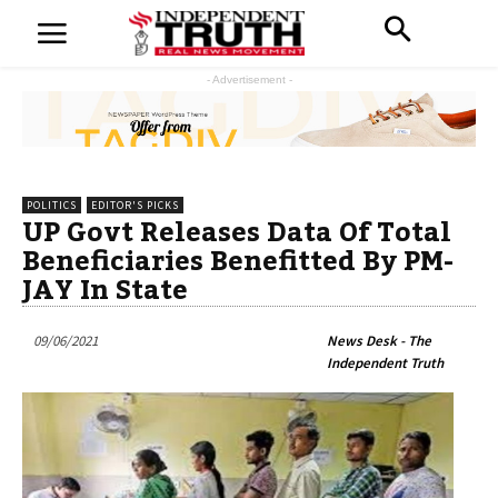
- Advertisement -
POLITICS
EDITOR'S PICKS
UP Govt Releases Data Of Total
Beneficiaries Benefitted By PM-
JAY In State
09/06/2021
News Desk - The
Independent Truth