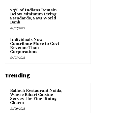
25% of Indians Remain
Below Minimum Living
Standards, Says World
Bank
04/07/2025
Individuals Now
Contribute More to Govt
Revenue Than
Corporations
04/07/2025
Trending
Balloch Restaurant Noida,
Where Bihari Cuisine
Serves The Fine Dining
Charm
10/09/2025