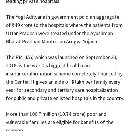
leading private hospitals.
The Yogi Adityanath government paid an aggregate
of ₹449 crore to the hospitals where the patients from
Uttar Pradesh were treated under the Ayushman
Bharat Pradhan Mantri Jan Arogya Yojana.
The PM-JAY, which was launched on September 23,
2018, is the world’s biggest health care
insurance/affirmation scheme completely financed by
the Center. It gives an aide of ₹5 lakh per family every
year for secondary and tertiary care hospitalization
for public and private enlisted hospitals in the country.
More than 100.7 million (10.74 crore) poor and
vulnerable families are eligible for benefits of the
scheme.