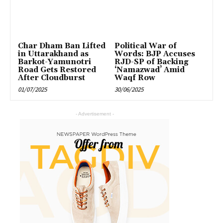
Char Dham Ban Lifted
Political War of
in Uttarakhand as
Words: BJP Accuses
Barkot-Yamunotri
RJD-SP of Backing
Road Gets Restored
‘Namazwad’ Amid
After Cloudburst
Waqf Row
01/07/2025
30/06/2025
- Advertisement -