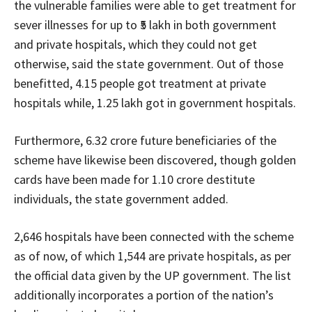
the vulnerable families were able to get treatment for
sever illnesses for up to ₹5 lakh in both government
and private hospitals, which they could not get
otherwise, said the state government. Out of those
benefitted, 4.15 people got treatment at private
hospitals while, 1.25 lakh got in government hospitals.
Furthermore, 6.32 crore future beneficiaries of the
scheme have likewise been discovered, though golden
cards have been made for 1.10 crore destitute
individuals, the state government added.
2,646 hospitals have been connected with the scheme
as of now, of which 1,544 are private hospitals, as per
the official data given by the UP government. The list
additionally incorporates a portion of the nation’s