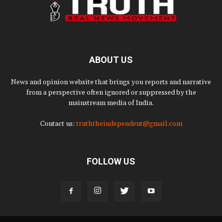
ABOUT US
News and opinion website that brings you reports and narrative
from a perspective often ignored or suppressed by the
mainstream media of India.
Contact us:
truththeindependent@gmail.com
FOLLOW US