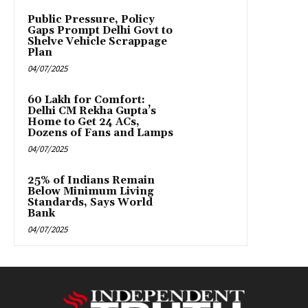
Public Pressure, Policy
Gaps Prompt Delhi Govt to
Shelve Vehicle Scrappage
Plan
04/07/2025
₹60 Lakh for Comfort:
Delhi CM Rekha Gupta’s
Home to Get 24 ACs,
Dozens of Fans and Lamps
04/07/2025
25% of Indians Remain
Below Minimum Living
Standards, Says World
Bank
04/07/2025