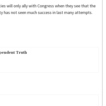
ties will only ally with Congress when they see that the
rty has not seen much success in last many attempts.
pendent Truth