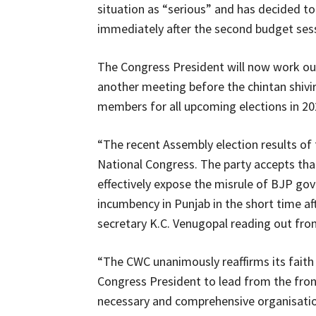
situation as “serious” and has decided to
immediately after the second budget sessi
The Congress President will now work ou
another meeting before the chintan shivir 
members for all upcoming elections in 20
“The recent Assembly election results of 
National Congress. The party accepts tha
effectively expose the misrule of BJP go
incumbency in Punjab in the short time aft
secretary K.C. Venugopal reading out fr
“The CWC unanimously reaffirms its faith 
Congress President to lead from the fron
necessary and comprehensive organisation