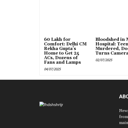
₹60 Lakh for
Bloodshed in
Comfort: Delhi CM
Hospital: Tee
Rekha Gupta’s
Murdered, Do
Home to Get 24
Turns Camer
ACs, Dozens of
02/07/2025
Fans and Lamps
04/07/2025
AB
News
from
main