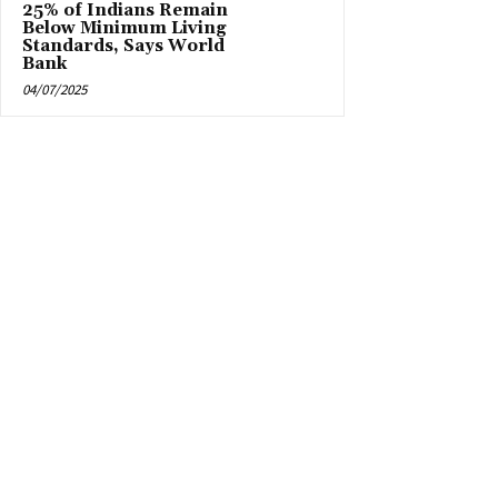
25% of Indians Remain
Below Minimum Living
Standards, Says World
Bank
04/07/2025