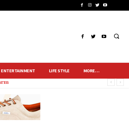
ENTERTAINMENT
LIFE STYLE
MORE…
harm