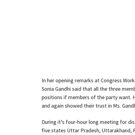
In her opening remarks at Congress Wor
Sonia Gandhi said that all the three memb
positions if members of the party want.
and again showed their trust in Ms. Gandh
During it’s four-hour long meeting for disc
five states Uttar Pradesh, Uttarakhand, 