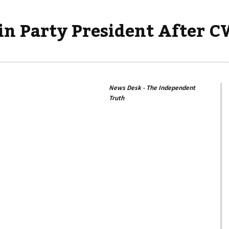
in Party President After 
News Desk - The Independent
Truth