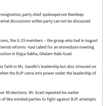
resignation, party chief spokesperson Randeep
ternal discussions within party can not be discussed
ections, the G-23 members – the group who had in August
internal reforms -had called for an immediate meeting
osition in Rajya Sabha, Ghulam Nabi Azad.
is faith in Ms. Gandhi’s leadership but also stressed on
4 when the BJP came into power under the leadership of
out 49 elections. Mr. Azad repeated his earlier
of like-minded parties to fight against BJP attempts.