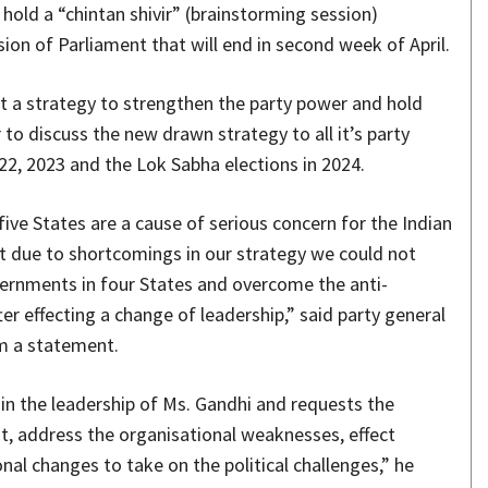
 hold a “chintan shivir” (brainstorming session)
on of Parliament that will end in second week of April.
t a strategy to strengthen the party power and hold
to discuss the new drawn strategy to all it’s party
22, 2023 and the Lok Sabha elections in 2024.
five States are a cause of serious concern for the Indian
t due to shortcomings in our strategy we could not
vernments in four States and overcome the anti-
er effecting a change of leadership,” said party general
om a statement.
in the leadership of Ms. Gandhi and requests the
t, address the organisational weaknesses, effect
al changes to take on the political challenges,” he