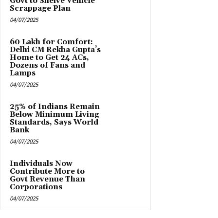
Govt to Shelve Vehicle
Scrappage Plan
04/07/2025
₹60 Lakh for Comfort:
Delhi CM Rekha Gupta’s
Home to Get 24 ACs,
Dozens of Fans and
Lamps
04/07/2025
25% of Indians Remain
Below Minimum Living
Standards, Says World
Bank
04/07/2025
Individuals Now
Contribute More to
Govt Revenue Than
Corporations
04/07/2025