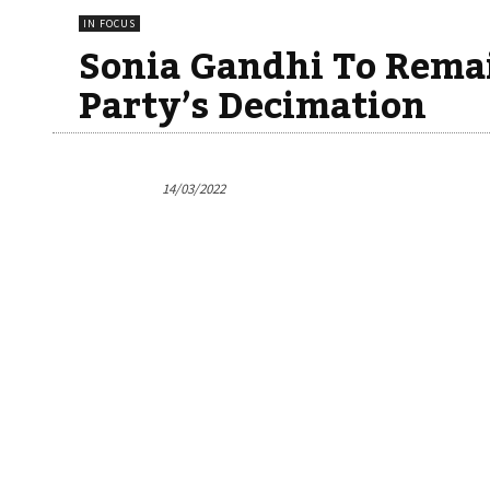
IN FOCUS
Sonia Gandhi To Rema
Party’s Decimation
14/03/2022