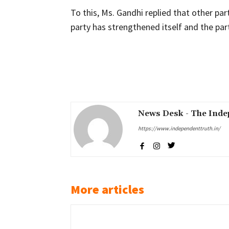
To this, Ms. Gandhi replied that other par
party has strengthened itself and the pa
Share
News Desk - The Inde
https://www.independenttruth.in/
More articles