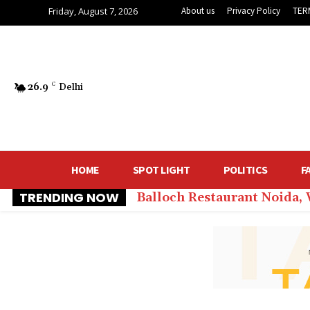
Friday, August 7, 2026
About us
Privacy Policy
TER
26.9
C
Delhi
HOME
SPOT LIGHT
POLITICS
F
TRENDING NOW
Balloch Restaurant Noida,