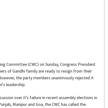
Share
king Committee (CWC) on Sunday, Congress President
ers of Gandhi family are ready to resign from their
 However, the party members unanimously rejected it
i’s leadership.
ussion over it’s failure in recent assembly elections in
Punjab, Manipur and Goa, the CWC has called the