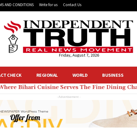
MS AND CONDITIONS
Write for us
Contact Us
Friday, August 7, 2026
ACT CHECK
REGIONAL
WORLD
BUSINESS
 Where Bihari Cuisine Serves The Fine Dining C
- Advertisement -