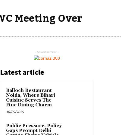
CWC Meeting Over
- Advertisement -
Latest article
Balloch Restaurant
Noida, Where Bihari
Cuisine Serves The
Fine Dining Charm
10/09/2025
Public Pressure, Policy
Gaps Prompt Delhi