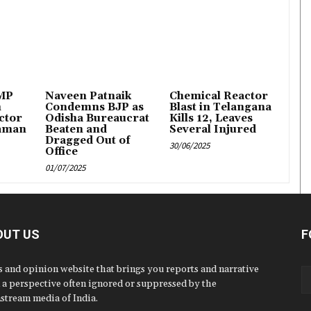
 MP
Naveen Patnaik
Chemical Reactor
n
Condemns BJP as
Blast in Telangana
ctor
Odisha Bureaucrat
Kills 12, Leaves
aman
Beaten and
Several Injured
Dragged Out of
30/06/2025
Office
01/07/2025
OUT US
F
 and opinion website that brings you reports and narrative
 a perspective often ignored or suppressed by the
stream media of India.