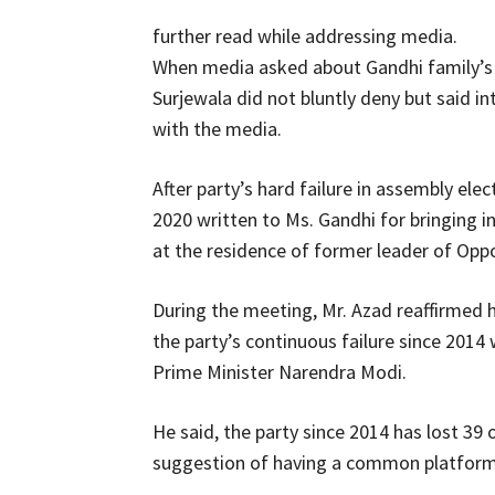
further read while addressing media.
When media asked about Gandhi family’s 
Surjewala did not bluntly deny but said in
with the media.
After party’s hard failure in assembly el
2020 written to Ms. Gandhi for bringing 
at the residence of former leader of Opp
During the meeting, Mr. Azad reaffirmed h
the party’s continuous failure since 201
Prime Minister Narendra Modi.
He said, the party since 2014 has lost 39 
suggestion of having a common platform 