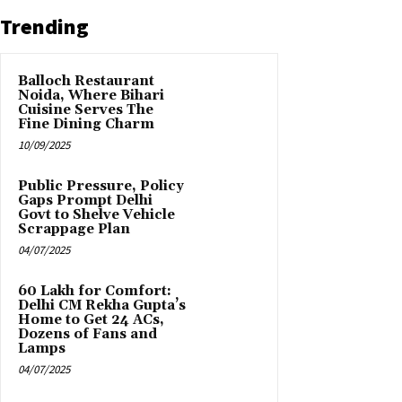
Trending
Balloch Restaurant
Noida, Where Bihari
Cuisine Serves The
Fine Dining Charm
10/09/2025
Public Pressure, Policy
Gaps Prompt Delhi
Govt to Shelve Vehicle
Scrappage Plan
04/07/2025
₹60 Lakh for Comfort:
Delhi CM Rekha Gupta’s
Home to Get 24 ACs,
Dozens of Fans and
Lamps
04/07/2025