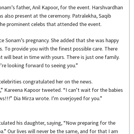
nam’s father, Anil Kapoor, for the event. Harshvardhan
s also present at the ceremony. Patralekha, Saqib
e prominent celebs that attended the event.
nce Sonam’s pregnancy. She added that she was happy
. To provide you with the finest possible care. There
 will beat in time with yours. There is just one family.
’re looking forward to seeing you.”
lebrities congratulated her on the news.
” Kareena Kapoor tweeted. “I can’t wait for the babies
s!!!” Dia Mirza wrote. I’m overjoyed for you.”
tulated his daughter, saying, “Now preparing for the
a.” Our lives will never be the same, and for that I am