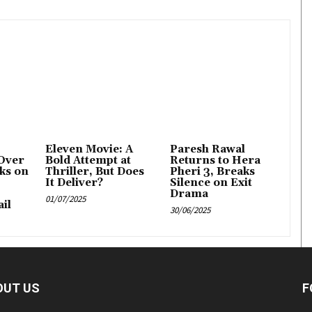
Eleven Movie: A
Paresh Rawal
Over
Bold Attempt at
Returns to Hera
ks on
Thriller, But Does
Pheri 3, Breaks
It Deliver?
Silence on Exit
Drama
01/07/2025
il
30/06/2025
OUT US
F