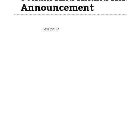
Announcement
24/03/2022