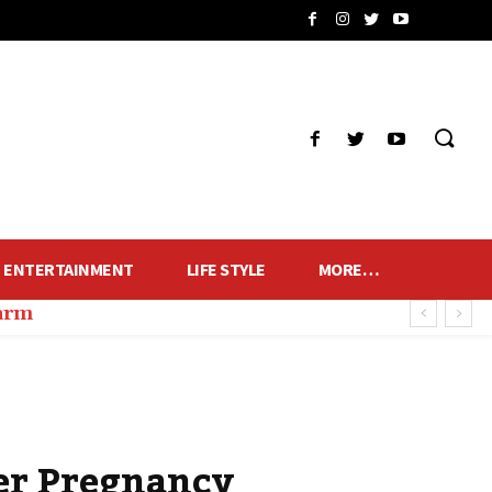
ENTERTAINMENT
LIFE STYLE
MORE…
harm
er Pregnancy