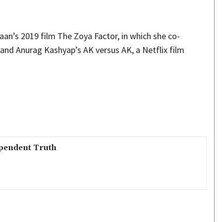
an’s 2019 film The Zoya Factor, in which she co-
 and Anurag Kashyap’s AK versus AK, a Netflix film
pendent Truth