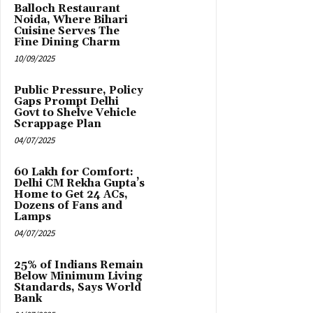
Balloch Restaurant
Noida, Where Bihari
Cuisine Serves The
Fine Dining Charm
10/09/2025
Public Pressure, Policy
Gaps Prompt Delhi
Govt to Shelve Vehicle
Scrappage Plan
04/07/2025
₹60 Lakh for Comfort:
Delhi CM Rekha Gupta’s
Home to Get 24 ACs,
Dozens of Fans and
Lamps
04/07/2025
25% of Indians Remain
Below Minimum Living
Standards, Says World
Bank