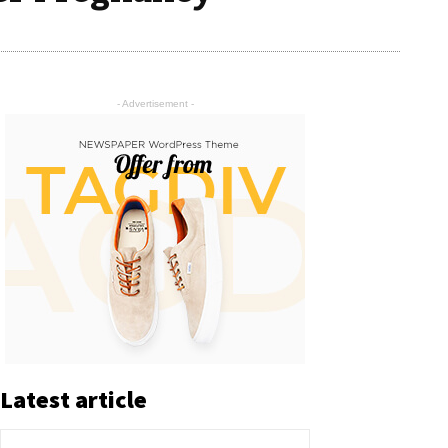
- Advertisement -
Latest article