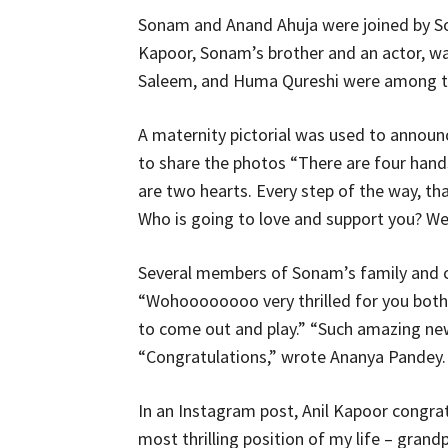
Sonam and Anand Ahuja were joined by So
Kapoor, Sonam’s brother and an actor, wa
Saleem, and Huma Qureshi were among th
A maternity pictorial was used to annou
to share the photos “There are four hands
are two hearts. Every step of the way, that
Who is going to love and support you? We
Several members of Sonam’s family and ce
“Wohoooooooo very thrilled for you both,
to come out and play.” “Such amazing new
“Congratulations,” wrote Ananya Pandey.
In an Instagram post, Anil Kapoor congra
most thrilling position of my life – grandp