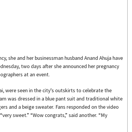
Share
ncy, she and her businessman husband Anand Ahuja have
Wednesday, two days after she announced her pregnancy
tographers at an event.
were seen in the city’s outskirts to celebrate the
m was dressed in a blue pant suit and traditional white
gers and a beige sweater. Fans responded on the video
 “very sweet.” “Wow congrats,” said another. “My