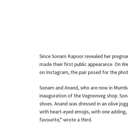
Since Sonam Kapoor revealed her pregna
made their first public appearance. On 
on Instagram, the pair posed for the pho
Sonam and Anand, who are now in Mumbai, 
inauguration of the Vegnonveg shop. Sona
shoes. Anand was dressed in an olive jog
with heart-eyed emojis, with one adding,
favourite,” wrote a third.