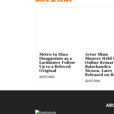
Metro In Dino
Actor Minu
Disappoints as a
Muneer Held 
Lackluster Follow-
Online Remar
Up to a Beloved
Balachandra
Original
Menon, Later
Released on Ba
04/07/2025
02/07/2025
AB