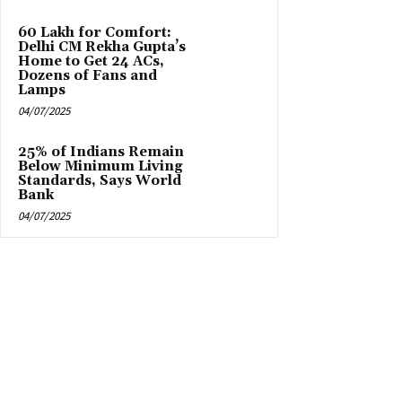
₹60 Lakh for Comfort:
Delhi CM Rekha Gupta’s
Home to Get 24 ACs,
Dozens of Fans and
Lamps
04/07/2025
25% of Indians Remain
Below Minimum Living
Standards, Says World
Bank
04/07/2025