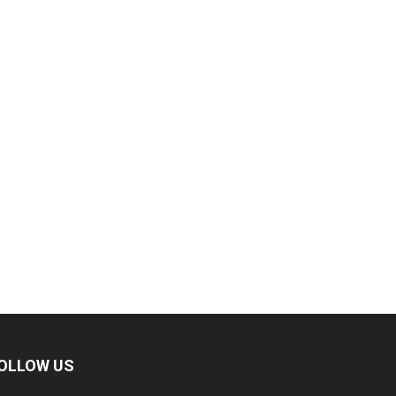
OLLOW US