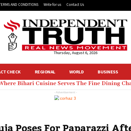
TERMS AND CONDITIONS
Write for us
Contact Us
Thursday, August 6, 2026
ACT CHECK
REGIONAL
WORLD
BUSINESS
 Where Bihari Cuisine Serves The Fine Dining C
- Advertisement -
a Poses For Paparazzi Aft