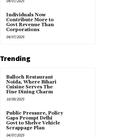
04/07/2025
Individuals Now
Contribute More to
Govt Revenue Than
Corporations
04/07/2025
Trending
Balloch Restaurant
Noida, Where Bihari
Cuisine Serves The
Fine Dining Charm
10/09/2025
Public Pressure, Policy
Gaps Prompt Delhi
Govt to Shelve Vehicle
Scrappage Plan
04/07/2025