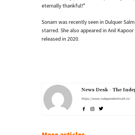
eternally thankful!”
Sonam was recently seen in Dulquer Salma
starred. She also appeared in Anil Kapoor
released in 2020.
Share
News Desk - The Inde
https://www.independenttruth.in/
More articles