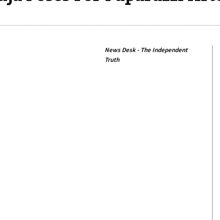
News Desk - The Independent
Truth