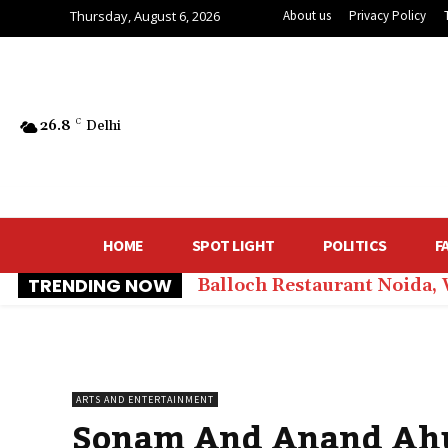
Thursday, August 6, 2026
About us
Privacy Policy
26.8
C
Delhi
HOME
SPOT LIGHT
POLITICS
F
TRENDING NOW
Balloch Restaurant Noida,
ARTS AND ENTERTAINMENT
Sonam And Anand Ahuj