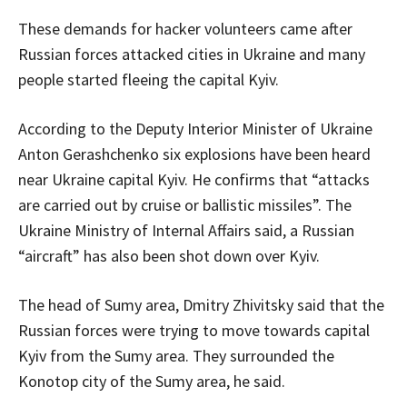
These demands for hacker volunteers came after
Russian forces attacked cities in Ukraine and many
people started fleeing the capital Kyiv.
According to the Deputy Interior Minister of Ukraine
Anton Gerashchenko six explosions have been heard
near Ukraine capital Kyiv. He confirms that “attacks
are carried out by cruise or ballistic missiles”. The
Ukraine Ministry of Internal Affairs said, a Russian
“aircraft” has also been shot down over Kyiv.
The head of Sumy area, Dmitry Zhivitsky said that the
Russian forces were trying to move towards capital
Kyiv from the Sumy area. They surrounded the
Konotop city of the Sumy area, he said.