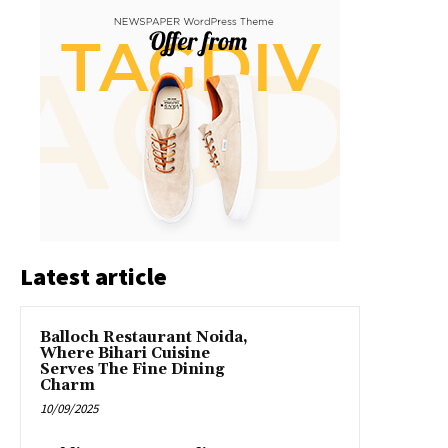
Latest article
Balloch Restaurant Noida,
Where Bihari Cuisine
Serves The Fine Dining
Charm
10/09/2025