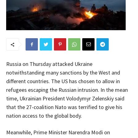
Russia on Thursday attacked Ukraine
notwithstanding many sanctions by the West and
different countries. The US has chosen to allow in
refugees escaping the Russian intrusion. In the mean
time, Ukrainian President Volodymyr Zelenskiy said
that the 27-coalition Nato was terrified to give his
nation access to the global body.
Meanwhile, Prime Minister Narendra Modi on