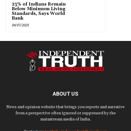
25% of Indians Remain
Below Minimum Living
Standards, Says World
Bank
04/07/2025
ABOUT US
News and opinion website that brings you reports and narrative
from a perspective often ignored or suppressed by the
mainstream media of India.