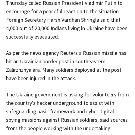
Thursday called Russian President Vladimir Putin to
encourage for a peaceful reaction to the situation.
Foreign Secretary Harsh Vardhan Shringla said that
4,000 out of 20,000 Indians living in Ukraine have been
successfully evacuated.
As per the news agency Reuters a Russian missile has
hit an Ukrainian border post in southeastern
Zalirzhzhya ara. Many soldiers deployed at the post
have been injured in the attack.
The Ukraine government is asking for volunteers from
the country’s hacker underground to assist with
safeguarding basic framework and cyber digital
spying missions against Russian soldiers, said sources
from the people working with the undertaking.