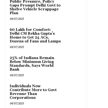
Public Pressure, Policy
Gaps Prompt Delhi Govt to
Shelve Vehicle Scrappage
Plan
04/07/2025
₹60 Lakh for Comfort:
Delhi CM Rekha Gupta’s
Home to Get 24 ACs,
Dozens of Fans and Lamps
04/07/2025
25% of Indians Remain
Below Minimum Living
Standards, Says World
Bank
04/07/2025
Individuals Now
Contribute More to Govt
Revenue Than
Corporations
04/07/2025