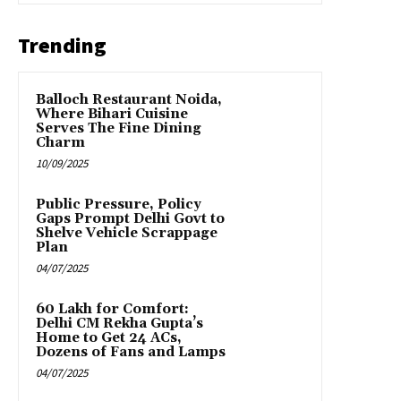
Trending
Balloch Restaurant Noida,
Where Bihari Cuisine
Serves The Fine Dining
Charm
10/09/2025
Public Pressure, Policy
Gaps Prompt Delhi Govt to
Shelve Vehicle Scrappage
Plan
04/07/2025
₹60 Lakh for Comfort:
Delhi CM Rekha Gupta’s
Home to Get 24 ACs,
Dozens of Fans and Lamps
04/07/2025