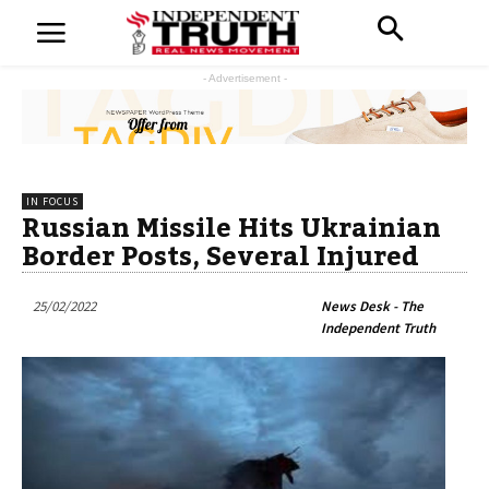
- Advertisement -
IN FOCUS
Russian Missile Hits Ukrainian
Border Posts, Several Injured
25/02/2022
News Desk - The
Independent Truth