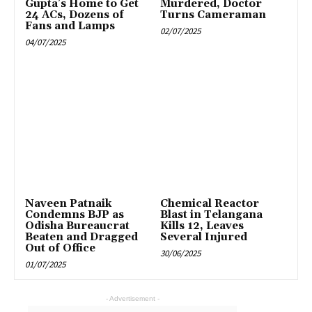
Gupta’s Home to Get
Murdered, Doctor
24 ACs, Dozens of
Turns Cameraman
Fans and Lamps
02/07/2025
04/07/2025
Naveen Patnaik
Chemical Reactor
Condemns BJP as
Blast in Telangana
Odisha Bureaucrat
Kills 12, Leaves
Beaten and Dragged
Several Injured
Out of Office
30/06/2025
01/07/2025
- Advertisement -