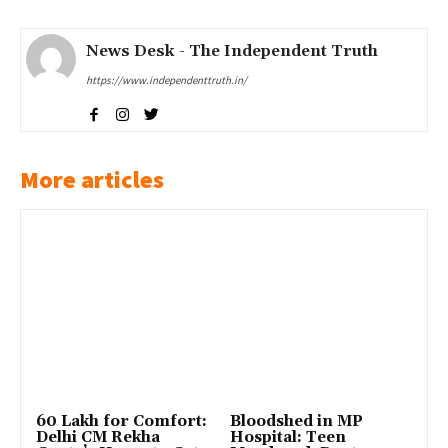
News Desk - The Independent Truth
https://www.independenttruth.in/
More articles
₹60 Lakh for Comfort:
Bloodshed in MP
Delhi CM Rekha
Hospital: Teen