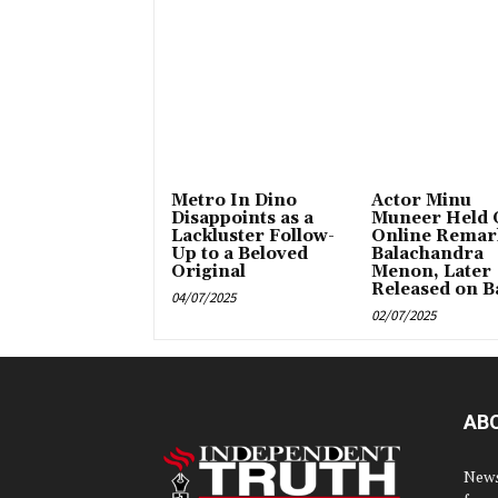
Metro In Dino
Actor Minu
Disappoints as a
Muneer Held 
Lackluster Follow-
Online Remar
Up to a Beloved
Balachandra
Original
Menon, Later
Released on Ba
04/07/2025
02/07/2025
AB
News