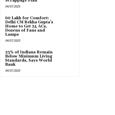
Scrappage Plan
04/07/2025
₹60 Lakh for Comfort:
Delhi CM Rekha Gupta’s
Home to Get 24 ACs,
Dozens of Fans and
Lamps
04/07/2025
25% of Indians Remain
Below Minimum Living
Standards, Says World
Bank
04/07/2025