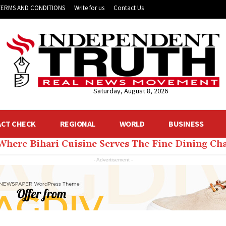
TERMS AND CONDITIONS
Write for us
Contact Us
Saturday, August 8, 2026
ACT CHECK
REGIONAL
WORLD
BUSINESS
 Where Bihari Cuisine Serves The Fine Dining C
- Advertisement -