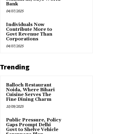
Bank
04/07/2025
Individuals Now
Contribute More to
Govt Revenue Than
Corporations
04/07/2025
Trending
Balloch Restaurant
Noida, Where Bihari
Cuisine Serves The
Fine Dining Charm
10/09/2025
Public Pressure, Policy
Gaps Prompt Delhi
Govt to Shelve Vehicle