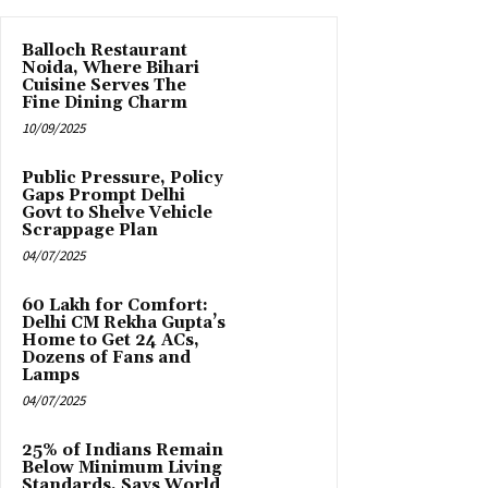
Balloch Restaurant
Noida, Where Bihari
Cuisine Serves The
Fine Dining Charm
10/09/2025
Public Pressure, Policy
Gaps Prompt Delhi
Govt to Shelve Vehicle
Scrappage Plan
04/07/2025
₹60 Lakh for Comfort:
Delhi CM Rekha Gupta’s
Home to Get 24 ACs,
Dozens of Fans and
Lamps
04/07/2025
25% of Indians Remain
Below Minimum Living
Standards, Says World