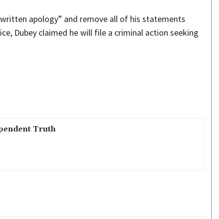
l written apology” and remove all of his statements
ce, Dubey claimed he will file a criminal action seeking
pendent Truth