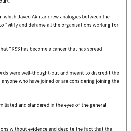
ourt.
in which Javed Akhtar drew analogies between the
to “vilify and defame all the organisations working for
 that “RSS has become a cancer that has spread
ords were well-thought-out and meant to discredit the
 anyone who have joined or are considering joining the
miliated and slandered in the eyes of the general
ions without evidence and despite the fact that the