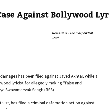
Case Against Bollywood Lyr
News Desk - The Independent
Truth
Share
n damages has been filed against Javed Akhtar, while a
ywood lyricist for allegedly making “false and
iya Swayamsevak Sangh (RSS).
vist, has filed a criminal defamation action against