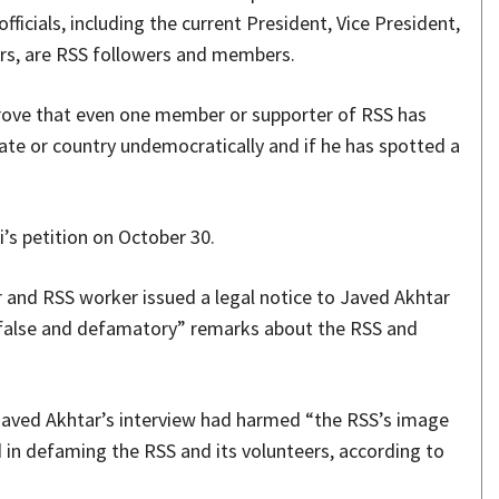
fficials, including the current President, Vice President,
ers, are RSS followers and members.
prove that even one member or supporter of RSS has
tate or country undemocratically and if he has spotted a
i’s petition on October 30.
 and RSS worker issued a legal notice to Javed Akhtar
false and defamatory” remarks about the RSS and
Javed Akhtar’s interview had harmed “the RSS’s image
 in defaming the RSS and its volunteers, according to