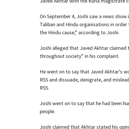
Javed Akhtar with the Kurla magistrate c
On September 4, Joshi saw a news show 
Taliban and Hindu organisations in order 
the Hindu cause,” according to Joshi.
Joshi alleged that Javed Akhtar claimed
throughout society” in his complaint.
He went on to say that Javed Akhtar’s w
RSS and dissuade, denigrate, and mislead
RSS.
Joshi went on to say that he had been hu
people.
Joshi claimed that Akhtar stated his opin