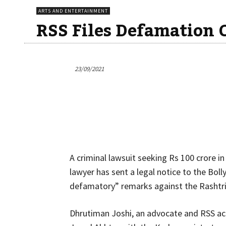
ARTS AND ENTERTAINMENT
RSS Files Defamation 
23/09/2021
A criminal lawsuit seeking Rs 100 crore i
lawyer has sent a legal notice to the Boll
defamatory” remarks against the Rashtr
Dhrutiman Joshi, an advocate and RSS acti