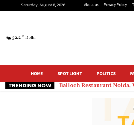
Saturday, August 8, 2026
About us
Privacy Policy
32.2
C
Delhi
HOME
SPOT LIGHT
POLITICS
F
TRENDING NOW
Balloch Restaurant Noida,