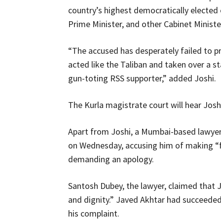
country’s highest democratically elected o
Prime Minister, and other Cabinet Minist
“The accused has desperately failed to 
acted like the Taliban and taken over a s
gun-toting RSS supporter,” added Joshi.
The Kurla magistrate court will hear Josh
Apart from Joshi, a Mumbai-based lawyer
on Wednesday, accusing him of making “
demanding an apology.
Santosh Dubey, the lawyer, claimed that 
and dignity.” Javed Akhtar had succeeded
his complaint.