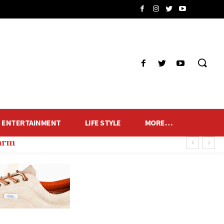
ENTERTAINMENT
LIFE STYLE
MORE…
harm