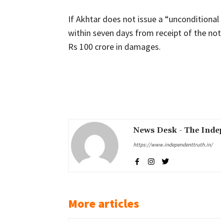
If Akhtar does not issue a “unconditiona
within seven days from receipt of the noti
Rs 100 crore in damages.
Share
News Desk - The Inde
https://www.independenttruth.in/
More articles