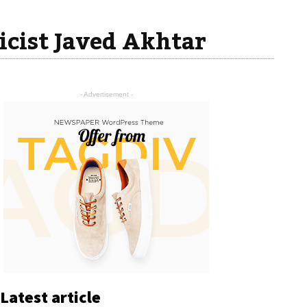
icist Javed Akhtar
- Advertisement -
Latest article