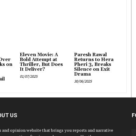
Eleven Movie: A
Paresh Rawal
Over
Bold Attempt at
Returns to Hera
ks on
Thriller, But Does
Pheri 3, Breaks
It Deliver?
Silence on Exit
Drama
01/07/2025
il
30/06/2025
OUT US
F
 and opinion website that brings you reports and narrative