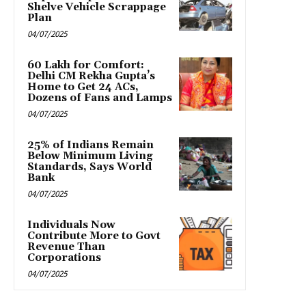
Shelve Vehicle Scrappage
Plan
04/07/2025
₹60 Lakh for Comfort:
Delhi CM Rekha Gupta’s
Home to Get 24 ACs,
Dozens of Fans and Lamps
04/07/2025
25% of Indians Remain
Below Minimum Living
Standards, Says World
Bank
04/07/2025
Individuals Now
Contribute More to Govt
Revenue Than
Corporations
04/07/2025