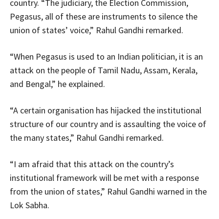
country. “The judiciary, the Election Commission,
Pegasus, all of these are instruments to silence the
union of states’ voice,” Rahul Gandhi remarked.
“When Pegasus is used to an Indian politician, it is an
attack on the people of Tamil Nadu, Assam, Kerala,
and Bengal,” he explained.
“A certain organisation has hijacked the institutional
structure of our country and is assaulting the voice of
the many states,” Rahul Gandhi remarked.
“I am afraid that this attack on the country’s
institutional framework will be met with a response
from the union of states,” Rahul Gandhi warned in the
Lok Sabha.