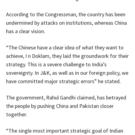
According to the Congressman, the country has been
undermined by attacks on institutions, whereas China
has a clear vision.
“The Chinese have a clear idea of what they want to
achieve, I n Doklam, they laid the groundwork for their
strategy. This is a severe challenge to India’s
sovereignty. In J&K, as well as in our foreign policy, we
have committed major strategic errors” he stated.
The government, Rahul Gandhi claimed, has betrayed
the people by pushing China and Pakistan closer
together.
“The single most important strategic goal of Indian