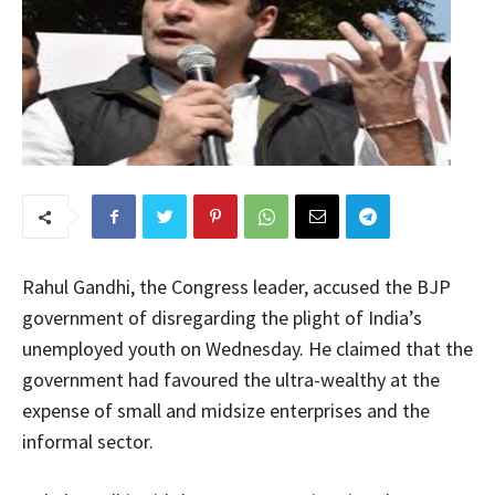
Rahul Gandhi, the Congress leader, accused the BJP
government of disregarding the plight of India’s
unemployed youth on Wednesday. He claimed that the
government had favoured the ultra-wealthy at the
expense of small and midsize enterprises and the
informal sector.