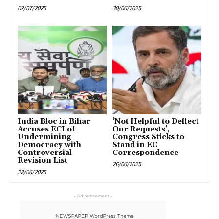
02/07/2025
30/06/2025
India Bloc in Bihar
‘Not Helpful to Deflect
Accuses ECI of
Our Requests’,
Undermining
Congress Sticks to
Democracy with
Stand in EC
Controversial
Correspondence
Revision List
26/06/2025
28/06/2025
- Advertisement -