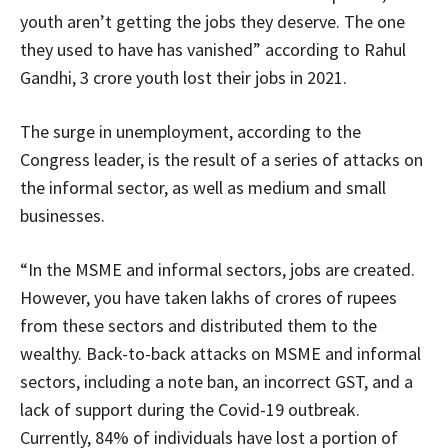
youth aren’t getting the jobs they deserve. The one
they used to have has vanished” according to Rahul
Gandhi, 3 crore youth lost their jobs in 2021.
The surge in unemployment, according to the
Congress leader, is the result of a series of attacks on
the informal sector, as well as medium and small
businesses.
“In the MSME and informal sectors, jobs are created.
However, you have taken lakhs of crores of rupees
from these sectors and distributed them to the
wealthy. Back-to-back attacks on MSME and informal
sectors, including a note ban, an incorrect GST, and a
lack of support during the Covid-19 outbreak.
Currently, 84% of individuals have lost a portion of