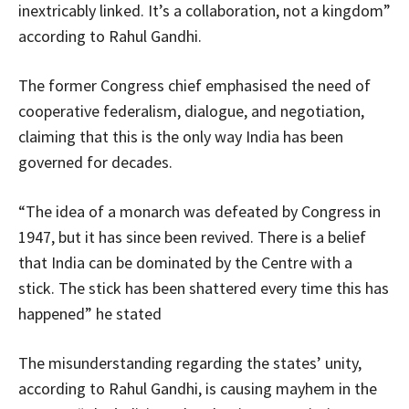
inextricably linked. It’s a collaboration, not a kingdom”
according to Rahul Gandhi.
The former Congress chief emphasised the need of
cooperative federalism, dialogue, and negotiation,
claiming that this is the only way India has been
governed for decades.
“The idea of a monarch was defeated by Congress in
1947, but it has since been revived. There is a belief
that India can be dominated by the Centre with a
stick. The stick has been shattered every time this has
happened” he stated
The misunderstanding regarding the states’ unity,
according to Rahul Gandhi, is causing mayhem in the