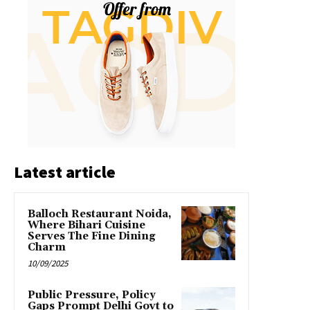
Latest article
Balloch Restaurant Noida,
Where Bihari Cuisine
Serves The Fine Dining
Charm
10/09/2025
Public Pressure, Policy
Gaps Prompt Delhi Govt to