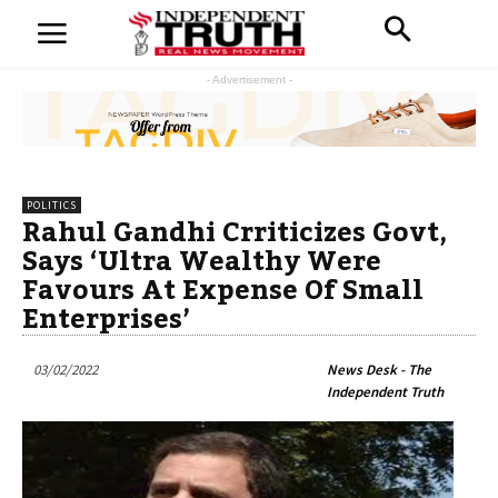
- Advertisement -
POLITICS
Rahul Gandhi Crriticizes Govt,
Says ‘Ultra Wealthy Were
Favours At Expense Of Small
Enterprises’
03/02/2022
News Desk - The
Independent Truth