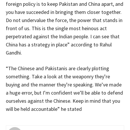
foreign policy is to keep Pakistan and China apart, and
you have succeeded in bringing them closer together.
Do not undervalue the force, the power that stands in
front of us. This is the single most heinous act
perpetrated against the Indian people. I can see that
China has a strategy in place” according to Rahul
Gandhi.
“The Chinese and Pakistanis are clearly plotting
something. Take a look at the weaponry they’re
buying and the manner they’re speaking. We’ve made
a huge error, but I’m confident we’ll be able to defend
ourselves against the Chinese. Keep in mind that you
will be held accountable” he stated