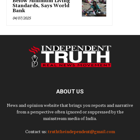
Below Minimum Living
Standards, Says World
Bank
04/07/2025
ABOUT US
News and opinion website that brings you reports and narrative
from a perspective often ignored or suppressed by the
mainstream media of India.
Contact us:
truththeindependent@gmail.com