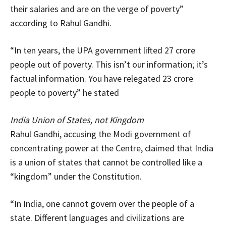
their salaries and are on the verge of poverty”
according to Rahul Gandhi.
“In ten years, the UPA government lifted 27 crore
people out of poverty. This isn’t our information; it’s
factual information. You have relegated 23 crore
people to poverty” he stated
India Union of States, not Kingdom
Rahul Gandhi, accusing the Modi government of
concentrating power at the Centre, claimed that India
is a union of states that cannot be controlled like a
“kingdom” under the Constitution.
“In India, one cannot govern over the people of a
state. Different languages and civilizations are