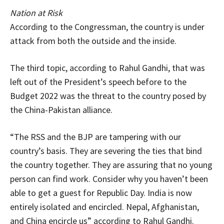
Nation at Risk
According to the Congressman, the country is under
attack from both the outside and the inside.
The third topic, according to Rahul Gandhi, that was
left out of the President’s speech before to the
Budget 2022 was the threat to the country posed by
the China-Pakistan alliance.
“The RSS and the BJP are tampering with our
country’s basis. They are severing the ties that bind
the country together. They are assuring that no young
person can find work. Consider why you haven’t been
able to get a guest for Republic Day. India is now
entirely isolated and encircled. Nepal, Afghanistan,
and China encircle us” according to Rahul Gandhi.