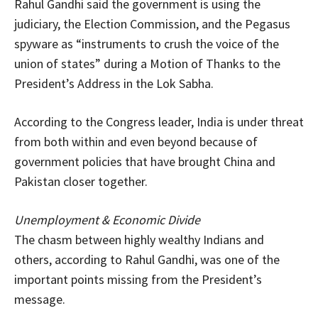
Rahul Gandhi said the government is using the
judiciary, the Election Commission, and the Pegasus
spyware as “instruments to crush the voice of the
union of states” during a Motion of Thanks to the
President’s Address in the Lok Sabha.
According to the Congress leader, India is under threat
from both within and even beyond because of
government policies that have brought China and
Pakistan closer together.
Unemployment & Economic Divide
The chasm between highly wealthy Indians and
others, according to Rahul Gandhi, was one of the
important points missing from the President’s
message.