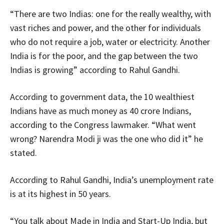
“There are two Indias: one for the really wealthy, with
vast riches and power, and the other for individuals
who do not require a job, water or electricity. Another
India is for the poor, and the gap between the two
Indias is growing” according to Rahul Gandhi.
According to government data, the 10 wealthiest
Indians have as much money as 40 crore Indians,
according to the Congress lawmaker. “What went
wrong? Narendra Modi ji was the one who did it” he
stated.
According to Rahul Gandhi, India’s unemployment rate
is at its highest in 50 years.
“You talk about Made in India and Start-Up India, but