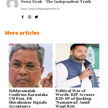
News Desk - The Independent Truth
https://www.independenttruth.in/
More articles
Siddaramaiah
Political War of
Confirms Karnataka
Words: BJP Accuses
CM Post, DK
RJD-SP of Backing
Shivakumar Signals
‘Namazwad’ Amid
Acceptance
Waqf Row