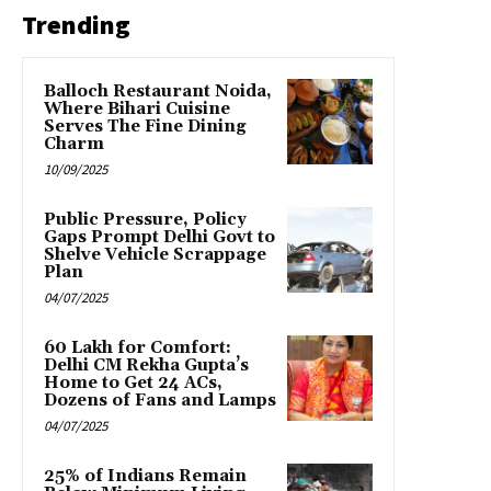
Trending
Balloch Restaurant Noida,
Where Bihari Cuisine
Serves The Fine Dining
Charm
10/09/2025
Public Pressure, Policy
Gaps Prompt Delhi Govt to
Shelve Vehicle Scrappage
Plan
04/07/2025
₹60 Lakh for Comfort:
Delhi CM Rekha Gupta’s
Home to Get 24 ACs,
Dozens of Fans and Lamps
04/07/2025
25% of Indians Remain