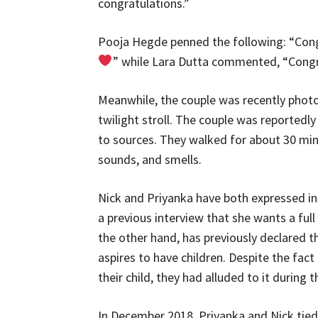
congratulations.”
Pooja Hegde penned the following: “Con
” while Lara Dutta commented, “Congr
Meanwhile, the couple was recently photo
twilight stroll. The couple was reportedl
to sources. They walked for about 30 minu
sounds, and smells.
Nick and Priyanka have both expressed int
a previous interview that she wants a full
the other hand, has previously declared th
aspires to have children. Despite the fact
their child, they had alluded to it during
In December 2018, Priyanka and Nick tied