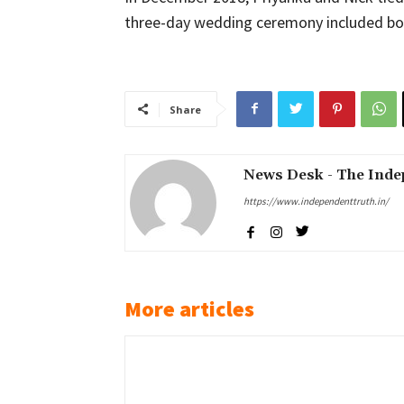
three-day wedding ceremony included bot
Share
News Desk - The Inde
https://www.independenttruth.in/
More articles