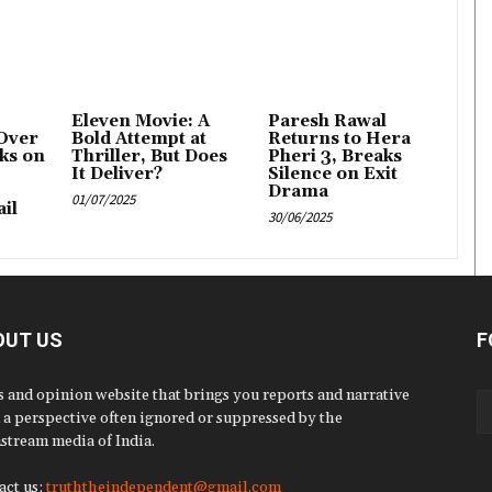
Eleven Movie: A
Paresh Rawal
Over
Bold Attempt at
Returns to Hera
ks on
Thriller, But Does
Pheri 3, Breaks
It Deliver?
Silence on Exit
Drama
01/07/2025
il
30/06/2025
OUT US
F
 and opinion website that brings you reports and narrative
 a perspective often ignored or suppressed by the
stream media of India.
act us:
truththeindependent@gmail.com