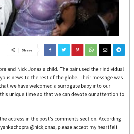
Share
a and Nick Jonas a child. The pair used their individual
oyous news to the rest of the globe. Their message was
 that we have welcomed a surrogate baby into our
 this unique time so that we can devote our attention to
 the actress in the post’s comments section. According
riyankachopra @nickjonas, please accept my heartfelt