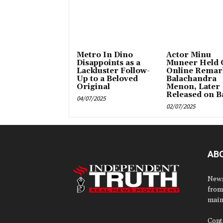
Metro In Dino
Actor Minu
Disappoints as a
Muneer Held 
Lackluster Follow-
Online Remar
Up to a Beloved
Balachandra
Original
Menon, Later
Released on Ba
04/07/2025
02/07/2025
AB
News
from
main
Cont