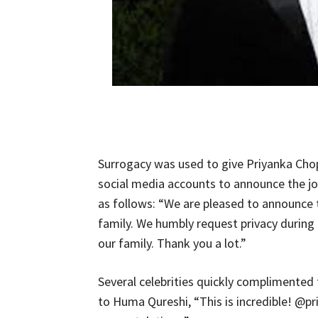
Surrogacy was used to give Priyanka Chopr
social media accounts to announce the j
as follows: “We are pleased to announce
family. We humbly request privacy during
our family. Thank you a lot.”
Several celebrities quickly complimented
to Huma Qureshi, “This is incredible! @p