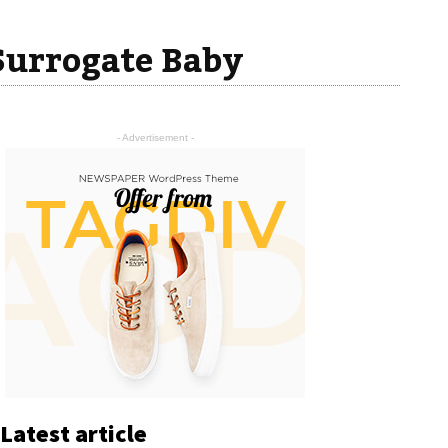
Surrogate Baby
- Advertisement -
Latest article