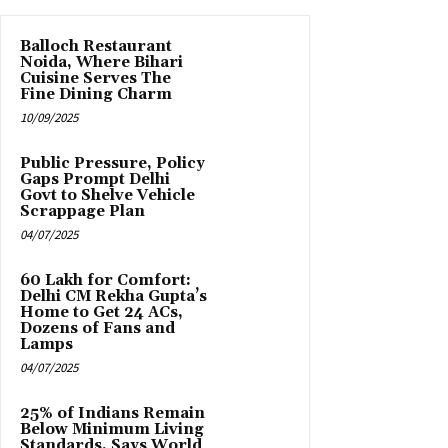
Balloch Restaurant
Noida, Where Bihari
Cuisine Serves The
Fine Dining Charm
10/09/2025
Public Pressure, Policy
Gaps Prompt Delhi
Govt to Shelve Vehicle
Scrappage Plan
04/07/2025
₹60 Lakh for Comfort:
Delhi CM Rekha Gupta’s
Home to Get 24 ACs,
Dozens of Fans and
Lamps
04/07/2025
25% of Indians Remain
Below Minimum Living
Standards, Says World