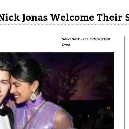
Nick Jonas Welcome Their 
News Desk - The Independent
Truth