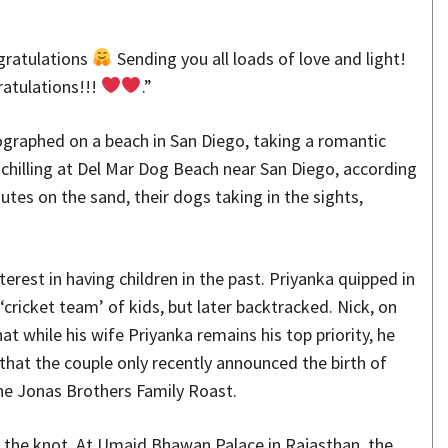
gratulations
Sending you all loads of love and light!
atulations!!!
.”
graphed on a beach in San Diego, taking a romantic
y chilling at Del Mar Dog Beach near San Diego, according
tes on the sand, their dogs taking in the sights,
erest in having children in the past. Priyanka quipped in
 ‘cricket team’ of kids, but later backtracked. Nick, on
at while his wife Priyanka remains his top priority, he
 that the couple only recently announced the birth of
 the Jonas Brothers Family Roast.
 the knot. At Umaid Bhawan Palace in Rajasthan, the