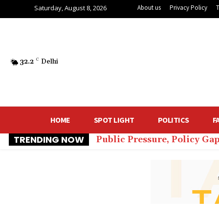
Saturday, August 8, 2026
About us
Privacy Policy
32.2
C
Delhi
HOME
SPOT LIGHT
POLITICS
F
TRENDING NOW
Public Pressure, Policy Gap
₹60 Lakh for Comfort: De