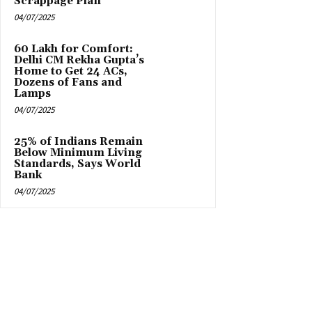
Scrappage Plan
04/07/2025
₹60 Lakh for Comfort:
Delhi CM Rekha Gupta’s
Home to Get 24 ACs,
Dozens of Fans and
Lamps
04/07/2025
25% of Indians Remain
Below Minimum Living
Standards, Says World
Bank
04/07/2025