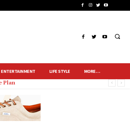
ENTERTAINMENT
LIFE STYLE
MORE…
 Plan
 of Fans and Lamps