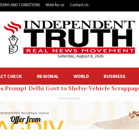
TERMS AND CONDITIONS
Write for us
Contact Us
Saturday, August 8, 2026
ACT CHECK
REGIONAL
WORLD
BUSINESS
s Prompt Delhi Govt to Shelve Vehicle Scrappage
lhi CM Rekha Gupta’s Home to Get 24 ACs, Dozens
- Advertisement -