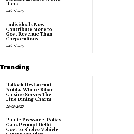
Bank
04/07/2025
Individuals Now
Contribute More to
Govt Revenue Than
Corporations
04/07/2025
Trending
Balloch Restaurant
Noida, Where Bihari
Cuisine Serves The
Fine Dining Charm
10/09/2025
Public Pressure, Policy
Gaps Prompt Delhi
Govt to Shelve Vehicle