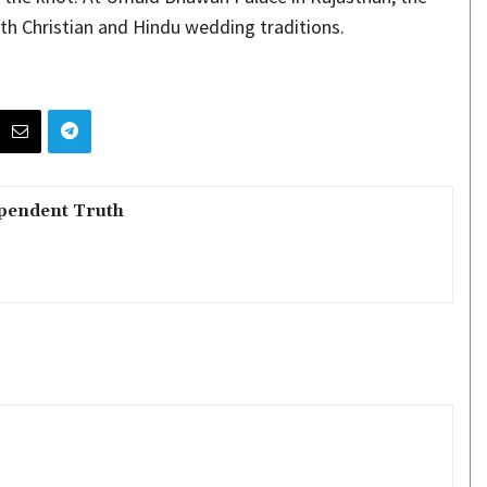
h Christian and Hindu wedding traditions.
pendent Truth