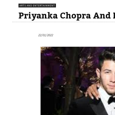
ARTS AND ENTERTAINMENT
Priyanka Chopra And 
22/01/2022