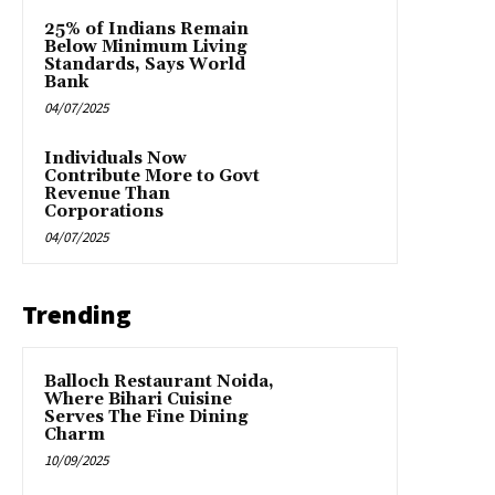
25% of Indians Remain
Below Minimum Living
Standards, Says World
Bank
04/07/2025
Individuals Now
Contribute More to Govt
Revenue Than
Corporations
04/07/2025
Trending
Balloch Restaurant Noida,
Where Bihari Cuisine
Serves The Fine Dining
Charm
10/09/2025