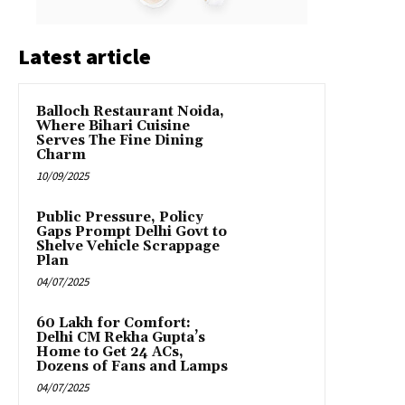
Latest article
Balloch Restaurant Noida,
Where Bihari Cuisine
Serves The Fine Dining
Charm
10/09/2025
Public Pressure, Policy
Gaps Prompt Delhi Govt to
Shelve Vehicle Scrappage
Plan
04/07/2025
₹60 Lakh for Comfort:
Delhi CM Rekha Gupta’s
Home to Get 24 ACs,
Dozens of Fans and Lamps
04/07/2025