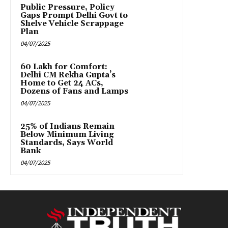
Public Pressure, Policy
Gaps Prompt Delhi Govt to
Shelve Vehicle Scrappage
Plan
04/07/2025
₹60 Lakh for Comfort:
Delhi CM Rekha Gupta’s
Home to Get 24 ACs,
Dozens of Fans and Lamps
04/07/2025
25% of Indians Remain
Below Minimum Living
Standards, Says World
Bank
04/07/2025