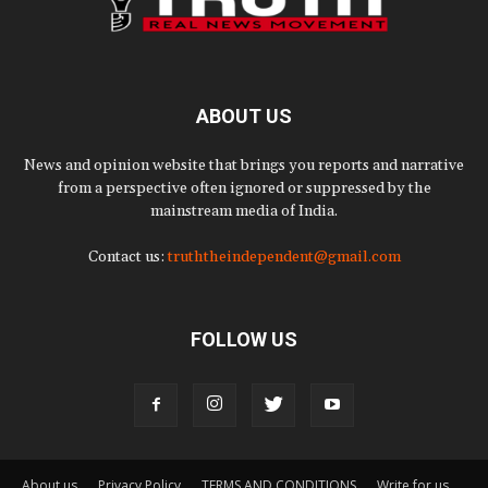
ABOUT US
News and opinion website that brings you reports and narrative
from a perspective often ignored or suppressed by the
mainstream media of India.
Contact us:
truththeindependent@gmail.com
FOLLOW US
About us
Privacy Policy
TERMS AND CONDITIONS
Write for us