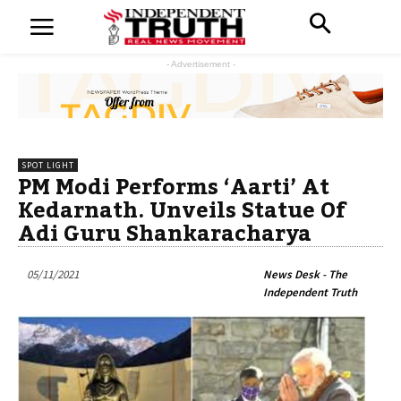
- Advertisement -
SPOT LIGHT
PM Modi Performs ‘Aarti’ At
Kedarnath. Unveils Statue Of
Adi Guru Shankaracharya
05/11/2021
News Desk - The
Independent Truth