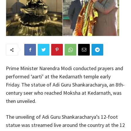
Prime Minister Narendra Modi conducted prayers and
performed ‘aarti’ at the Kedarnath temple early
Friday. The statue of Adi Guru Shankaracharya, an 8th-
century seer who reached Moksha at Kedarnath, was
then unveiled.
The unveiling of Adi Guru Shankaracharya’s 12-foot
statue was streamed live around the country at the 12