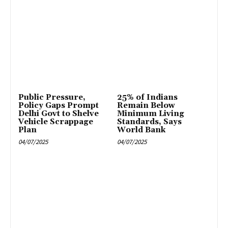
Public Pressure,
25% of Indians
Policy Gaps Prompt
Remain Below
Delhi Govt to Shelve
Minimum Living
Vehicle Scrappage
Standards, Says
Plan
World Bank
04/07/2025
04/07/2025