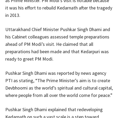
as Prime Minister. PM Modi’s visit is notable because
it was his effort to rebuild Kedarnath after the tragedy
in 2013.
Uttarakhand Chief Minister Pushkar Singh Dhami and
his Cabinet colleagues assessed temple preparations
ahead of PM Modi’s visit. He claimed that all
preparations had been made and that Kedarpuri was
ready to greet PM Modi.
Pushkar Singh Dhami was reported by news agency
PTI as stating, “The Prime Minister’s aim is to create
Devbhoomi as the world’s spiritual and cultural capital,
where people from all over the world come for peace.”
Pushkar Singh Dhami explained that redeveloping
Kedarnath on such a vast scale is a step toward