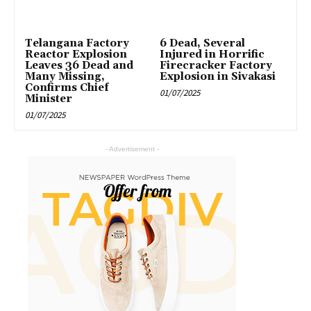
Telangana Factory
6 Dead, Several
Reactor Explosion
Injured in Horrific
Leaves 36 Dead and
Firecracker Factory
Many Missing,
Explosion in Sivakasi
Confirms Chief
01/07/2025
Minister
01/07/2025
- Advertisement -