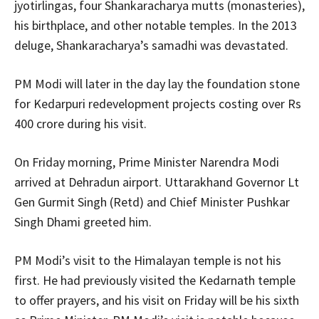
jyotirlingas, four Shankaracharya mutts (monasteries),
his birthplace, and other notable temples. In the 2013
deluge, Shankaracharya’s samadhi was devastated.
PM Modi will later in the day lay the foundation stone
for Kedarpuri redevelopment projects costing over Rs
400 crore during his visit.
On Friday morning, Prime Minister Narendra Modi
arrived at Dehradun airport. Uttarakhand Governor Lt
Gen Gurmit Singh (Retd) and Chief Minister Pushkar
Singh Dhami greeted him.
PM Modi’s visit to the Himalayan temple is not his
first. He had previously visited the Kedarnath temple
to offer prayers, and his visit on Friday will be his sixth