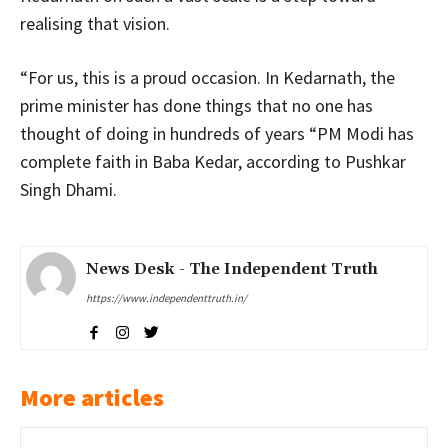
realising that vision.
“For us, this is a proud occasion. In Kedarnath, the
prime minister has done things that no one has
thought of doing in hundreds of years “PM Modi has
complete faith in Baba Kedar, according to Pushkar
Singh Dhami.
News Desk - The Independent Truth
https://www.independenttruth.in/
More articles