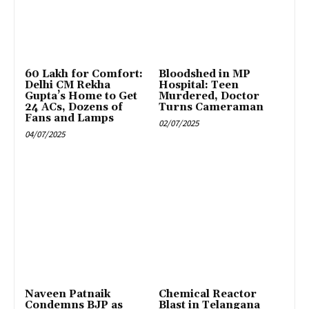
₹60 Lakh for Comfort:
Bloodshed in MP
Delhi CM Rekha
Hospital: Teen
Gupta’s Home to Get
Murdered, Doctor
24 ACs, Dozens of
Turns Cameraman
Fans and Lamps
02/07/2025
04/07/2025
Naveen Patnaik
Chemical Reactor
Condemns BJP as
Blast in Telangana