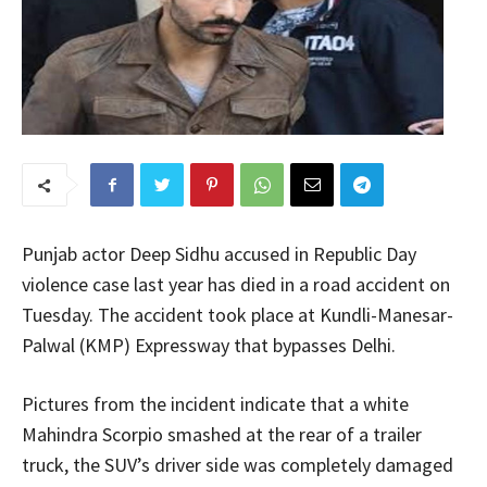
Punjab actor Deep Sidhu accused in Republic Day
violence case last year has died in a road accident on
Tuesday. The accident took place at Kundli-Manesar-
Palwal (KMP) Expressway that bypasses Delhi.
Pictures from the incident indicate that a white
Mahindra Scorpio smashed at the rear of a trailer
truck, the SUV’s driver side was completely damaged