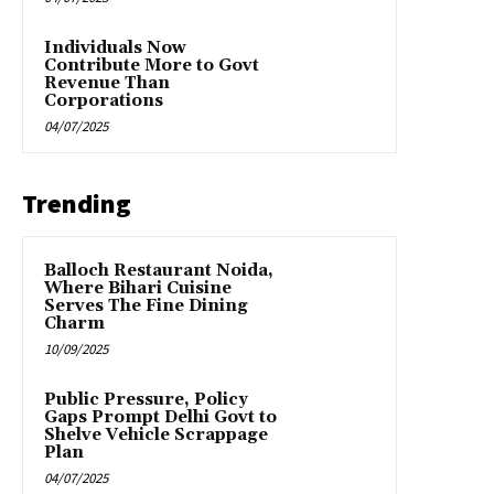
Individuals Now
Contribute More to Govt
Revenue Than
Corporations
04/07/2025
Trending
Balloch Restaurant Noida,
Where Bihari Cuisine
Serves The Fine Dining
Charm
10/09/2025
Public Pressure, Policy
Gaps Prompt Delhi Govt to
Shelve Vehicle Scrappage
Plan
04/07/2025