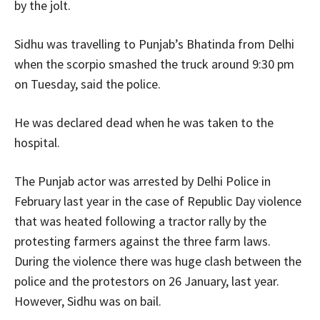
by the jolt.
Sidhu was travelling to Punjab’s Bhatinda from Delhi
when the scorpio smashed the truck around 9:30 pm
on Tuesday, said the police.
He was declared dead when he was taken to the
hospital.
The Punjab actor was arrested by Delhi Police in
February last year in the case of Republic Day violence
that was heated following a tractor rally by the
protesting farmers against the three farm laws.
During the violence there was huge clash between the
police and the protestors on 26 January, last year.
However, Sidhu was on bail.