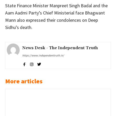
State Finance Minister Manpreet Singh Badal and the
Aam Aadmi Party’s Chief Ministerial face Bhagwant
Mann also expressed their condolences on Deep
Sidhu’s death.
News Desk - The Independent Truth
https://www.independenttruth.in/
More articles