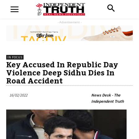
- Advertisement -
IN FOCUS
Key Accused In Republic Day
Violence Deep Sidhu Dies In
Road Accident
16/02/2022
News Desk - The
Independent Truth