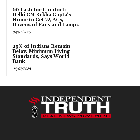
₹60 Lakh for Comfort:
Delhi CM Rekha Gupta’s
Home to Get 24 ACs,
Dozens of Fans and Lamps
04/07/2025
25% of Indians Remain
Below Minimum Living
Standards, Says World
Bank
04/07/2025