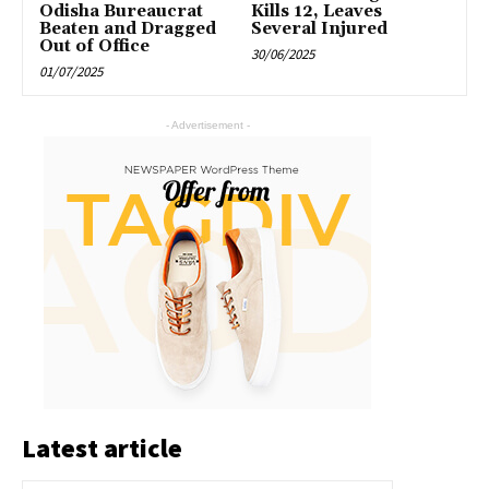
Odisha Bureaucrat
Kills 12, Leaves
Beaten and Dragged
Several Injured
Out of Office
30/06/2025
01/07/2025
- Advertisement -
Latest article