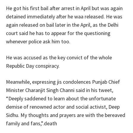
He got his first bail after arrest in April but was again
detained immediately after he waa released. He was
again released on bail later in the April, as the Delhi
court said he has to appear for the questioning
whenever police ask him too.
He was accused as the key convict of the whole
Republic Day conspiracy.
Meanwhile, expressing jis condolences Punjab Chief
Minister Charanjit Singh Channi said in his tweet,
“Deeply saddened to learn about the unfortunate
demise of renowned actor and social activist, Deep
Sidhu. My thoughts and prayers are with the bereaved
family and fans,”.death