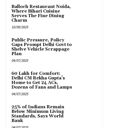
Balloch Restaurant Noida,
Where Bihari Cuisine
Serves The Fine Dining
Charm
10/09/2025
Public Pressure, Policy
Gaps Prompt Delhi Govt to
Shelve Vehicle Scrappage
Plan
04/07/2025
₹60 Lakh for Comfort:
Delhi CM Rekha Gupta’s
Home to Get 24 ACs,
Dozens of Fans and Lamps
04/07/2025
25% of Indians Remain
Below Minimum Living
Standards, Says World
Bank
04/07/2025