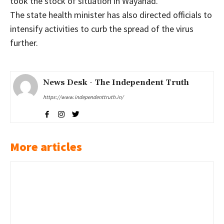
took the stock of situation in Wayanad.
The state health minister has also directed officials to
intensify activities to curb the spread of the virus
further.
News Desk - The Independent Truth
https://www.independenttruth.in/
More articles