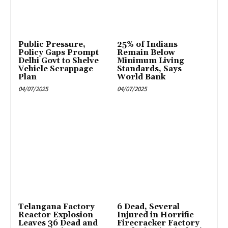
Public Pressure,
25% of Indians
Policy Gaps Prompt
Remain Below
Delhi Govt to Shelve
Minimum Living
Vehicle Scrappage
Standards, Says
Plan
World Bank
04/07/2025
04/07/2025
Telangana Factory
6 Dead, Several
Reactor Explosion
Injured in Horrific
Leaves 36 Dead and
Firecracker Factory