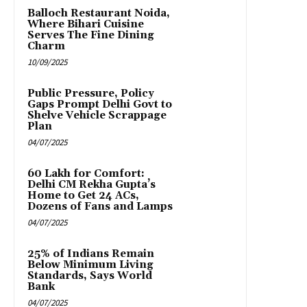
Balloch Restaurant Noida,
Where Bihari Cuisine
Serves The Fine Dining
Charm
10/09/2025
Public Pressure, Policy
Gaps Prompt Delhi Govt to
Shelve Vehicle Scrappage
Plan
04/07/2025
₹60 Lakh for Comfort:
Delhi CM Rekha Gupta’s
Home to Get 24 ACs,
Dozens of Fans and Lamps
04/07/2025
25% of Indians Remain
Below Minimum Living
Standards, Says World
Bank
04/07/2025