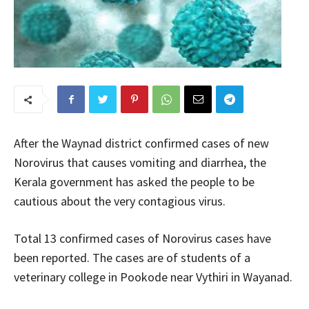
After the Waynad district confirmed cases of new
Norovirus that causes vomiting and diarrhea, the
Kerala government has asked the people to be
cautious about the very contagious virus.
Total 13 confirmed cases of Norovirus cases have
been reported. The cases are of students of a
veterinary college in Pookode near Vythiri in Wayanad.