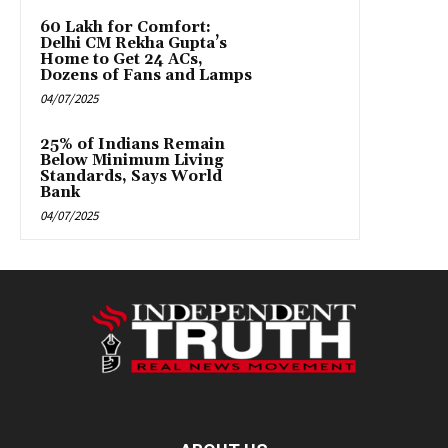
₹60 Lakh for Comfort:
Delhi CM Rekha Gupta’s
Home to Get 24 ACs,
Dozens of Fans and Lamps
04/07/2025
25% of Indians Remain
Below Minimum Living
Standards, Says World
Bank
04/07/2025