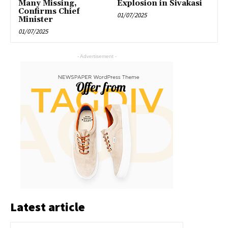
Many Missing,
Explosion in Sivakasi
Confirms Chief
01/07/2025
Minister
01/07/2025
- Advertisement -
Latest article