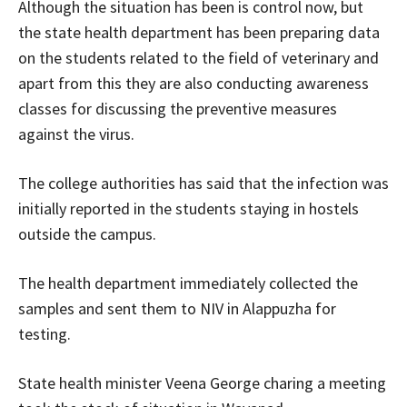
Although the situation has been is control now, but
the state health department has been preparing data
on the students related to the field of veterinary and
apart from this they are also conducting awareness
classes for discussing the preventive measures
against the virus.
The college authorities has said that the infection was
initially reported in the students staying in hostels
outside the campus.
The health department immediately collected the
samples and sent them to NIV in Alappuzha for
testing.
State health minister Veena George charing a meeting