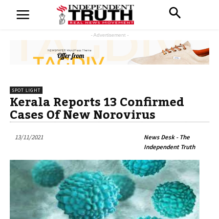
- Advertisement -
SPOT LIGHT
Kerala Reports 13 Confirmed
Cases Of New Norovirus
13/11/2021
News Desk - The
Independent Truth