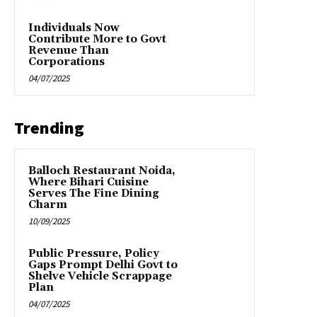
Individuals Now
Contribute More to Govt
Revenue Than
Corporations
04/07/2025
Trending
Balloch Restaurant Noida,
Where Bihari Cuisine
Serves The Fine Dining
Charm
10/09/2025
Public Pressure, Policy
Gaps Prompt Delhi Govt to
Shelve Vehicle Scrappage
Plan
04/07/2025