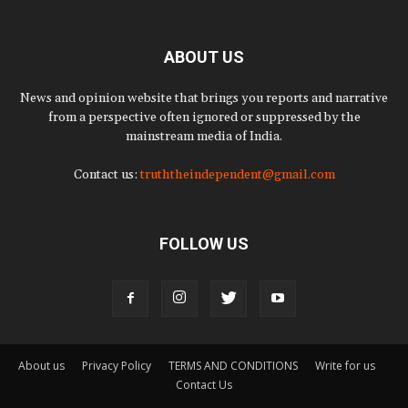
ABOUT US
News and opinion website that brings you reports and narrative
from a perspective often ignored or suppressed by the
mainstream media of India.
Contact us:
truththeindependent@gmail.com
FOLLOW US
About us
Privacy Policy
TERMS AND CONDITIONS
Write for us
Contact Us