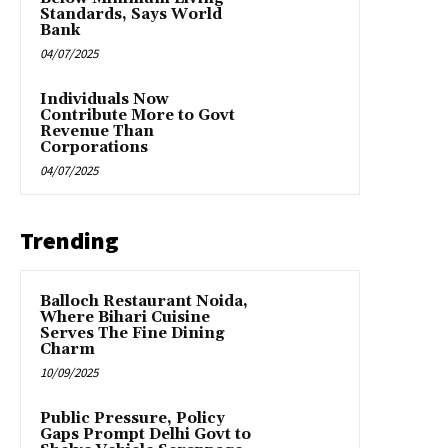
Standards, Says World
Bank
04/07/2025
Individuals Now
Contribute More to Govt
Revenue Than
Corporations
04/07/2025
Trending
Balloch Restaurant Noida,
Where Bihari Cuisine
Serves The Fine Dining
Charm
10/09/2025
Public Pressure, Policy
Gaps Prompt Delhi Govt to