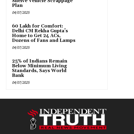
Shelve Vehicle Scrappage
Plan
04/07/2025
₹60 Lakh for Comfort:
Delhi CM Rekha Gupta’s
Home to Get 24 ACs,
Dozens of Fans and Lamps
04/07/2025
25% of Indians Remain
Below Minimum Living
Standards, Says World
Bank
04/07/2025