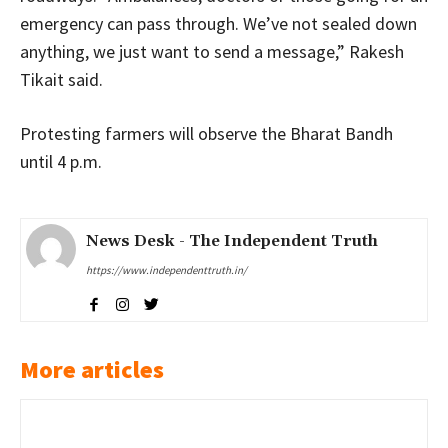
emergency can pass through. We’ve not sealed down
anything, we just want to send a message,” Rakesh
Tikait said.
Protesting farmers will observe the Bharat Bandh
until 4 p.m.
News Desk - The Independent Truth
https://www.independenttruth.in/
More articles