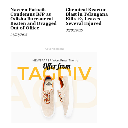
Naveen Patnaik
Chemical Reactor
Condemns BJP as
Blast in Telangana
Odisha Bureaucrat
Kills 12, Leaves
Beaten and Dragged
Several Injured
Out of Office
30/06/2025
01/07/2025
- Advertisement -