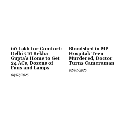
₹60 Lakh for Comfort:
Bloodshed in MP
Delhi CM Rekha
Hospital: Teen
Gupta’s Home to Get
Murdered, Doctor
24 ACs, Dozens of
Turns Cameraman
Fans and Lamps
02/07/2025
04/07/2025