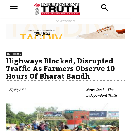
- Advertisement -
IN FOCUS
Highways Blocked, Disrupted
Traffic As Farmers Observe 10
Hours Of Bharat Bandh
27/09/2021
News Desk - The
Independent Truth