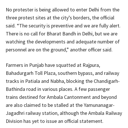
No protester is being allowed to enter Delhi from the
three protest sites at the city’s borders, the official
said. “The security is preventive and we are fully alert.
There is no call for Bharat Bandh in Delhi, but we are
watching the developments and adequate number of
personnel are on the ground,” another officer said.
Farmers in Punjab have squatted at Rajpura,
Bahadurgarh Toll Plaza, southern bypass, and railway
tracks in Patiala and Nabha, blocking the Chandigarh-
Bathinda road in various places. A few passenger
trains destined for Ambala Cantonment and beyond
are also claimed to be stalled at the Yamunanagar-
Jagadhri railway station, although the Ambala Railway
Division has yet to issue an official statement.