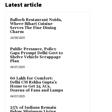
Latest article
Balloch Restaurant Noida,
Where Bihari Cuisine
Serves The Fine Dining
Charm
10/09/2025
Public Pressure, Policy
Gaps Prompt Delhi Govt to
Shelve Vehicle Scrappage
Plan
04/07/2025
₹60 Lakh for Comfort:
Delhi CM Rekha Gupta’s
Home to Get 24 ACs,
Dozens of Fans and Lamps
04/07/2025
25% of Indians Remain
Below Minimum Living