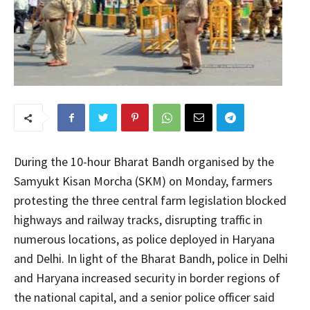
During the 10-hour Bharat Bandh organised by the
Samyukt Kisan Morcha (SKM) on Monday, farmers
protesting the three central farm legislation blocked
highways and railway tracks, disrupting traffic in
numerous locations, as police deployed in Haryana
and Delhi. In light of the Bharat Bandh, police in Delhi
and Haryana increased security in border regions of
the national capital, and a senior police officer said