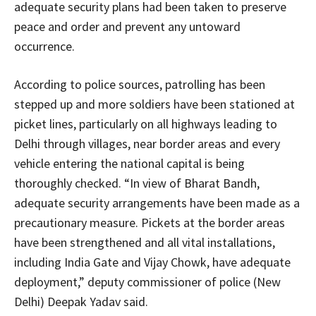
adequate security plans had been taken to preserve
peace and order and prevent any untoward
occurrence.
According to police sources, patrolling has been
stepped up and more soldiers have been stationed at
picket lines, particularly on all highways leading to
Delhi through villages, near border areas and every
vehicle entering the national capital is being
thoroughly checked. “In view of Bharat Bandh,
adequate security arrangements have been made as a
precautionary measure. Pickets at the border areas
have been strengthened and all vital installations,
including India Gate and Vijay Chowk, have adequate
deployment,” deputy commissioner of police (New
Delhi) Deepak Yadav said.