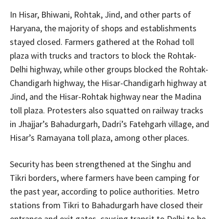
In Hisar, Bhiwani, Rohtak, Jind, and other parts of
Haryana, the majority of shops and establishments
stayed closed. Farmers gathered at the Rohad toll
plaza with trucks and tractors to block the Rohtak-
Delhi highway, while other groups blocked the Rohtak-
Chandigarh highway, the Hisar-Chandigarh highway at
Jind, and the Hisar-Rohtak highway near the Madina
toll plaza. Protesters also squatted on railway tracks
in Jhajjar’s Bahadurgarh, Dadri’s Fatehgarh village, and
Hisar’s Ramayana toll plaza, among other places.
Security has been strengthened at the Singhu and
Tikri borders, where farmers have been camping for
the past year, according to police authorities. Metro
stations from Tikri to Bahadurgarh have closed their
entrance and exit gates, causing transit to Delhi to be