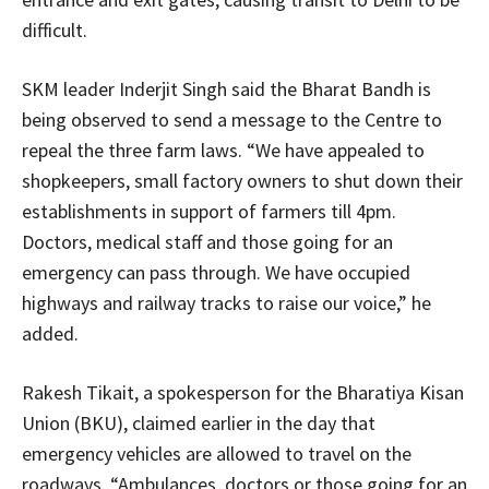
difficult.
SKM leader Inderjit Singh said the Bharat Bandh is
being observed to send a message to the Centre to
repeal the three farm laws. “We have appealed to
shopkeepers, small factory owners to shut down their
establishments in support of farmers till 4pm.
Doctors, medical staff and those going for an
emergency can pass through. We have occupied
highways and railway tracks to raise our voice,” he
added.
Rakesh Tikait, a spokesperson for the Bharatiya Kisan
Union (BKU), claimed earlier in the day that
emergency vehicles are allowed to travel on the
roadways. “Ambulances, doctors or those going for an