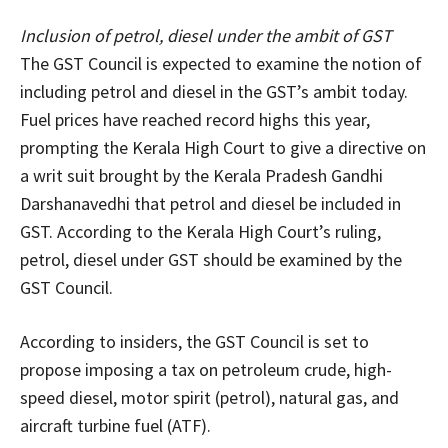
Inclusion of petrol, diesel under the ambit of GST
The GST Council is expected to examine the notion of
including petrol and diesel in the GST’s ambit today.
Fuel prices have reached record highs this year,
prompting the Kerala High Court to give a directive on
a writ suit brought by the Kerala Pradesh Gandhi
Darshanavedhi that petrol and diesel be included in
GST. According to the Kerala High Court’s ruling,
petrol, diesel under GST should be examined by the
GST Council.
According to insiders, the GST Council is set to
propose imposing a tax on petroleum crude, high-
speed diesel, motor spirit (petrol), natural gas, and
aircraft turbine fuel (ATF).