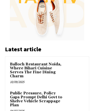
Latest article
Balloch Restaurant Noida,
Where Bihari Cuisine
Serves The Fine Dining
Charm
10/09/2025
Public Pressure, Policy
Gaps Prompt Delhi Govt to
Shelve Vehicle Scrappage
Plan
04/07/2025