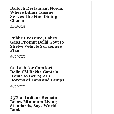
Balloch Restaurant Noida,
Where Bihari Cuisine
Serves The Fine Dining
Charm
10/09/2025
Public Pressure, Policy
Gaps Prompt Delhi Govt to
Shelve Vehicle Scrappage
Plan
04/07/2025
₹60 Lakh for Comfort:
Delhi CM Rekha Gupta’s
Home to Get 24 ACs,
Dozens of Fans and Lamps
04/07/2025
25% of Indians Remain
Below Minimum Living
Standards, Says World
Bank