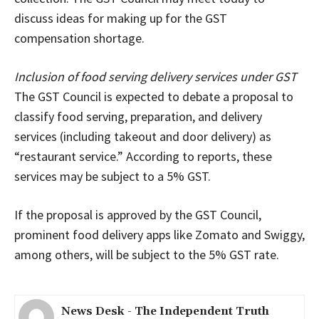
discuss ideas for making up for the GST
compensation shortage.
Inclusion of food serving delivery services under GST
The GST Council is expected to debate a proposal to
classify food serving, preparation, and delivery
services (including takeout and door delivery) as
“restaurant service.” According to reports, these
services may be subject to a 5% GST.
If the proposal is approved by the GST Council,
prominent food delivery apps like Zomato and Swiggy,
among others, will be subject to the 5% GST rate.
News Desk - The Independent Truth