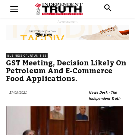
- Advertisement -
BUSINESS OPURTUNITIES
GST Meeting, Decision Likely On
Petroleum And E-Commerce
Food Applications.
17/09/2021
News Desk - The
Independent Truth