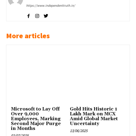
https://www.independenttruth.in/
More articles
Microsoft to Lay Off
Gold Hits Historic ₹1
Over 9,000
Lakh Mark on MCX
Employees, Marking
Amid Global Market
Second Major Purge
Uncertainty
in Months
13/06/2025
02/07/2025