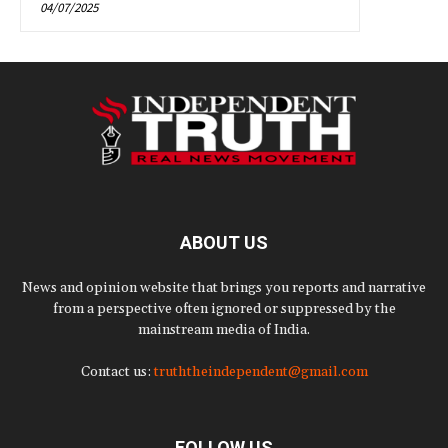
04/07/2025
ABOUT US
News and opinion website that brings you reports and narrative
from a perspective often ignored or suppressed by the
mainstream media of India.
Contact us:
truththeindependent@gmail.com
FOLLOW US