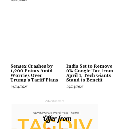
Sensex Crashes by
India Set to Remove
1,200 Points Amid
6% Google Tax from
Worries Over
April 1, Tech Giants
Trump’s Tariff Plans
Stand to Benefit
01/04/2025
25/03/2025
- Advertisement -