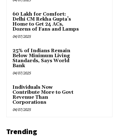
₹60 Lakh for Comfort:
Delhi CM Rekha Gupta’s
Home to Get 24 ACs,
Dozens of Fans and Lamps
04/07/2025
25% of Indians Remain
Below Minimum Living
Standards, Says World
Bank
04/07/2025
Individuals Now
Contribute More to Govt
Revenue Than
Corporations
04/07/2025
Trending