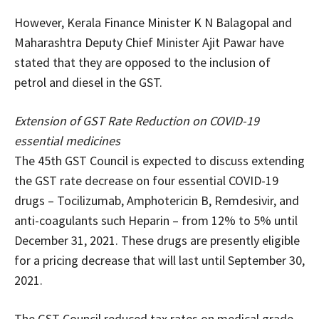
However, Kerala Finance Minister K N Balagopal and
Maharashtra Deputy Chief Minister Ajit Pawar have
stated that they are opposed to the inclusion of
petrol and diesel in the GST.
Extension of GST Rate Reduction on COVID-19
essential medicines
The 45th GST Council is expected to discuss extending
the GST rate decrease on four essential COVID-19
drugs – Tocilizumab, Amphotericin B, Remdesivir, and
anti-coagulants such Heparin – from 12% to 5% until
December 31, 2021. These drugs are presently eligible
for a pricing decrease that will last until September 30,
2021.
The GST Council reduced tax rates on medical grade