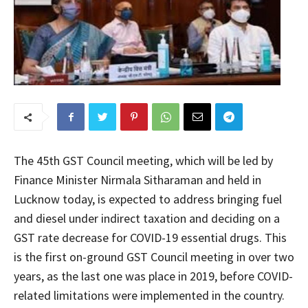
The 45th GST Council meeting, which will be led by
Finance Minister Nirmala Sitharaman and held in
Lucknow today, is expected to address bringing fuel
and diesel under indirect taxation and deciding on a
GST rate decrease for COVID-19 essential drugs. This
is the first on-ground GST Council meeting in over two
years, as the last one was place in 2019, before COVID-
related limitations were implemented in the country.