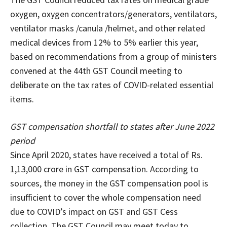
oxygen, oxygen concentrators/generators, ventilators,
ventilator masks /canula /helmet, and other related
medical devices from 12% to 5% earlier this year,
based on recommendations from a group of ministers
convened at the 44th GST Council meeting to
deliberate on the tax rates of COVID-related essential
items.
GST compensation shortfall to states after June 2022
period
Since April 2020, states have received a total of Rs.
1,13,000 crore in GST compensation. According to
sources, the money in the GST compensation pool is
insufficient to cover the whole compensation need
due to COVID’s impact on GST and GST Cess
collection. The GST Council may meet today to