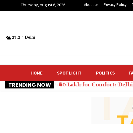
Thursday, August 6, 2026
About us
Privacy Policy
27.2
C
Delhi
HOME
SPOT LIGHT
POLITICS
F
TRENDING NOW
₹60 Lakh for Comfort: Del