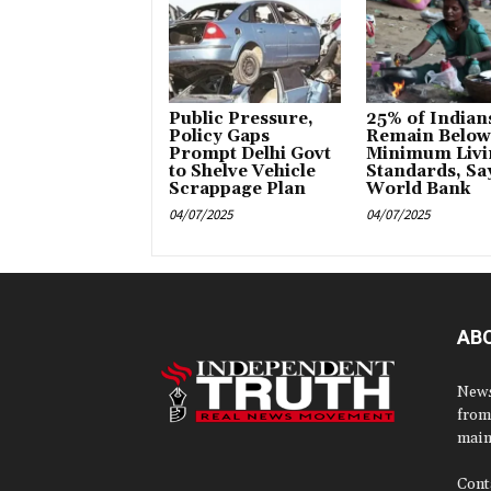
Public Pressure,
25% of Indian
Policy Gaps
Remain Below
Prompt Delhi Govt
Minimum Livi
to Shelve Vehicle
Standards, Sa
Scrappage Plan
World Bank
04/07/2025
04/07/2025
AB
News
from
main
Cont