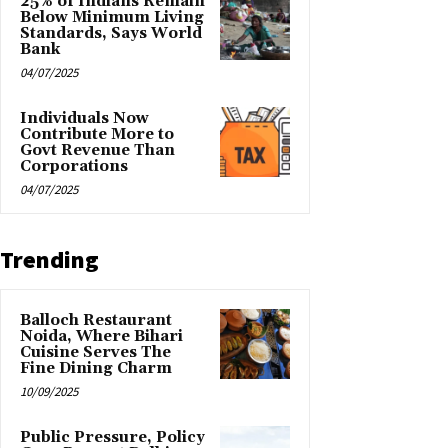
25% of Indians Remain
Below Minimum Living
Standards, Says World
Bank
04/07/2025
Individuals Now
Contribute More to
Govt Revenue Than
Corporations
04/07/2025
Trending
Balloch Restaurant
Noida, Where Bihari
Cuisine Serves The
Fine Dining Charm
10/09/2025
Public Pressure, Policy