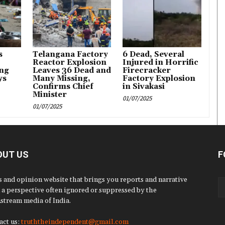
s
Telangana Factory
6 Dead, Several
Reactor Explosion
Injured in Horrific
ng
Leaves 36 Dead and
Firecracker
ys
Many Missing,
Factory Explosion
Confirms Chief
in Sivakasi
Minister
01/07/2025
01/07/2025
OUT US
F
 and opinion website that brings you reports and narrative
 a perspective often ignored or suppressed by the
stream media of India.
act us:
truththeindependent@gmail.com