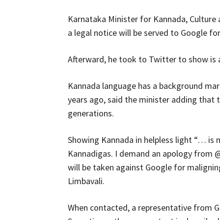
Karnataka Minister for Kannada, Culture 
a legal notice will be served to Google fo
Afterward, he took to Twitter to show is
Kannada language has a background mark
years ago, said the minister adding that
generations.
Showing Kannada in helpless light “… is m
Kannadigas. I demand an apology from @
will be taken against Google for maligni
Limbavali.
When contacted, a representative from Go