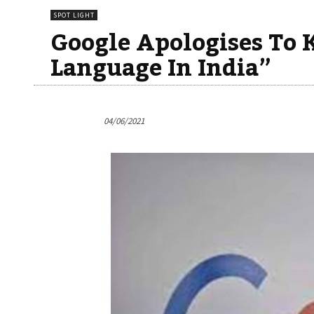
SPOT LIGHT
Google Apologises To 
Language In India”
04/06/2021