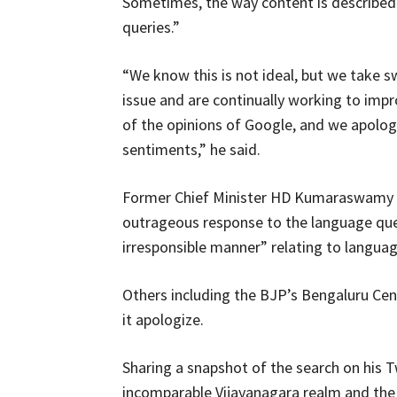
Sometimes, the way content is described on
queries.”
“We know this is not ideal, but we take 
issue and are continually working to impro
of the opinions of Google, and we apolog
sentiments,” he said.
Former Chief Minister HD Kumaraswamy r
outrageous response to the language que
irresponsible manner” relating to languag
Others including the BJP’s Bengaluru C
it apologize.
Sharing a snapshot of the search on his 
incomparable Vijayanagara realm and the 