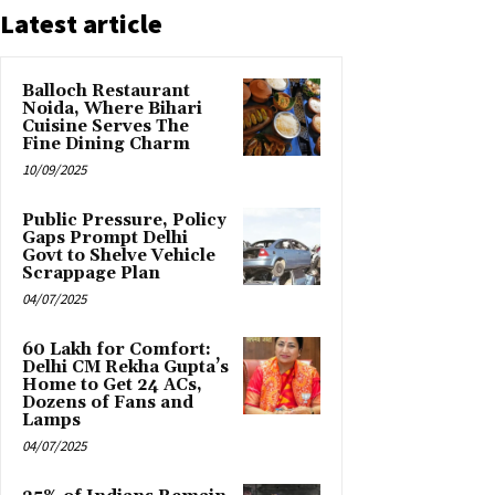
Latest article
Balloch Restaurant
Noida, Where Bihari
Cuisine Serves The
Fine Dining Charm
10/09/2025
Public Pressure, Policy
Gaps Prompt Delhi
Govt to Shelve Vehicle
Scrappage Plan
04/07/2025
₹60 Lakh for Comfort:
Delhi CM Rekha Gupta’s
Home to Get 24 ACs,
Dozens of Fans and
Lamps
04/07/2025