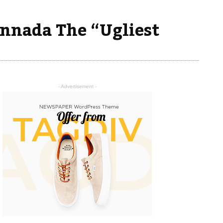
nnada The “Ugliest
- Advertisement -