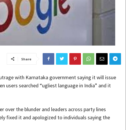
Share
trage with Karnataka government saying it will issue
en users searched “ugliest language in India” and it
r over the blunder and leaders across party lines
ly fixed it and apologized to individuals saying the