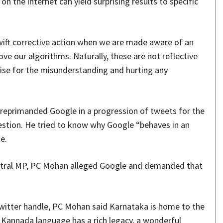
 the internet can yield surprising results to specific
swift corrective action when we are made aware of an
ve our algorithms. Naturally, these are not reflective
ise for the misunderstanding and hurting any
eprimanded Google in a progression of tweets for the
stion. He tried to know why Google “behaves in an
e.
entral MP, PC Mohan alleged Google and demanded that
Twitter handle, PC Mohan said Karnataka is home to the
Kannada language has a rich legacy, a wonderful