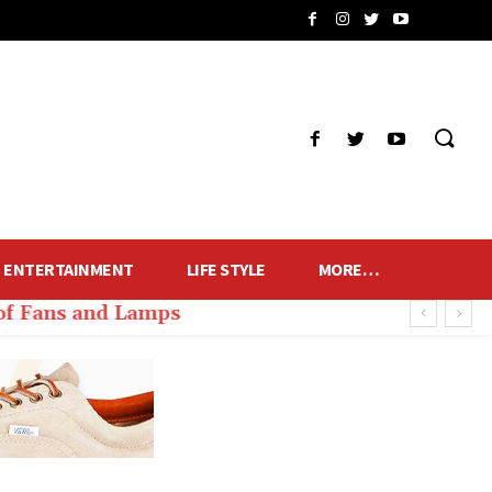
ENTERTAINMENT
LIFE STYLE
MORE…
of Fans and Lamps