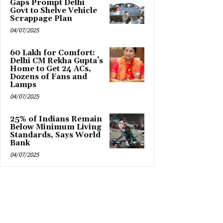
Gaps Prompt Delhi
Govt to Shelve Vehicle
Scrappage Plan
04/07/2025
₹60 Lakh for Comfort:
Delhi CM Rekha Gupta’s
Home to Get 24 ACs,
Dozens of Fans and
Lamps
04/07/2025
25% of Indians Remain
Below Minimum Living
Standards, Says World
Bank
04/07/2025