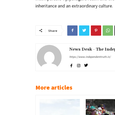
inheritance and an extraordinary culture.
Share
News Desk - The Inde
https://www.independenttruth.in/
More articles