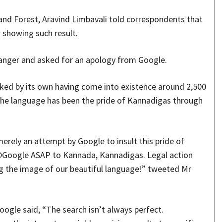
and Forest, Aravind Limbavali told correspondents that
r showing such result.
 anger and asked for an apology from Google.
ed by its own having come into existence around 2,500
 the language has been the pride of Kannadigas through
erely an attempt by Google to insult this pride of
Google ASAP to Kannada, Kannadigas. Legal action
ng the image of our beautiful language!” tweeted Mr
ogle said, “The search isn’t always perfect.