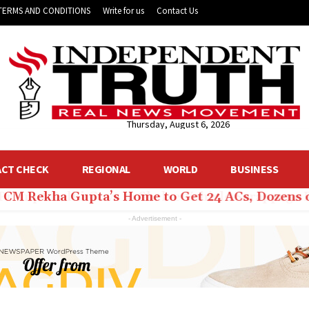
TERMS AND CONDITIONS
Write for us
Contact Us
Thursday, August 6, 2026
ACT CHECK
REGIONAL
WORLD
BUSINESS
hi CM Rekha Gupta’s Home to Get 24 ACs, Dozens 
- Advertisement -