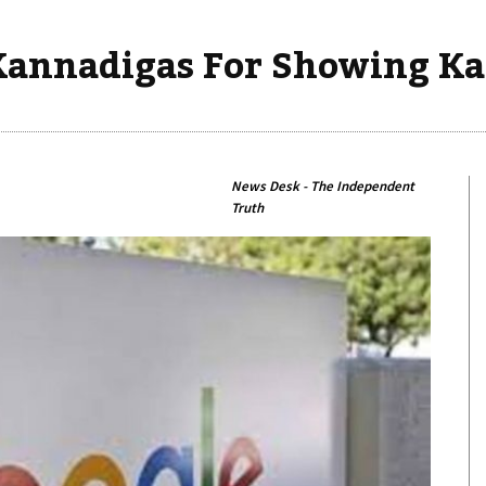
Kannadigas For Showing Ka
News Desk - The Independent
Truth