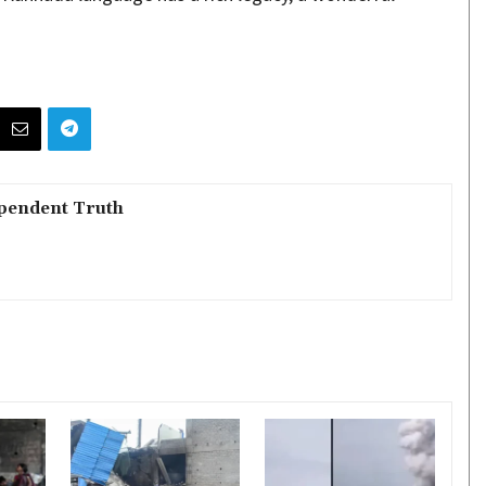
pendent Truth