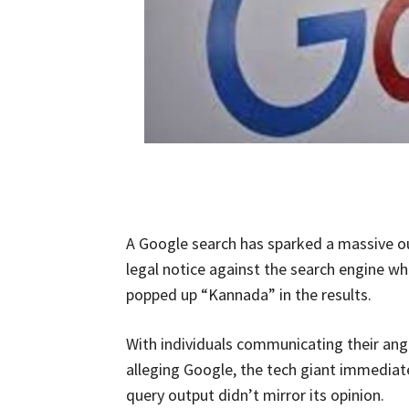
A Google search has sparked a massive ou
legal notice against the search engine wh
popped up “Kannada” in the results.
With individuals communicating their ange
alleging Google, the tech giant immediate
query output didn’t mirror its opinion.