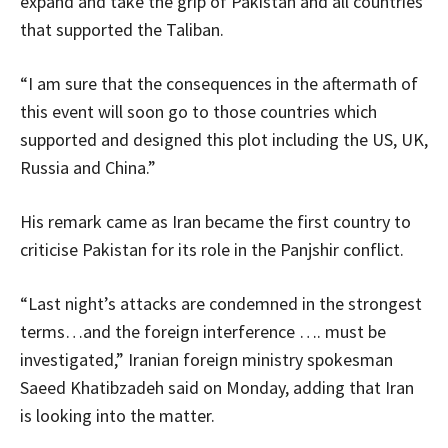
expand and take the grip of Pakistan and all countries
that supported the Taliban.
“I am sure that the consequences in the aftermath of
this event will soon go to those countries which
supported and designed this plot including the US, UK,
Russia and China.”
His remark came as Iran became the first country to
criticise Pakistan for its role in the Panjshir conflict.
“Last night’s attacks are condemned in the strongest
terms…and the foreign interference …. must be
investigated,” Iranian foreign ministry spokesman
Saeed Khatibzadeh said on Monday, adding that Iran
is looking into the matter.