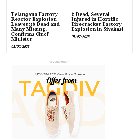
Telangana Factory
6 Dead, Several
Reactor Explosion
Injured in Horrific
Leaves 36 Dead and
Firecracker Factory
Many Missing,
Explosion in Sivakasi
Confirms Chief
01/07/2025
Minister
01/07/2025
- Advertisement -