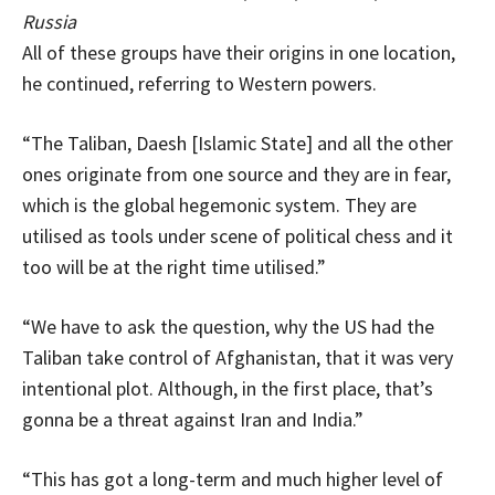
Russia
All of these groups have their origins in one location,
he continued, referring to Western powers.
“The Taliban, Daesh [Islamic State] and all the other
ones originate from one source and they are in fear,
which is the global hegemonic system. They are
utilised as tools under scene of political chess and it
too will be at the right time utilised.”
“We have to ask the question, why the US had the
Taliban take control of Afghanistan, that it was very
intentional plot. Although, in the first place, that’s
gonna be a threat against Iran and India.”
“This has got a long-term and much higher level of