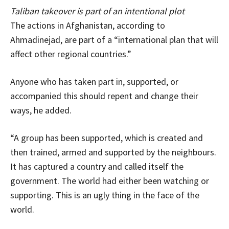
Taliban takeover is part of an intentional plot
The actions in Afghanistan, according to
Ahmadinejad, are part of a “international plan that will
affect other regional countries.”
Anyone who has taken part in, supported, or
accompanied this should repent and change their
ways, he added.
“A group has been supported, which is created and
then trained, armed and supported by the neighbours.
It has captured a country and called itself the
government. The world had either been watching or
supporting. This is an ugly thing in the face of the
world.