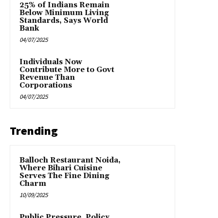
25% of Indians Remain
Below Minimum Living
Standards, Says World
Bank
04/07/2025
Individuals Now
Contribute More to Govt
Revenue Than
Corporations
04/07/2025
Trending
Balloch Restaurant Noida,
Where Bihari Cuisine
Serves The Fine Dining
Charm
10/09/2025
Public Pressure, Policy