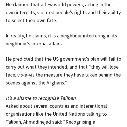
He claimed that a few world powers, acting in their
own interests, violated people’s rights and their ability
to select their own fate.
In reality, he claims, it is a neighbour interfering in its
neighbour’s internal affairs.
He predicted that the US government’s plan will fail to
carry out what they intended, and that “they will lose
face, vis-à-vis the measure they have taken behind the
scenes against the Afghans.”
It’s a shame to recognise Taliban
Asked about several countries and interentional
organisations like the United Nations talking to
Taliban, Ahmadinejad said: “Recognising a