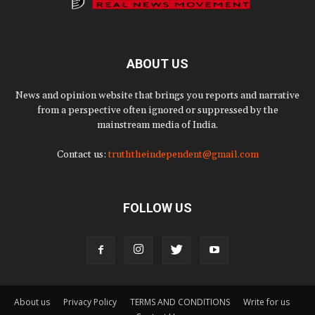
ABOUT US
News and opinion website that brings you reports and narrative
from a perspective often ignored or suppressed by the
mainstream media of India.
Contact us:
truththeindependent@gmail.com
FOLLOW US
About us
Privacy Policy
TERMS AND CONDITIONS
Write for us