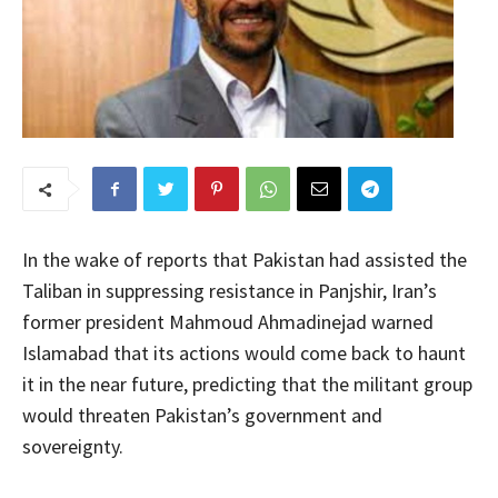
In the wake of reports that Pakistan had assisted the
Taliban in suppressing resistance in Panjshir, Iran’s
former president Mahmoud Ahmadinejad warned
Islamabad that its actions would come back to haunt
it in the near future, predicting that the militant group
would threaten Pakistan’s government and
sovereignty.