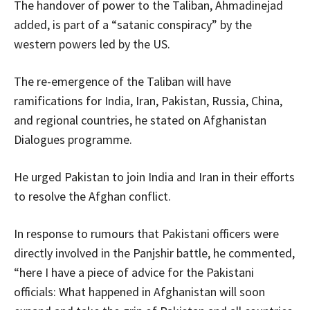
The handover of power to the Taliban, Ahmadinejad
added, is part of a “satanic conspiracy” by the
western powers led by the US.
The re-emergence of the Taliban will have
ramifications for India, Iran, Pakistan, Russia, China,
and regional countries, he stated on Afghanistan
Dialogues programme.
He urged Pakistan to join India and Iran in their efforts
to resolve the Afghan conflict.
In response to rumours that Pakistani officers were
directly involved in the Panjshir battle, he commented,
“here I have a piece of advice for the Pakistani
officials: What happened in Afghanistan will soon