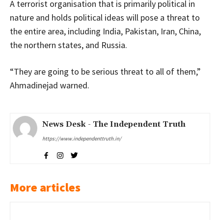
A terrorist organisation that is primarily political in
nature and holds political ideas will pose a threat to
the entire area, including India, Pakistan, Iran, China,
the northern states, and Russia.
“They are going to be serious threat to all of them,”
Ahmadinejad warned.
News Desk - The Independent Truth
https://www.independenttruth.in/
More articles