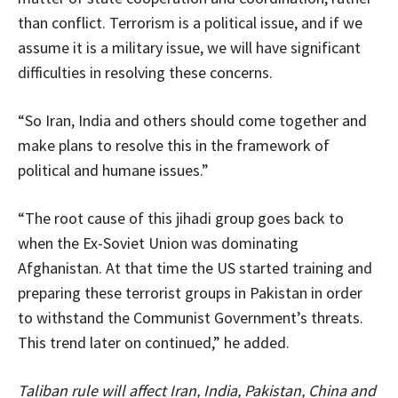
than conflict. Terrorism is a political issue, and if we
assume it is a military issue, we will have significant
difficulties in resolving these concerns.
“So Iran, India and others should come together and
make plans to resolve this in the framework of
political and humane issues.”
“The root cause of this jihadi group goes back to
when the Ex-Soviet Union was dominating
Afghanistan. At that time the US started training and
preparing these terrorist groups in Pakistan in order
to withstand the Communist Government’s threats.
This trend later on continued,” he added.
Taliban rule will affect Iran, India, Pakistan, China and