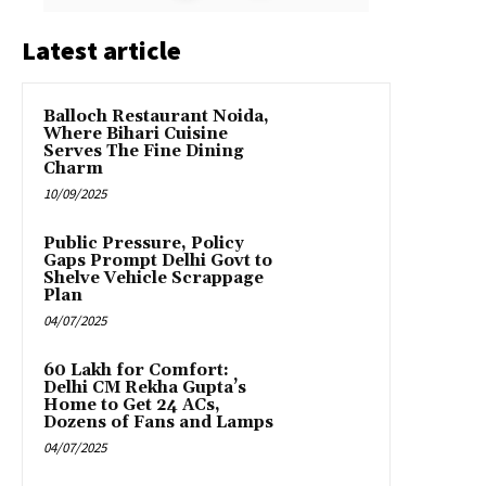
Latest article
Balloch Restaurant Noida,
Where Bihari Cuisine
Serves The Fine Dining
Charm
10/09/2025
Public Pressure, Policy
Gaps Prompt Delhi Govt to
Shelve Vehicle Scrappage
Plan
04/07/2025
₹60 Lakh for Comfort:
Delhi CM Rekha Gupta’s
Home to Get 24 ACs,
Dozens of Fans and Lamps
04/07/2025