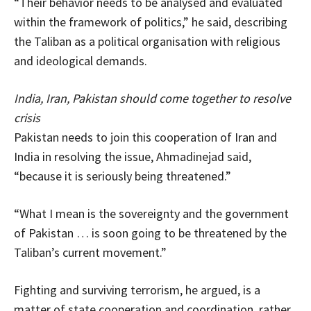
“Their behavior needs to be analysed and evaluated
within the framework of politics,” he said, describing
the Taliban as a political organisation with religious
and ideological demands.
India, Iran, Pakistan should come together to resolve
crisis
Pakistan needs to join this cooperation of Iran and
India in resolving the issue, Ahmadinejad said,
“because it is seriously being threatened.”
“What I mean is the sovereignty and the government
of Pakistan … is soon going to be threatened by the
Taliban’s current movement.”
Fighting and surviving terrorism, he argued, is a
matter of state cooperation and coordination, rather