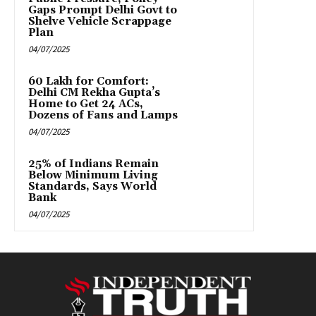
Gaps Prompt Delhi Govt to
Shelve Vehicle Scrappage
Plan
04/07/2025
₹60 Lakh for Comfort:
Delhi CM Rekha Gupta’s
Home to Get 24 ACs,
Dozens of Fans and Lamps
04/07/2025
25% of Indians Remain
Below Minimum Living
Standards, Says World
Bank
04/07/2025