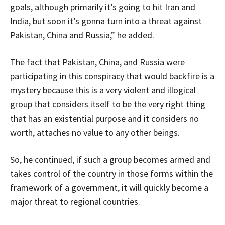
goals, although primarily it’s going to hit Iran and
India, but soon it’s gonna turn into a threat against
Pakistan, China and Russia,” he added.
The fact that Pakistan, China, and Russia were
participating in this conspiracy that would backfire is a
mystery because this is a very violent and illogical
group that considers itself to be the very right thing
that has an existential purpose and it considers no
worth, attaches no value to any other beings.
So, he continued, if such a group becomes armed and
takes control of the country in those forms within the
framework of a government, it will quickly become a
major threat to regional countries.