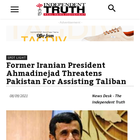
- Advertisement -
SPOT LIGHT
Former Iranian President
Ahmadinejad Threatens
Pakistan For Assisting Taliban
08/09/2021
News Desk - The
Independent Truth