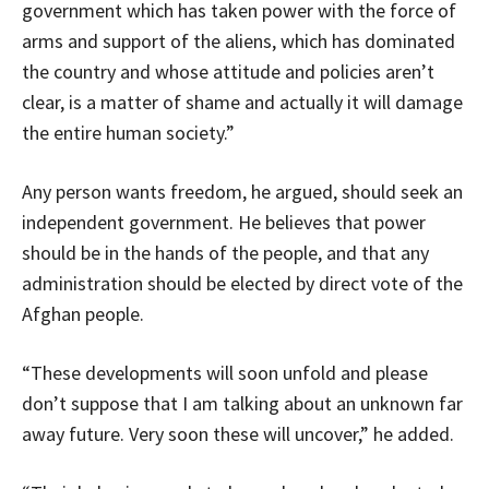
government which has taken power with the force of
arms and support of the aliens, which has dominated
the country and whose attitude and policies aren’t
clear, is a matter of shame and actually it will damage
the entire human society.”
Any person wants freedom, he argued, should seek an
independent government. He believes that power
should be in the hands of the people, and that any
administration should be elected by direct vote of the
Afghan people.
“These developments will soon unfold and please
don’t suppose that I am talking about an unknown far
away future. Very soon these will uncover,” he added.