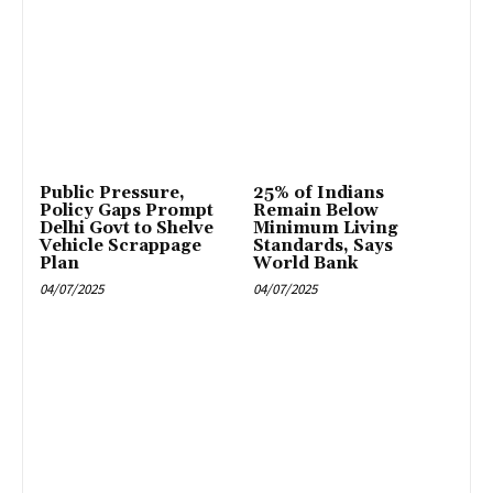
Public Pressure,
25% of Indians
Policy Gaps Prompt
Remain Below
Delhi Govt to Shelve
Minimum Living
Vehicle Scrappage
Standards, Says
Plan
World Bank
04/07/2025
04/07/2025