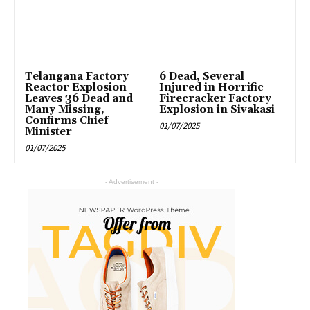
Telangana Factory
6 Dead, Several
Reactor Explosion
Injured in Horrific
Leaves 36 Dead and
Firecracker Factory
Many Missing,
Explosion in Sivakasi
Confirms Chief
01/07/2025
Minister
01/07/2025
- Advertisement -