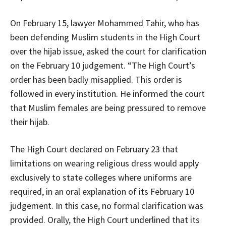
On February 15, lawyer Mohammed Tahir, who has
been defending Muslim students in the High Court
over the hijab issue, asked the court for clarification
on the February 10 judgement. “The High Court’s
order has been badly misapplied. This order is
followed in every institution. He informed the court
that Muslim females are being pressured to remove
their hijab.
The High Court declared on February 23 that
limitations on wearing religious dress would apply
exclusively to state colleges where uniforms are
required, in an oral explanation of its February 10
judgement. In this case, no formal clarification was
provided. Orally, the High Court underlined that its