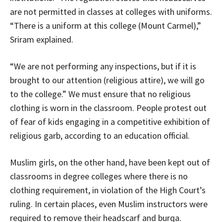
are not permitted in classes at colleges with uniforms.
“There is a uniform at this college (Mount Carmel),”
Sriram explained.
“We are not performing any inspections, but if it is
brought to our attention (religious attire), we will go
to the college.” We must ensure that no religious
clothing is worn in the classroom. People protest out
of fear of kids engaging in a competitive exhibition of
religious garb, according to an education official.
Muslim girls, on the other hand, have been kept out of
classrooms in degree colleges where there is no
clothing requirement, in violation of the High Court’s
ruling. In certain places, even Muslim instructors were
required to remove their headscarf and burqa.