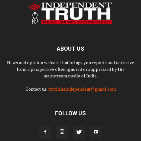
ABOUT US
News and opinion website that brings you reports and narrative
from a perspective often ignored or suppressed by the
mainstream media of India.
Contact us:
truththeindependent@gmail.com
FOLLOW US