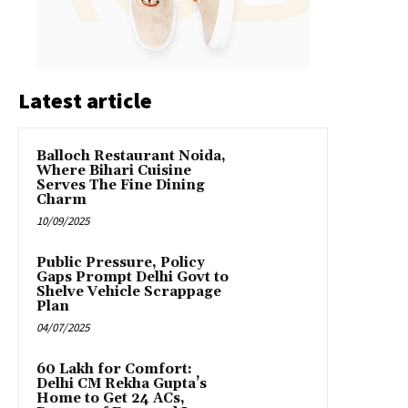
Latest article
Balloch Restaurant Noida,
Where Bihari Cuisine
Serves The Fine Dining
Charm
10/09/2025
Public Pressure, Policy
Gaps Prompt Delhi Govt to
Shelve Vehicle Scrappage
Plan
04/07/2025
₹60 Lakh for Comfort:
Delhi CM Rekha Gupta’s
Home to Get 24 ACs,