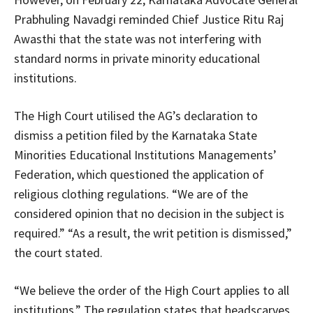
Prabhuling Navadgi reminded Chief Justice Ritu Raj
Awasthi that the state was not interfering with
standard norms in private minority educational
institutions.
The High Court utilised the AG’s declaration to
dismiss a petition filed by the Karnataka State
Minorities Educational Institutions Managements’
Federation, which questioned the application of
religious clothing regulations. “We are of the
considered opinion that no decision in the subject is
required.” “As a result, the writ petition is dismissed,”
the court stated.
“We believe the order of the High Court applies to all
institutions.” The regulation states that headscarves