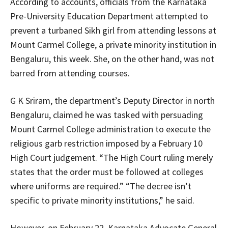
According to accounts, officials from the Karnataka
Pre-University Education Department attempted to
prevent a turbaned Sikh girl from attending lessons at
Mount Carmel College, a private minority institution in
Bengaluru, this week. She, on the other hand, was not
barred from attending courses.
G K Sriram, the department’s Deputy Director in north
Bengaluru, claimed he was tasked with persuading
Mount Carmel College administration to execute the
religious garb restriction imposed by a February 10
High Court judgement. “The High Court ruling merely
states that the order must be followed at colleges
where uniforms are required.” “The decree isn’t
specific to private minority institutions,” he said.
However, on February 22, Karnataka Advocate General