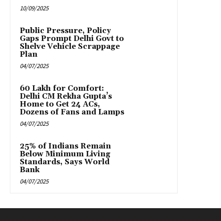
10/09/2025
Public Pressure, Policy
Gaps Prompt Delhi Govt to
Shelve Vehicle Scrappage
Plan
04/07/2025
₹60 Lakh for Comfort:
Delhi CM Rekha Gupta’s
Home to Get 24 ACs,
Dozens of Fans and Lamps
04/07/2025
25% of Indians Remain
Below Minimum Living
Standards, Says World
Bank
04/07/2025