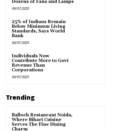
Dozens of Fans and Lamps
04/07/2025
25% of Indians Remain
Below Minimum Living
Standards, Says World
Bank
04/07/2025
Individuals Now
Contribute More to Govt
Revenue Than
Corporations
04/07/2025
Trending
Balloch Restaurant Noida,
Where Bihari Cuisine
Serves The Fine Dining
Charm