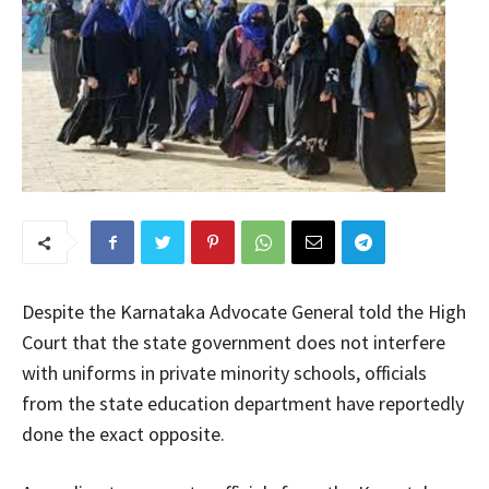
Despite the Karnataka Advocate General told the High
Court that the state government does not interfere
with uniforms in private minority schools, officials
from the state education department have reportedly
done the exact opposite.