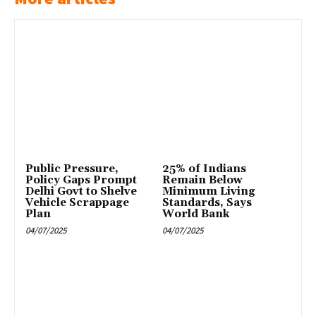
Public Pressure,
25% of Indians
Policy Gaps Prompt
Remain Below
Delhi Govt to Shelve
Minimum Living
Vehicle Scrappage
Standards, Says
Plan
World Bank
04/07/2025
04/07/2025