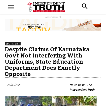
- Advertisement -
SPOT LIGHT
Despite Claims Of Karnataka
Govt Not Interfering With
Uniforms, State Education
Department Does Exactly
Opposite
25/02/2022
News Desk - The
Independent Truth