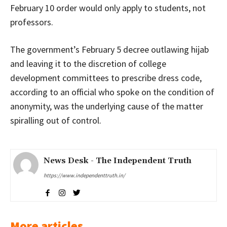
February 10 order would only apply to students, not
professors.
The government’s February 5 decree outlawing hijab
and leaving it to the discretion of college
development committees to prescribe dress code,
according to an official who spoke on the condition of
anonymity, was the underlying cause of the matter
spiralling out of control.
News Desk - The Independent Truth
https://www.independenttruth.in/
More articles