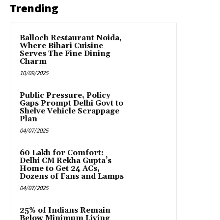
Trending
Balloch Restaurant Noida,
Where Bihari Cuisine
Serves The Fine Dining
Charm
10/09/2025
Public Pressure, Policy
Gaps Prompt Delhi Govt to
Shelve Vehicle Scrappage
Plan
04/07/2025
₹60 Lakh for Comfort:
Delhi CM Rekha Gupta’s
Home to Get 24 ACs,
Dozens of Fans and Lamps
04/07/2025
25% of Indians Remain
Below Minimum Living