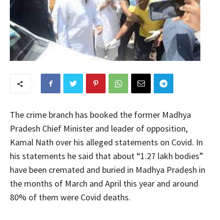
The crime branch has booked the former Madhya
Pradesh Chief Minister and leader of opposition,
Kamal Nath over his alleged statements on Covid. In
his statements he said that about “1.27 lakh bodies”
have been cremated and buried in Madhya Pradesh in
the months of March and April this year and around
80% of them were Covid deaths.