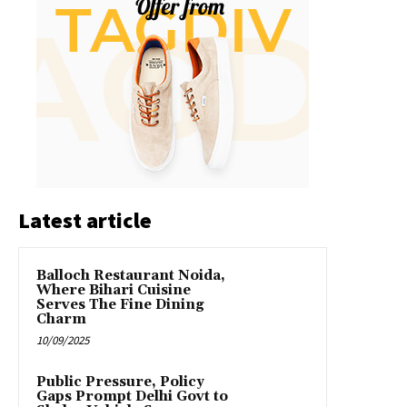
Latest article
Balloch Restaurant Noida,
Where Bihari Cuisine
Serves The Fine Dining
Charm
10/09/2025
Public Pressure, Policy
Gaps Prompt Delhi Govt to