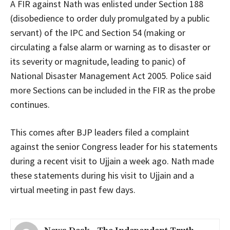
A FIR against Nath was enlisted under Section 188
(disobedience to order duly promulgated by a public
servant) of the IPC and Section 54 (making or
circulating a false alarm or warning as to disaster or
its severity or magnitude, leading to panic) of
National Disaster Management Act 2005. Police said
more Sections can be included in the FIR as the probe
continues.
This comes after BJP leaders filed a complaint
against the senior Congress leader for his statements
during a recent visit to Ujjain a week ago. Nath made
these statements during his visit to Ujjain and a
virtual meeting in past few days.