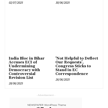
02/07/2025
30/06/2025
India Bloc in Bihar
‘Not Helpful to Deflect
Accuses ECI of
Our Requests’,
Undermining
Congress Sticks to
Democracy with
Stand in EC
Controversial
Correspondence
Revision List
26/06/2025
28/06/2025
- Advertisement -