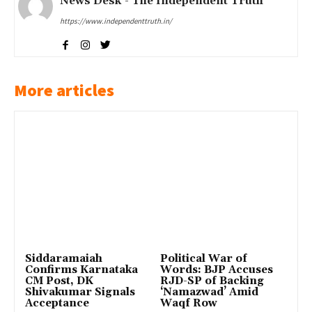
News Desk - The Independent Truth
https://www.independenttruth.in/
More articles
Siddaramaiah
Political War of
Confirms Karnataka
Words: BJP Accuses
CM Post, DK
RJD-SP of Backing
Shivakumar Signals
‘Namazwad’ Amid
Acceptance
Waqf Row