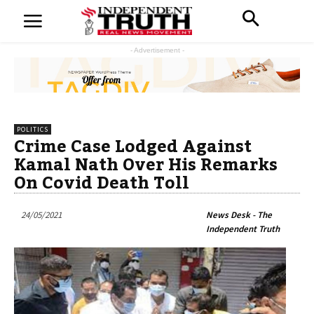
- Advertisement -
POLITICS
Crime Case Lodged Against
Kamal Nath Over His Remarks
On Covid Death Toll
24/05/2021
News Desk - The
Independent Truth