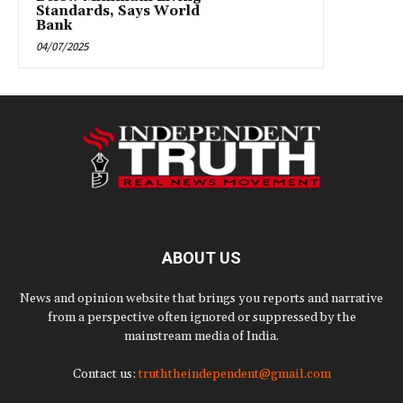
Standards, Says World
Bank
04/07/2025
ABOUT US
News and opinion website that brings you reports and narrative
from a perspective often ignored or suppressed by the
mainstream media of India.
Contact us:
truththeindependent@gmail.com