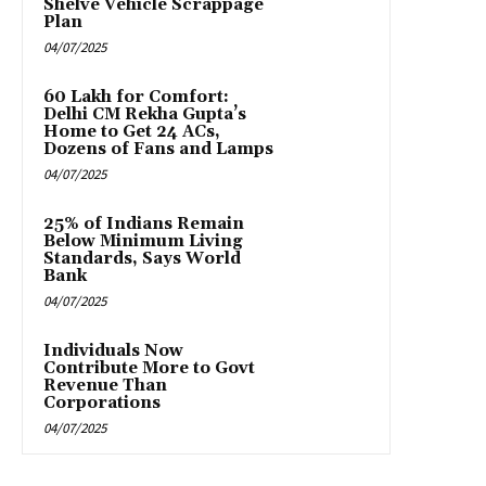
Shelve Vehicle Scrappage
Plan
04/07/2025
₹60 Lakh for Comfort:
Delhi CM Rekha Gupta’s
Home to Get 24 ACs,
Dozens of Fans and Lamps
04/07/2025
25% of Indians Remain
Below Minimum Living
Standards, Says World
Bank
04/07/2025
Individuals Now
Contribute More to Govt
Revenue Than
Corporations
04/07/2025