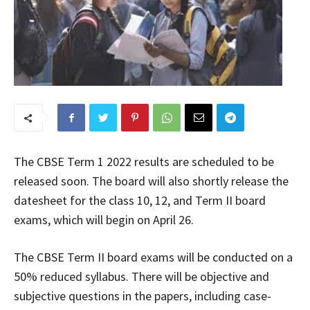
The CBSE Term 1 2022 results are scheduled to be
released soon. The board will also shortly release the
datesheet for the class 10, 12, and Term II board
exams, which will begin on April 26.
The CBSE Term II board exams will be conducted on a
50% reduced syllabus. There will be objective and
subjective questions in the papers, including case-