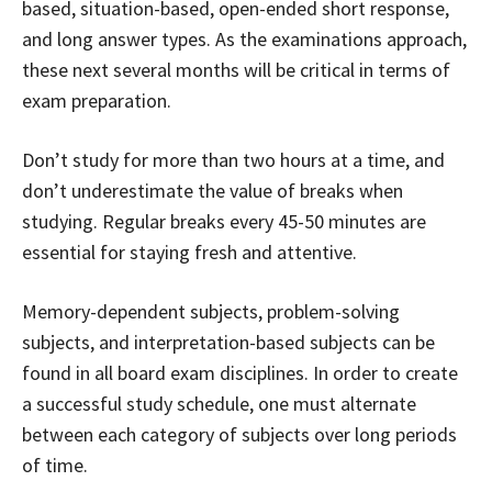
based, situation-based, open-ended short response,
and long answer types. As the examinations approach,
these next several months will be critical in terms of
exam preparation.
Don’t study for more than two hours at a time, and
don’t underestimate the value of breaks when
studying. Regular breaks every 45-50 minutes are
essential for staying fresh and attentive.
Memory-dependent subjects, problem-solving
subjects, and interpretation-based subjects can be
found in all board exam disciplines. In order to create
a successful study schedule, one must alternate
between each category of subjects over long periods
of time.