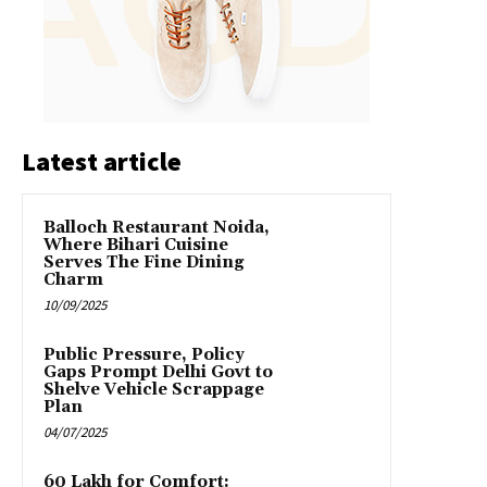
Latest article
Balloch Restaurant Noida,
Where Bihari Cuisine
Serves The Fine Dining
Charm
10/09/2025
Public Pressure, Policy
Gaps Prompt Delhi Govt to
Shelve Vehicle Scrappage
Plan
04/07/2025
₹60 Lakh for Comfort: