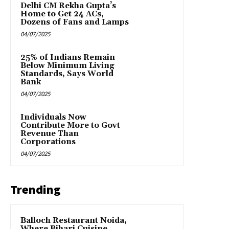
Delhi CM Rekha Gupta’s
Home to Get 24 ACs,
Dozens of Fans and Lamps
04/07/2025
25% of Indians Remain
Below Minimum Living
Standards, Says World
Bank
04/07/2025
Individuals Now
Contribute More to Govt
Revenue Than
Corporations
04/07/2025
Trending
Balloch Restaurant Noida,
Where Bihari Cuisine