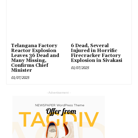
Telangana Factory
6 Dead, Several
Reactor Explosion
Injured in Horrific
Leaves 36 Dead and
Firecracker Factory
Many Missing,
Explosion in Sivakasi
Confirms Chief
01/07/2025
Minister
01/07/2025
- Advertisement -