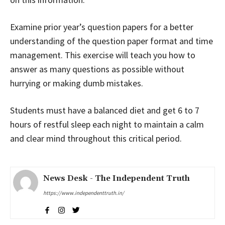
Examine prior year’s question papers for a better
understanding of the question paper format and time
management. This exercise will teach you how to
answer as many questions as possible without
hurrying or making dumb mistakes.
Students must have a balanced diet and get 6 to 7
hours of restful sleep each night to maintain a calm
and clear mind throughout this critical period.
News Desk - The Independent Truth
https://www.independenttruth.in/