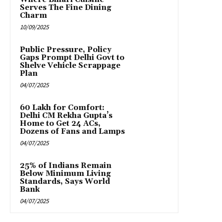
Serves The Fine Dining
Charm
10/09/2025
Public Pressure, Policy
Gaps Prompt Delhi Govt to
Shelve Vehicle Scrappage
Plan
04/07/2025
₹60 Lakh for Comfort:
Delhi CM Rekha Gupta’s
Home to Get 24 ACs,
Dozens of Fans and Lamps
04/07/2025
25% of Indians Remain
Below Minimum Living
Standards, Says World
Bank
04/07/2025