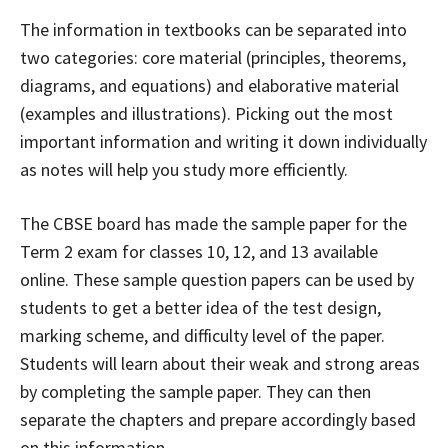
The information in textbooks can be separated into
two categories: core material (principles, theorems,
diagrams, and equations) and elaborative material
(examples and illustrations). Picking out the most
important information and writing it down individually
as notes will help you study more efficiently.
The CBSE board has made the sample paper for the
Term 2 exam for classes 10, 12, and 13 available
online. These sample question papers can be used by
students to get a better idea of the test design,
marking scheme, and difficulty level of the paper.
Students will learn about their weak and strong areas
by completing the sample paper. They can then
separate the chapters and prepare accordingly based
on this information.