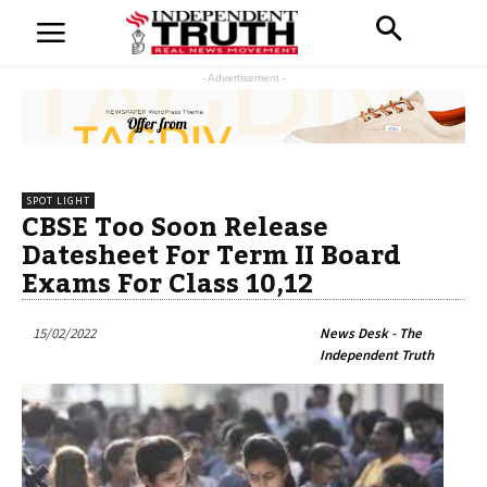
- Advertisement -
SPOT LIGHT
CBSE Too Soon Release
Datesheet For Term II Board
Exams For Class 10,12
15/02/2022
News Desk - The
Independent Truth