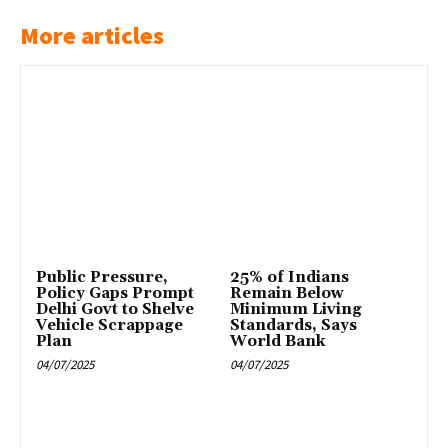
More articles
Public Pressure,
25% of Indians
Policy Gaps Prompt
Remain Below
Delhi Govt to Shelve
Minimum Living
Vehicle Scrappage
Standards, Says
Plan
World Bank
04/07/2025
04/07/2025