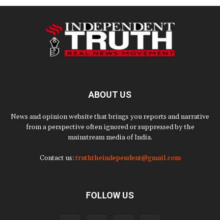
ABOUT US
News and opinion website that brings you reports and narrative
from a perspective often ignored or suppressed by the
mainstream media of India.
Contact us:
truththeindependent@gmail.com
FOLLOW US