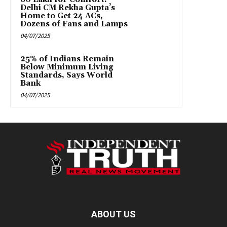
Delhi CM Rekha Gupta’s
Home to Get 24 ACs,
Dozens of Fans and Lamps
04/07/2025
25% of Indians Remain
Below Minimum Living
Standards, Says World
Bank
04/07/2025
ABOUT US