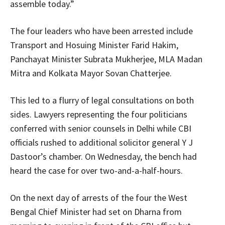
assemble today.”
The four leaders who have been arrested include
Transport and Hosuing Minister Farid Hakim,
Panchayat Minister Subrata Mukherjee, MLA Madan
Mitra and Kolkata Mayor Sovan Chatterjee.
This led to a flurry of legal consultations on both
sides. Lawyers representing the four politicians
conferred with senior counsels in Delhi while CBI
officials rushed to additional solicitor general Y J
Dastoor’s chamber. On Wednesday, the bench had
heard the case for over two-and-a-half-hours.
On the next day of arrests of the four the West
Bengal Chief Minister had set on Dharna from