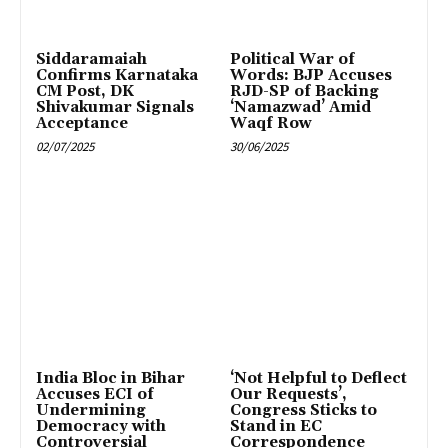
Siddaramaiah
Political War of
Confirms Karnataka
Words: BJP Accuses
CM Post, DK
RJD-SP of Backing
Shivakumar Signals
‘Namazwad’ Amid
Acceptance
Waqf Row
02/07/2025
30/06/2025
India Bloc in Bihar
‘Not Helpful to Deflect
Accuses ECI of
Our Requests’,
Undermining
Congress Sticks to
Democracy with
Stand in EC
Controversial
Correspondence