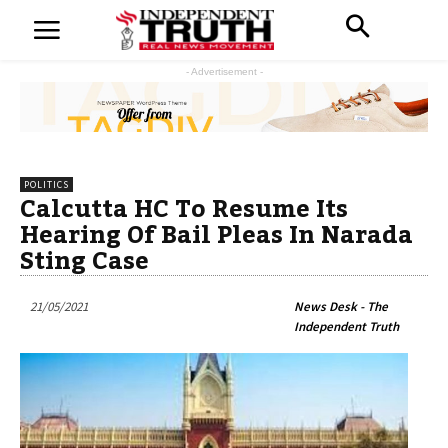
- Advertisement -
POLITICS
Calcutta HC To Resume Its
Hearing Of Bail Pleas In Narada
Sting Case
21/05/2021
News Desk - The
Independent Truth