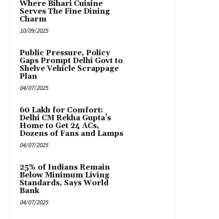
Where Bihari Cuisine
Serves The Fine Dining
Charm
10/09/2025
Public Pressure, Policy
Gaps Prompt Delhi Govt to
Shelve Vehicle Scrappage
Plan
04/07/2025
₹60 Lakh for Comfort:
Delhi CM Rekha Gupta’s
Home to Get 24 ACs,
Dozens of Fans and Lamps
04/07/2025
25% of Indians Remain
Below Minimum Living
Standards, Says World
Bank
04/07/2025