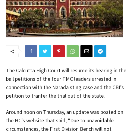
The Calcutta High Court will resume its hearing in the
bail petitions of the four TMC leaders arrested in
connection with the Narada sting case and the CBI’s
petition to tranfer the trial out of the state.
Around noon on Thursday, an update was posted on
the HC’s website that said, “Due to unavoidable
circumstances, the First Division Bench will not