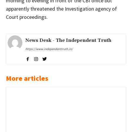
morning to evening in front of the CBI office but
apparently threatened the Investigation agency of
Court proceedings.
News Desk - The Independent Truth
https://www.independenttruth.in/
More articles