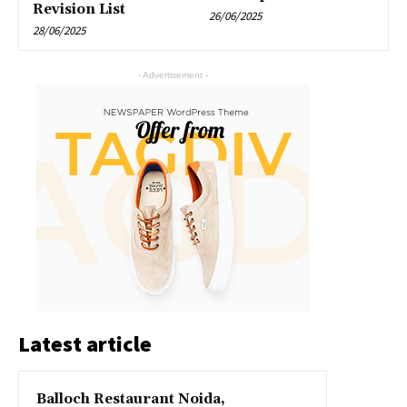
Revision List
26/06/2025
28/06/2025
- Advertisement -
Latest article
Balloch Restaurant Noida,