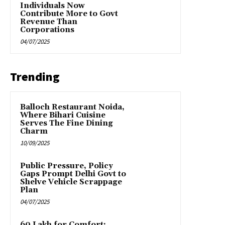
Individuals Now
Contribute More to Govt
Revenue Than
Corporations
04/07/2025
Trending
Balloch Restaurant Noida,
Where Bihari Cuisine
Serves The Fine Dining
Charm
10/09/2025
Public Pressure, Policy
Gaps Prompt Delhi Govt to
Shelve Vehicle Scrappage
Plan
04/07/2025
₹60 Lakh for Comfort: