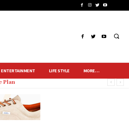
ENTERTAINMENT
LIFE STYLE
MORE…
e Plan