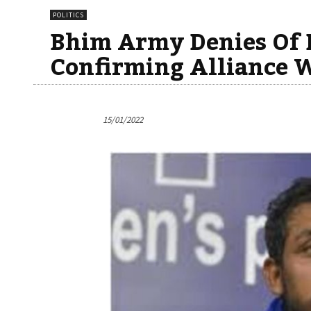
POLITICS
Bhim Army Denies Of B
Confirming Alliance 
15/01/2022