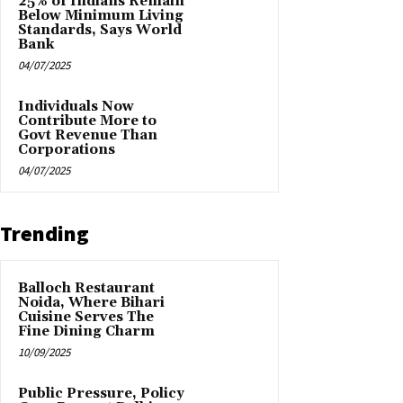
25% of Indians Remain
Below Minimum Living
Standards, Says World
Bank
04/07/2025
Individuals Now
Contribute More to
Govt Revenue Than
Corporations
04/07/2025
Trending
Balloch Restaurant
Noida, Where Bihari
Cuisine Serves The
Fine Dining Charm
10/09/2025
Public Pressure, Policy