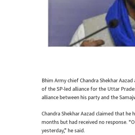
Bhim Army chief Chandra Shekhar Aazad an
of the SP-led alliance for the Uttar Prade
alliance between his party and the Samajw
Chandra Shekhar Aazad claimed that he h
months but had received no response. “O
yesterday,” he said.