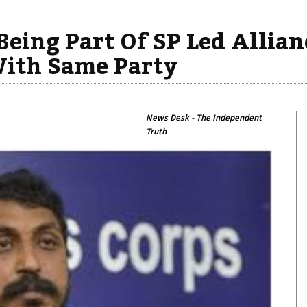
eing Part Of SP Led Allian
With Same Party
News Desk - The Independent
Truth