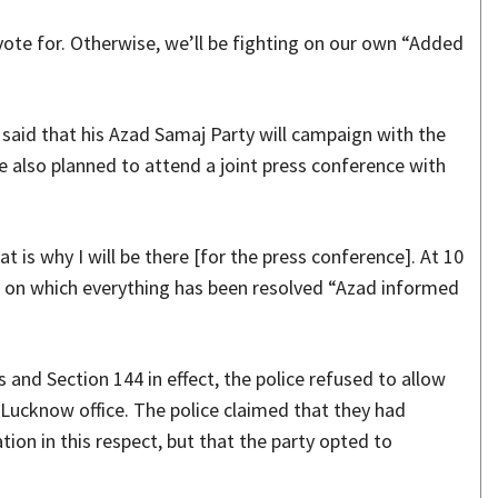
 vote for. Otherwise, we’ll be fighting on our own “Added
 said that his Azad Samaj Party will campaign with the
e also planned to attend a joint press conference with
 is why I will be there [for the press conference]. At 10
ms on which everything has been resolved “Azad informed
 and Section 144 in effect, the police refused to allow
 Lucknow office. The police claimed that they had
tion in this respect, but that the party opted to