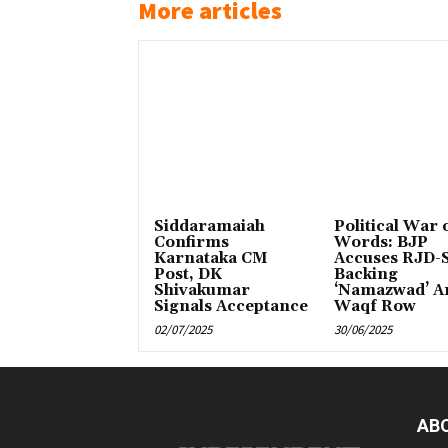
More articles
Siddaramaiah
Political War 
Confirms
Words: BJP
Karnataka CM
Accuses RJD-S
Post, DK
Backing
Shivakumar
‘Namazwad’ A
Signals Acceptance
Waqf Row
02/07/2025
30/06/2025
AB