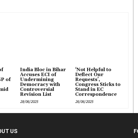
of
India Bloc in Bihar
‘Not Helpful to
Accuses ECI of
Deflect Our
P of
Undermining
Requests’,
Democracy with
Congress Sticks to
mid
Controversial
Stand in EC
Revision List
Correspondence
28/06/2025
26/06/2025
OUT US
F