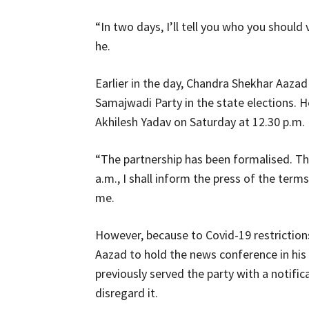
“In two days, I’ll tell you who you should
he.
Earlier in the day, Chandra Shekhar Aazad
Samajwadi Party in the state elections. H
Akhilesh Yadav on Saturday at 12.30 p.m.
“The partnership has been formalised. That
a.m., I shall inform the press of the ter
me.
However, because to Covid-19 restrictions
Aazad to hold the news conference in his
previously served the party with a notifica
disregard it.