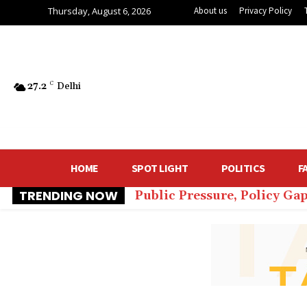
Thursday, August 6, 2026
About us
Privacy Policy
27.2
C
Delhi
HOME
SPOT LIGHT
POLITICS
F
TRENDING NOW
Public Pressure, Policy Ga