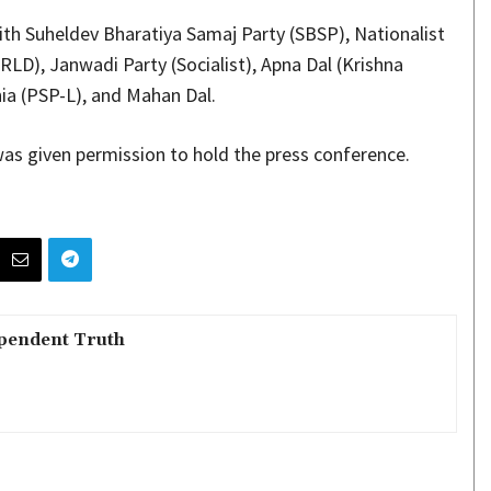
ith Suheldev Bharatiya Samaj Party (SBSP), Nationalist
RLD), Janwadi Party (Socialist), Apna Dal (Krishna
ia (PSP-L), and Mahan Dal.
 was given permission to hold the press conference.
pendent Truth