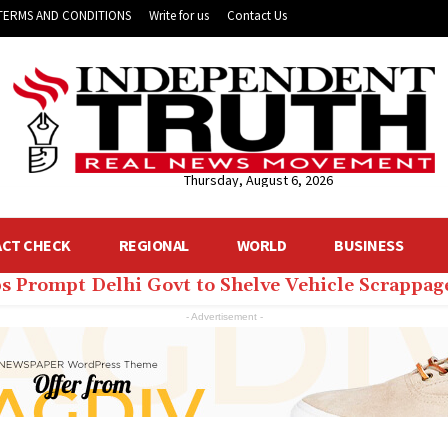
TERMS AND CONDITIONS
Write for us
Contact Us
Thursday, August 6, 2026
ACT CHECK
REGIONAL
WORLD
BUSINESS
ps Prompt Delhi Govt to Shelve Vehicle Scrappag
- Advertisement -