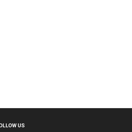
OLLOW US