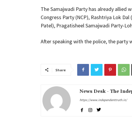
The Samajwadi Party has already allied w
Congress Party (NCP), Rashtriya Lok Dal (
Patel), Pragatisheel Samajwadi Party-Loh
After speaking with the police, the party
Share
News Desk - The Inde
https://www.independenttruth.in/