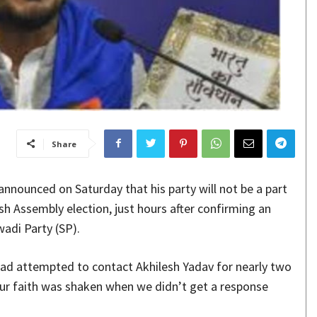
Share
nounced on Saturday that his party will not be a part
sh Assembly election, just hours after confirming an
adi Party (SP).
ad attempted to contact Akhilesh Yadav for nearly two
ur faith was shaken when we didn’t get a response