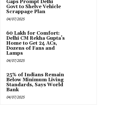
Gaps Prompt Delhi
Govt to Shelve Vehicle
Scrappage Plan
04/07/2025
₹60 Lakh for Comfort:
Delhi CM Rekha Gupta’s
Home to Get 24 ACs,
Dozens of Fans and
Lamps
04/07/2025
25% of Indians Remain
Below Minimum Living
Standards, Says World
Bank
04/07/2025