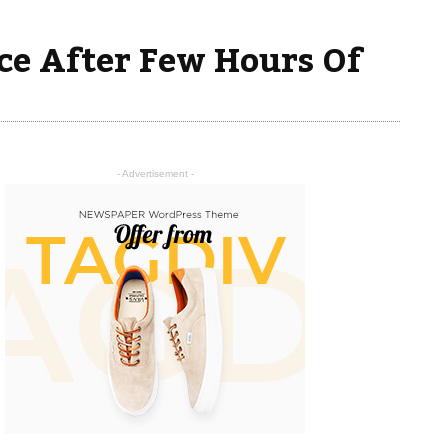
ce After Few Hours Of
- Advertisement -