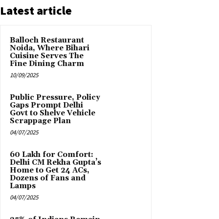
Latest article
Balloch Restaurant
Noida, Where Bihari
Cuisine Serves The
Fine Dining Charm
10/09/2025
Public Pressure, Policy
Gaps Prompt Delhi
Govt to Shelve Vehicle
Scrappage Plan
04/07/2025
₹60 Lakh for Comfort:
Delhi CM Rekha Gupta’s
Home to Get 24 ACs,
Dozens of Fans and
Lamps
04/07/2025