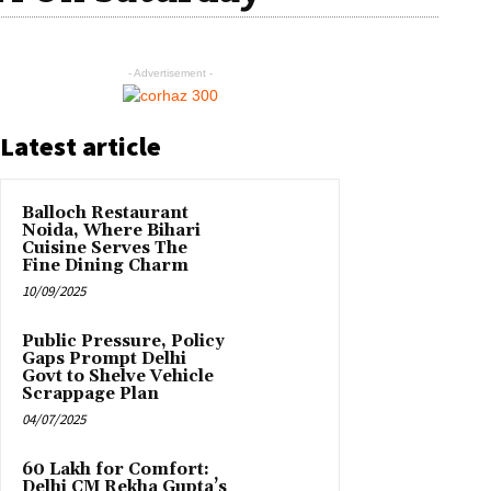
- Advertisement -
Latest article
Balloch Restaurant
Noida, Where Bihari
Cuisine Serves The
Fine Dining Charm
10/09/2025
Public Pressure, Policy
Gaps Prompt Delhi
Govt to Shelve Vehicle
Scrappage Plan
04/07/2025
₹60 Lakh for Comfort:
Delhi CM Rekha Gupta’s