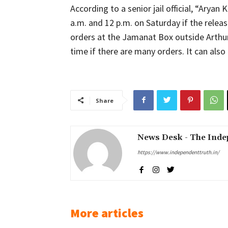
According to a senior jail official, “Arya
a.m. and 12 p.m. on Saturday if the relea
orders at the Jamanat Box outside Arthur
time if there are many orders. It can also
Share
News Desk - The Inde
https://www.independenttruth.in/
More articles