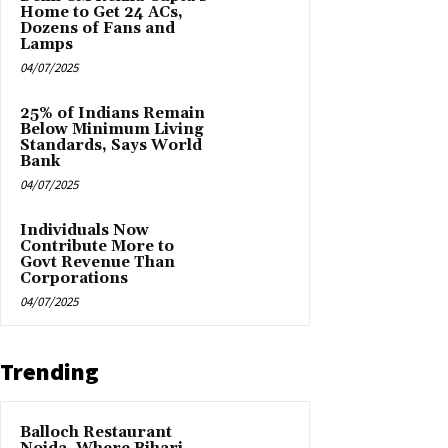
Home to Get 24 ACs,
Dozens of Fans and
Lamps
04/07/2025
25% of Indians Remain
Below Minimum Living
Standards, Says World
Bank
04/07/2025
Individuals Now
Contribute More to
Govt Revenue Than
Corporations
04/07/2025
Trending
Balloch Restaurant