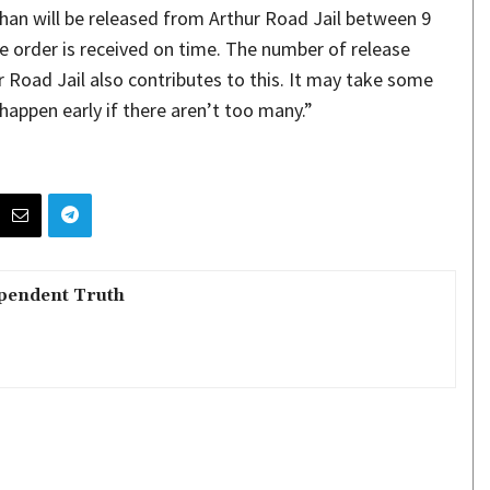
n Khan will be released from Arthur Road Jail between 9
se order is received on time. The number of release
 Road Jail also contributes to this. It may take some
 happen early if there aren’t too many.”
pendent Truth