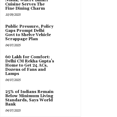
Noida, Where Bihari
Cuisine Serves The
Fine Dining Charm
10/09/2025
Public Pressure, Policy
Gaps Prompt Delhi
Govt to Shelve Vehicle
Scrappage Plan
04/07/2025
₹60 Lakh for Comfort:
Delhi CM Rekha Gupta’s
Home to Get 24 ACs,
Dozens of Fans and
Lamps
04/07/2025
25% of Indians Remain
Below Minimum Living
Standards, Says World
Bank
04/07/2025