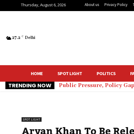
Thursday, August 6, 2026
About us
Privacy Policy
27.2
C
Delhi
HOME
SPOT LIGHT
POLITICS
F
TRENDING NOW
Public Pressure, Policy Ga
SPOT LIGHT
Aryan Khan To Be Rel