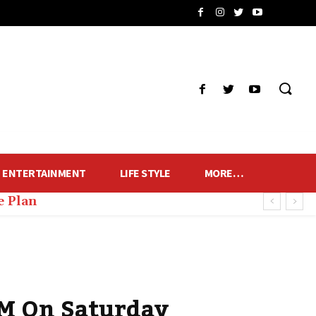
ENTERTAINMENT
LIFE STYLE
MORE…
e Plan
PM On Saturday