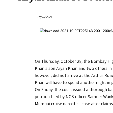
29/10/2021
On Thursday, October 28, the Bombay Hig
Khan’s son Aryan Khan and two others in 
however, did not arrive at the Arthur Road
Khan will have to spend another night in j
On Friday, the court issued a thorough b
petition filed by NCB officer Sameer Wan
Mumbai cruise narcotics case after claims