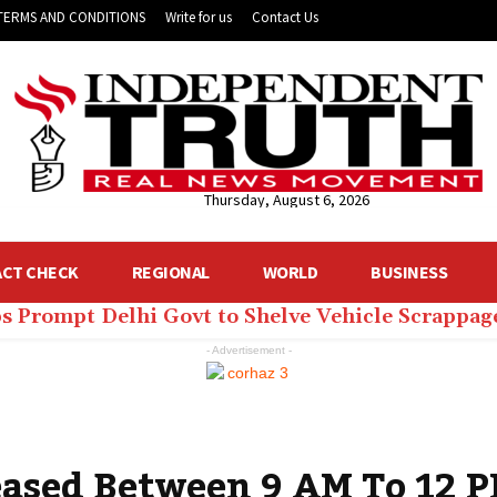
TERMS AND CONDITIONS
Write for us
Contact Us
Thursday, August 6, 2026
ACT CHECK
REGIONAL
WORLD
BUSINESS
ps Prompt Delhi Govt to Shelve Vehicle Scrappag
- Advertisement -
eased Between 9 AM To 12 