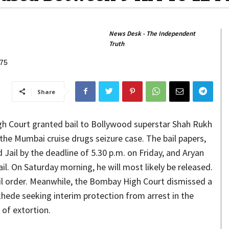
News Desk - The Independent
Truth
Share
h Court granted bail to Bollywood superstar Shah Rukh
the Mumbai cruise drugs seizure case. The bail papers,
 Jail by the deadline of 5.30 p.m. on Friday, and Aryan
ail. On Saturday morning, he will most likely be released.
ail order. Meanwhile, the Bombay High Court dismissed a
khede seeking interim protection from arrest in the
 of extortion.