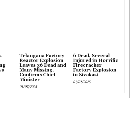
s
Telangana Factory
6 Dead, Several
Reactor Explosion
Injured in Horrific
ng
Leaves 36 Dead and
Firecracker
ys
Many Missing,
Factory Explosion
Confirms Chief
in Sivakasi
Minister
01/07/2025
01/07/2025