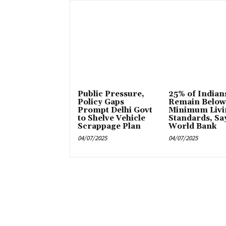
Public Pressure,
25% of Indian
Policy Gaps
Remain Below
Prompt Delhi Govt
Minimum Livi
to Shelve Vehicle
Standards, Sa
Scrappage Plan
World Bank
04/07/2025
04/07/2025