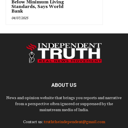
Below Minimum Living
Standards, Says World
Bank
04/07/2025
ABOUT US
News and opinion website that brings you reports and narrative
from a perspective often ignored or suppressed by the
mainstream media of India.
Contact us:
truththeindependent@gmail.com