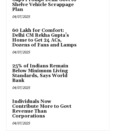
Shelve Vehicle Scrappage
Plan
04/07/2025
₹60 Lakh for Comfort:
Delhi CM Rekha Gupta’s
Home to Get 24 ACs,
Dozens of Fans and Lamps
04/07/2025
25% of Indians Remain
Below Minimum Living
Standards, Says World
Bank
04/07/2025
Individuals Now
Contribute More to Govt
Revenue Than
Corporations
04/07/2025