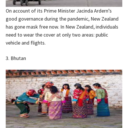
On account of its Prime Minister Jacinda Ardern’s
good governance during the pandemic, New Zealand
has gone mask free now. In New Zealand, individuals
need to wear the cover at only two areas: public
vehicle and flights.
3. Bhutan