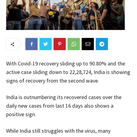
With Covid-19 recovery sliding up to 90.80% and the
active case sliding down to 22,28,724, India is showing
signs of recovery from the second wave.
India is outnumbering its recovered cases over the
daily new cases from last 16 days also shows a
positive sign.
While India still struggles with the virus, many