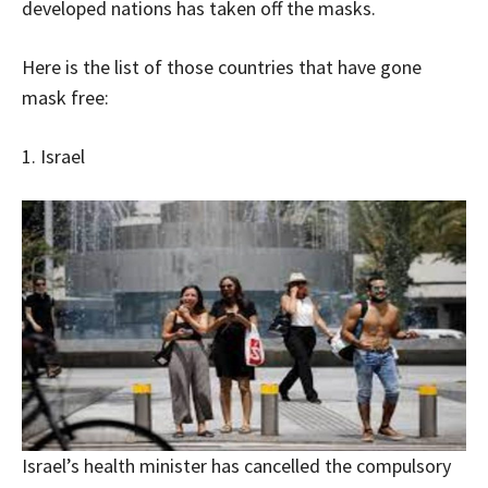
developed nations has taken off the masks.
Here is the list of those countries that have gone
mask free:
1. Israel
Israel’s health minister has cancelled the compulsory