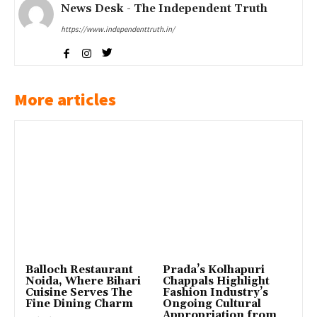
News Desk - The Independent Truth
https://www.independenttruth.in/
More articles
Balloch Restaurant
Prada’s Kolhapuri
Noida, Where Bihari
Chappals Highlight
Cuisine Serves The
Fashion Industry’s
Fine Dining Charm
Ongoing Cultural
Appropriation from