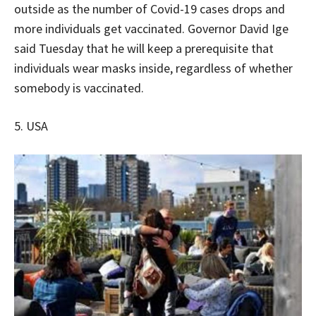
outside as the number of Covid-19 cases drops and
more individuals get vaccinated. Governor David Ige
said Tuesday that he will keep a prerequisite that
individuals wear masks inside, regardless of whether
somebody is vaccinated.
5. USA