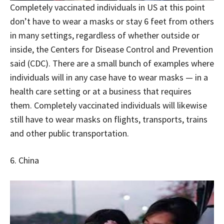
Completely vaccinated individuals in US at this point
don’t have to wear a masks or stay 6 feet from others
in many settings, regardless of whether outside or
inside, the Centers for Disease Control and Prevention
said (CDC). There are a small bunch of examples where
individuals will in any case have to wear masks — in a
health care setting or at a business that requires
them. Completely vaccinated individuals will likewise
still have to wear masks on flights, transports, trains
and other public transportation.
6. China