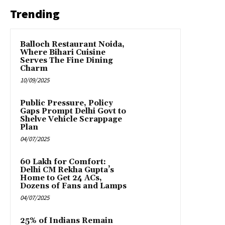
Trending
Balloch Restaurant Noida,
Where Bihari Cuisine
Serves The Fine Dining
Charm
10/09/2025
Public Pressure, Policy
Gaps Prompt Delhi Govt to
Shelve Vehicle Scrappage
Plan
04/07/2025
₹60 Lakh for Comfort:
Delhi CM Rekha Gupta’s
Home to Get 24 ACs,
Dozens of Fans and Lamps
04/07/2025
25% of Indians Remain