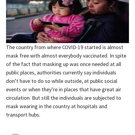
The country from where COVID-19 started is almost
mask free with almost everybody vaccinated. In spite
of the fact that masking up was once needed at all
public places, authorities currently say individuals
don’t have to do so while outside, at public social
events or when they’re in places that have great air
circulation. But still the individuals are subjected to
mask wearing in the country at hospitals and
transport hubs.