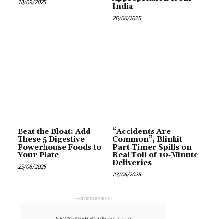
10/09/2025
India
26/06/2025
Beat the Bloat: Add
“Accidents Are
These 5 Digestive
Common”, Blinkit
Powerhouse Foods to
Part‑Timer Spills on
Your Plate
Real Toll of 10‑Minute
Deliveries
25/06/2025
23/06/2025
- Advertisement -