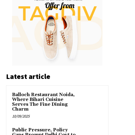
Latest article
Balloch Restaurant Noida,
Where Bihari Cuisine
Serves The Fine Dining
Charm
10/09/2025
Public Pressure, Policy
Gaps Prompt Delhi Govt to