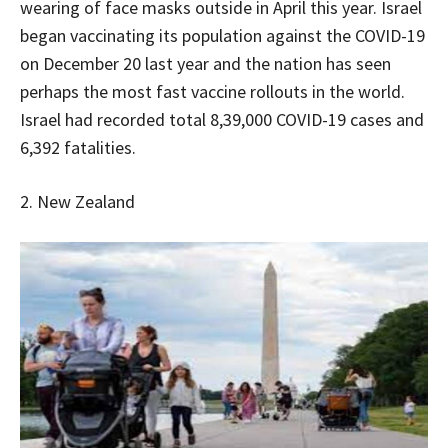
wearing of face masks outside in April this year. Israel
began vaccinating its population against the COVID-19
on December 20 last year and the nation has seen
perhaps the most fast vaccine rollouts in the world.
Israel had recorded total 8,39,000 COVID-19 cases and
6,392 fatalities.
2. New Zealand