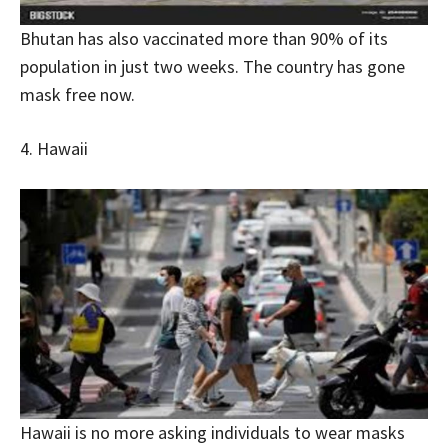
Bhutan has also vaccinated more than 90% of its
population in just two weeks. The country has gone
mask free now.
4. Hawaii
Hawaii is no more asking individuals to wear masks