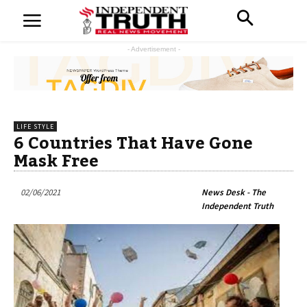
- Advertisement -
LIFE STYLE
6 Countries That Have Gone
Mask Free
02/06/2021
News Desk - The
Independent Truth