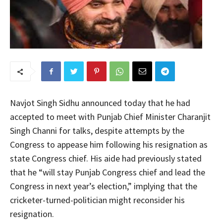
Navjot Singh Sidhu announced today that he had
accepted to meet with Punjab Chief Minister Charanjit
Singh Channi for talks, despite attempts by the
Congress to appease him following his resignation as
state Congress chief. His aide had previously stated
that he “will stay Punjab Congress chief and lead the
Congress in next year’s election,” implying that the
cricketer-turned-politician might reconsider his
resignation.