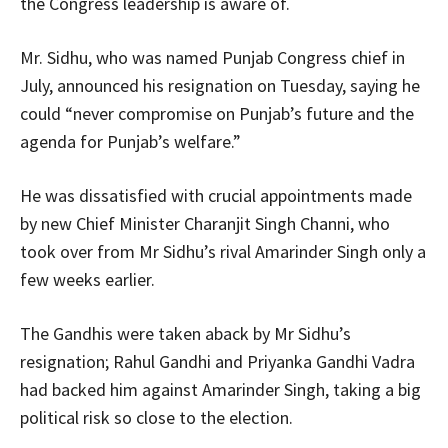
the Congress leadership is aware of.
Mr. Sidhu, who was named Punjab Congress chief in
July, announced his resignation on Tuesday, saying he
could “never compromise on Punjab’s future and the
agenda for Punjab’s welfare.”
He was dissatisfied with crucial appointments made
by new Chief Minister Charanjit Singh Channi, who
took over from Mr Sidhu’s rival Amarinder Singh only a
few weeks earlier.
The Gandhis were taken aback by Mr Sidhu’s
resignation; Rahul Gandhi and Priyanka Gandhi Vadra
had backed him against Amarinder Singh, taking a big
political risk so close to the election.