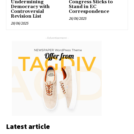
Undermining
Congress Sticks to
Democracy with
Stand in EC
Controversial
Correspondence
Revision List
26/06/2025
28/06/2025
- Advertisement -
Latest article