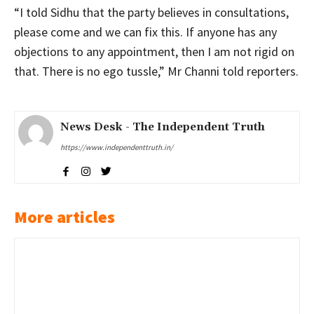
“I told Sidhu that the party believes in consultations,
please come and we can fix this. If anyone has any
objections to any appointment, then I am not rigid on
that. There is no ego tussle,” Mr Channi told reporters.
News Desk - The Independent Truth
https://www.independenttruth.in/
More articles