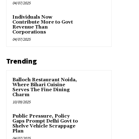
04/07/2025
Individuals Now
Contribute More to Govt
Revenue Than
Corporations
04/07/2025
Trending
Balloch Restaurant Noida,
Where Bihari Cuisine
Serves The Fine Dining
Charm
10/09/2025
Public Pressure, Policy
Gaps Prompt Delhi Govt to
Shelve Vehicle Scrappage
Plan
04/07/2025