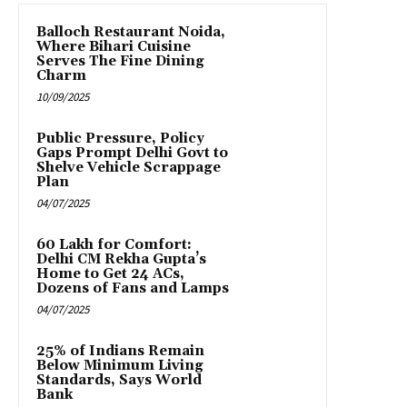
Balloch Restaurant Noida,
Where Bihari Cuisine
Serves The Fine Dining
Charm
10/09/2025
Public Pressure, Policy
Gaps Prompt Delhi Govt to
Shelve Vehicle Scrappage
Plan
04/07/2025
₹60 Lakh for Comfort:
Delhi CM Rekha Gupta’s
Home to Get 24 ACs,
Dozens of Fans and Lamps
04/07/2025
25% of Indians Remain
Below Minimum Living
Standards, Says World
Bank