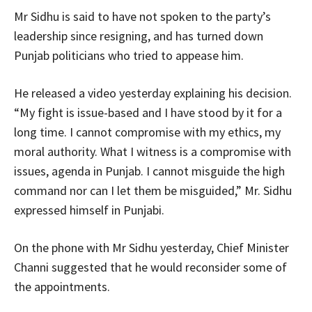
Mr Sidhu is said to have not spoken to the party’s
leadership since resigning, and has turned down
Punjab politicians who tried to appease him.
He released a video yesterday explaining his decision.
“My fight is issue-based and I have stood by it for a
long time. I cannot compromise with my ethics, my
moral authority. What I witness is a compromise with
issues, agenda in Punjab. I cannot misguide the high
command nor can I let them be misguided,” Mr. Sidhu
expressed himself in Punjabi.
On the phone with Mr Sidhu yesterday, Chief Minister
Channi suggested that he would reconsider some of
the appointments.