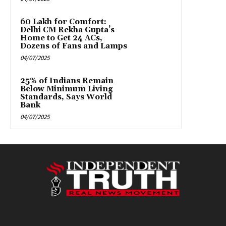
₹60 Lakh for Comfort:
Delhi CM Rekha Gupta’s
Home to Get 24 ACs,
Dozens of Fans and Lamps
04/07/2025
25% of Indians Remain
Below Minimum Living
Standards, Says World
Bank
04/07/2025