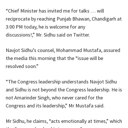
“Chief Minister has invited me for talks … will
reciprocate by reaching Punjab Bhawan, Chandigarh at
3:00 PM today, he is welcome for any
discussions!,” Mr. Sidhu said on Twitter.
Navjot Sidhu’s counsel, Mohammad Mustafa, assured
the media this morning that the “issue will be
resolved soon.”
“The Congress leadership understands Navjot Sidhu
and Sidhu is not beyond the Congress leadership. He is
not Amarinder Singh, who never cared for the
Congress and its leadership,” Mr Mustafa said.
Mr Sidhu, he claims, “acts emotionally at times,” which