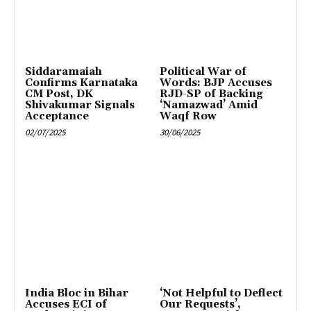
Siddaramaiah
Political War of
Confirms Karnataka
Words: BJP Accuses
CM Post, DK
RJD-SP of Backing
Shivakumar Signals
‘Namazwad’ Amid
Acceptance
Waqf Row
02/07/2025
30/06/2025
India Bloc in Bihar
‘Not Helpful to Deflect
Accuses ECI of
Our Requests’,