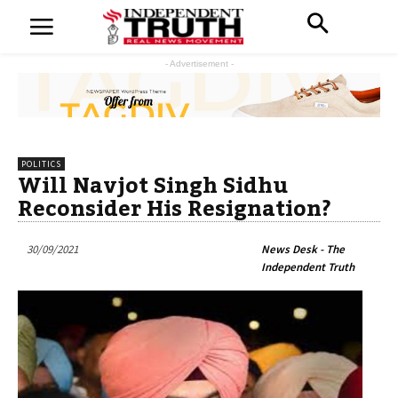
- Advertisement -
POLITICS
Will Navjot Singh Sidhu
Reconsider His Resignation?
30/09/2021
News Desk - The
Independent Truth