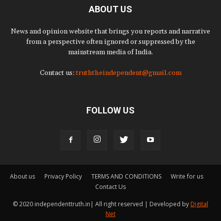
ABOUT US
News and opinion website that brings you reports and narrative
from a perspective often ignored or suppressed by the
mainstream media of India.
Contact us:
truththeindependent@gmail.com
FOLLOW US
About us
Privacy Policy
TERMS AND CONDITIONS
Write for us
Contact Us
© 2020 independenttruth.in| All right reserved | Developed by
Digital
Net