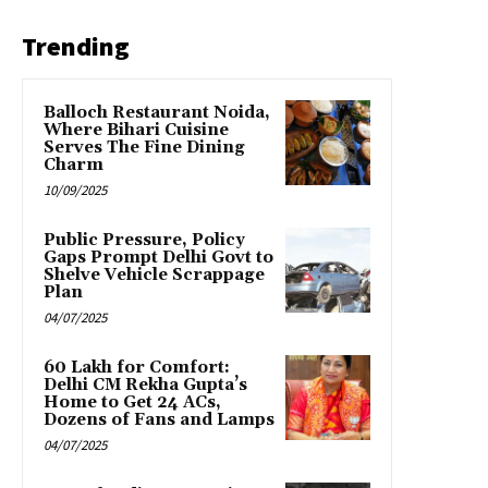
Trending
Balloch Restaurant Noida,
Where Bihari Cuisine
Serves The Fine Dining
Charm
10/09/2025
Public Pressure, Policy
Gaps Prompt Delhi Govt to
Shelve Vehicle Scrappage
Plan
04/07/2025
₹60 Lakh for Comfort:
Delhi CM Rekha Gupta’s
Home to Get 24 ACs,
Dozens of Fans and Lamps
04/07/2025