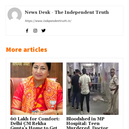
News Desk - The Independent Truth
https://www.independenttruth.in/
More articles
₹60 Lakh for Comfort:
Bloodshed in MP
Delhi CM Rekha
Hospital: Teen
Gupta’s Home to Get
Murdered, Doctor