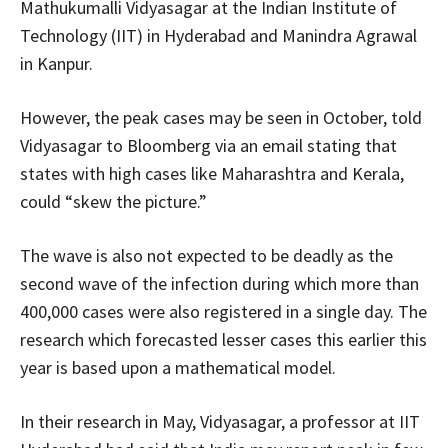
Mathukumalli Vidyasagar at the Indian Institute of
Technology (IIT) in Hyderabad and Manindra Agrawal
in Kanpur.
However, the peak cases may be seen in October, told
Vidyasagar to Bloomberg via an email stating that
states with high cases like Maharashtra and Kerala,
could “skew the picture.”
The wave is also not expected to be deadly as the
second wave of the infection during which more than
400,000 cases were also registered in a single day. The
research which forecasted lesser cases this earlier this
year is based upon a mathematical model.
In their research in May, Vidyasagar, a professor at IIT