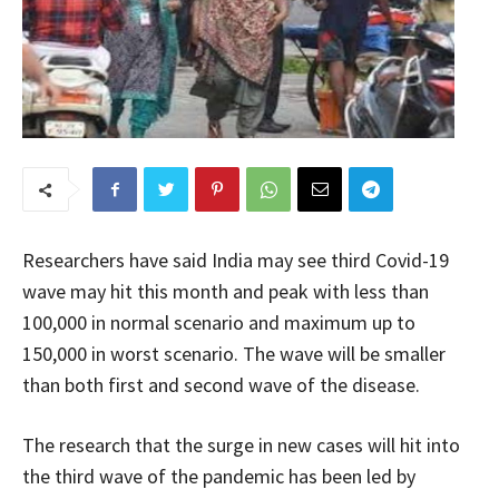
Researchers have said India may see third Covid-19
wave may hit this month and peak with less than
100,000 in normal scenario and maximum up to
150,000 in worst scenario. The wave will be smaller
than both first and second wave of the disease.
The research that the surge in new cases will hit into
the third wave of the pandemic has been led by