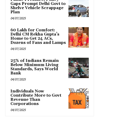
Gaps Prompt Delhi Govt to
Shelve Vehicle Scrappage
Plan
04/07/2025
₹60 Lakh for Comfort:
Delhi CM Rekha Gupta’s
Home to Get 24 ACs,
Dozens of Fans and Lamps
04/07/2025
25% of Indians Remain
Below Minimum Living
Standards, Says World
Bank
04/07/2025
Individuals Now
Contribute More to Govt
Revenue Than
Corporations
04/07/2025