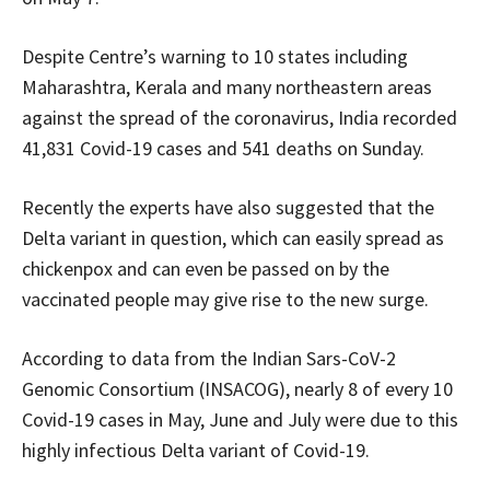
Despite Centre’s warning to 10 states including
Maharashtra, Kerala and many northeastern areas
against the spread of the coronavirus, India recorded
41,831 Covid-19 cases and 541 deaths on Sunday.
Recently the experts have also suggested that the
Delta variant in question, which can easily spread as
chickenpox and can even be passed on by the
vaccinated people may give rise to the new surge.
According to data from the Indian Sars-CoV-2
Genomic Consortium (INSACOG), nearly 8 of every 10
Covid-19 cases in May, June and July were due to this
highly infectious Delta variant of Covid-19.