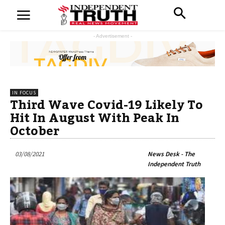
- Advertisement -
IN FOCUS
Third Wave Covid-19 Likely To
Hit In August With Peak In
October
03/08/2021
News Desk - The
Independent Truth