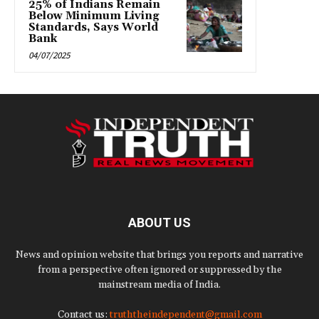
25% of Indians Remain
Below Minimum Living
Standards, Says World
Bank
04/07/2025
ABOUT US
News and opinion website that brings you reports and narrative
from a perspective often ignored or suppressed by the
mainstream media of India.
Contact us:
truththeindependent@gmail.com