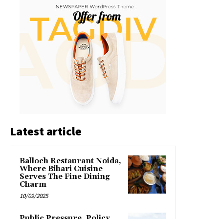
Latest article
Balloch Restaurant Noida,
Where Bihari Cuisine
Serves The Fine Dining
Charm
10/09/2025
Public Pressure, Policy