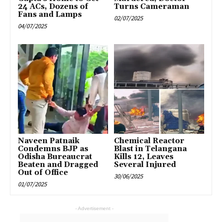
24 ACs, Dozens of
Turns Cameraman
Fans and Lamps
02/07/2025
04/07/2025
Naveen Patnaik
Chemical Reactor
Condemns BJP as
Blast in Telangana
Odisha Bureaucrat
Kills 12, Leaves
Beaten and Dragged
Several Injured
Out of Office
30/06/2025
01/07/2025
- Advertisement -