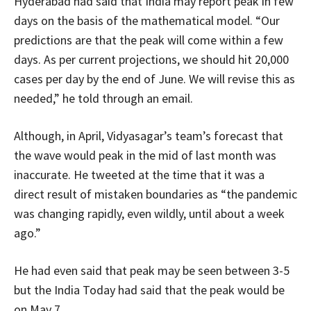
Hyderabad had said that India may report peak in few
days on the basis of the mathematical model. “Our
predictions are that the peak will come within a few
days. As per current projections, we should hit 20,000
cases per day by the end of June. We will revise this as
needed,” he told through an email.
Although, in April, Vidyasagar’s team’s forecast that
the wave would peak in the mid of last month was
inaccurate. He tweeted at the time that it was a
direct result of mistaken boundaries as “the pandemic
was changing rapidly, even wildly, until about a week
ago.”
He had even said that peak may be seen between 3-5
but the India Today had said that the peak would be
on May 7.