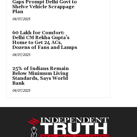
Gaps Prompt Delhi Govt to
Shelve Vehicle Scrappage
Plan
04/07/2025
₹60 Lakh for Comfort:
Delhi CM Rekha Gupta’s
Home to Get 24 ACs,
Dozens of Fans and Lamps
04/07/2025
25% of Indians Remain
Below Minimum Living
Standards, Says World
Bank
04/07/2025