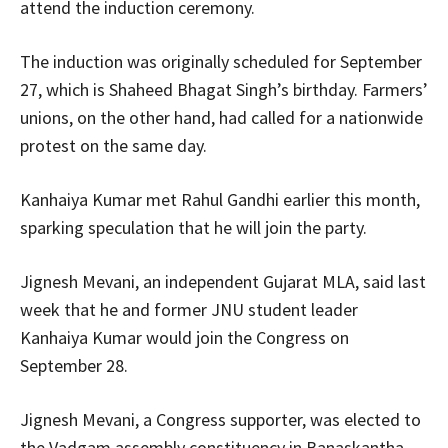
attend the induction ceremony.
The induction was originally scheduled for September
27, which is Shaheed Bhagat Singh’s birthday. Farmers’
unions, on the other hand, had called for a nationwide
protest on the same day.
Kanhaiya Kumar met Rahul Gandhi earlier this month,
sparking speculation that he will join the party.
Jignesh Mevani, an independent Gujarat MLA, said last
week that he and former JNU student leader
Kanhaiya Kumar would join the Congress on
September 28.
Jignesh Mevani, a Congress supporter, was elected to
the Vadgam assembly constituency in Banaskantha