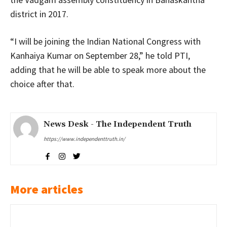
district in 2017.
“I will be joining the Indian National Congress with
Kanhaiya Kumar on September 28,” he told PTI,
adding that he will be able to speak more about the
choice after that.
News Desk - The Independent Truth
https://www.independenttruth.in/
More articles