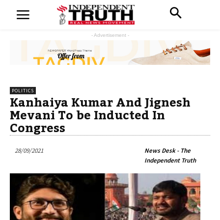
- Advertisement -
POLITICS
Kanhaiya Kumar And Jignesh
Mevani To be Inducted In
Congress
28/09/2021
News Desk - The
Independent Truth