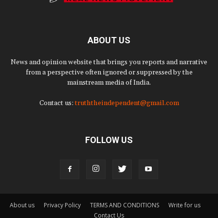
ABOUT US
News and opinion website that brings you reports and narrative
from a perspective often ignored or suppressed by the
mainstream media of India.
Contact us:
truththeindependent@gmail.com
FOLLOW US
About us
Privacy Policy
TERMS AND CONDITIONS
Write for us
Contact Us