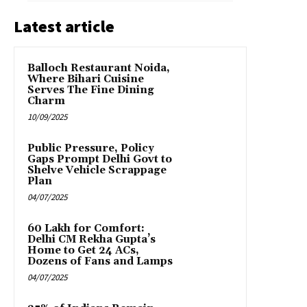
Latest article
Balloch Restaurant Noida,
Where Bihari Cuisine
Serves The Fine Dining
Charm
10/09/2025
Public Pressure, Policy
Gaps Prompt Delhi Govt to
Shelve Vehicle Scrappage
Plan
04/07/2025
₹60 Lakh for Comfort:
Delhi CM Rekha Gupta’s
Home to Get 24 ACs,
Dozens of Fans and Lamps
04/07/2025