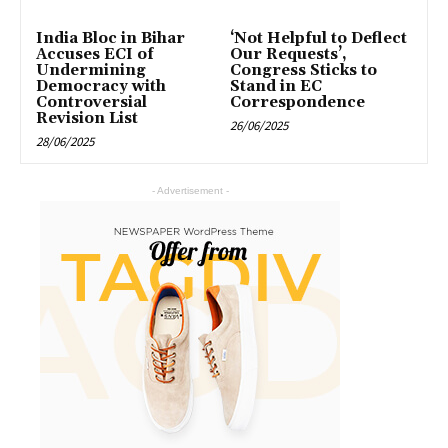
India Bloc in Bihar
‘Not Helpful to Deflect
Accuses ECI of
Our Requests’,
Undermining
Congress Sticks to
Democracy with
Stand in EC
Controversial
Correspondence
Revision List
26/06/2025
28/06/2025
- Advertisement -