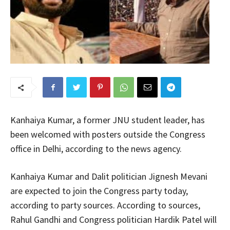
Kanhaiya Kumar, a former JNU student leader, has
been welcomed with posters outside the Congress
office in Delhi, according to the news agency.
Kanhaiya Kumar and Dalit politician Jignesh Mevani
are expected to join the Congress party today,
according to party sources. According to sources,
Rahul Gandhi and Congress politician Hardik Patel will