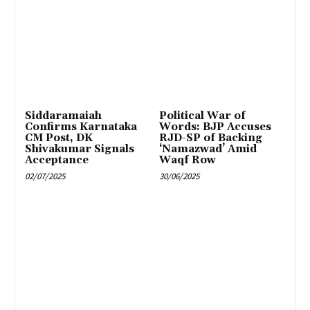
Siddaramaiah
Political War of
Confirms Karnataka
Words: BJP Accuses
CM Post, DK
RJD-SP of Backing
Shivakumar Signals
‘Namazwad’ Amid
Acceptance
Waqf Row
02/07/2025
30/06/2025