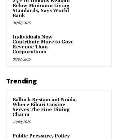
25% of Indians Remain
Below Minimum Living
Standards, Says World
Bank
04/07/2025
Individuals Now
Contribute More to Govt
Revenue Than
Corporations
04/07/2025
Trending
Balloch Restaurant Noida,
Where Bihari Cuisine
Serves The Fine Dining
Charm
10/09/2025
Public Pressure, Policy