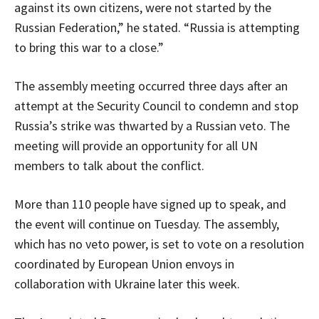
against its own citizens, were not started by the
Russian Federation,” he stated. “Russia is attempting
to bring this war to a close.”
The assembly meeting occurred three days after an
attempt at the Security Council to condemn and stop
Russia’s strike was thwarted by a Russian veto. The
meeting will provide an opportunity for all UN
members to talk about the conflict.
More than 110 people have signed up to speak, and
the event will continue on Tuesday. The assembly,
which has no veto power, is set to vote on a resolution
coordinated by European Union envoys in
collaboration with Ukraine later this week.