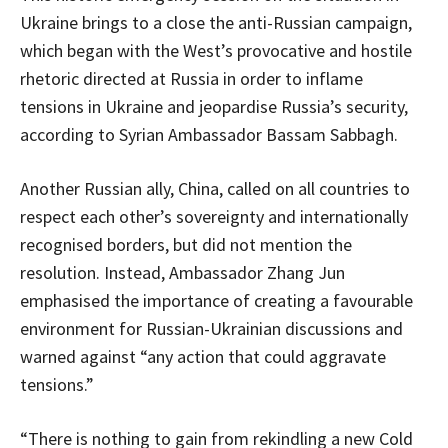
Ukraine brings to a close the anti-Russian campaign,
which began with the West’s provocative and hostile
rhetoric directed at Russia in order to inflame
tensions in Ukraine and jeopardise Russia’s security,
according to Syrian Ambassador Bassam Sabbagh.
Another Russian ally, China, called on all countries to
respect each other’s sovereignty and internationally
recognised borders, but did not mention the
resolution. Instead, Ambassador Zhang Jun
emphasised the importance of creating a favourable
environment for Russian-Ukrainian discussions and
warned against “any action that could aggravate
tensions.”
“There is nothing to gain from rekindling a new Cold