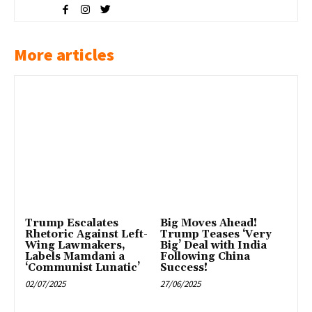
More articles
Trump Escalates
Big Moves Ahead!
Rhetoric Against Left-
Trump Teases ‘Very
Wing Lawmakers,
Big’ Deal with India
Labels Mamdani a
Following China
‘Communist Lunatic’
Success!
02/07/2025
27/06/2025