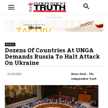
- Advertisement -
WORLD
Dozens Of Countries At UNGA
Demands Russia To Halt Attack
On Ukraine
01/03/2022
News Desk - The
Independent Truth