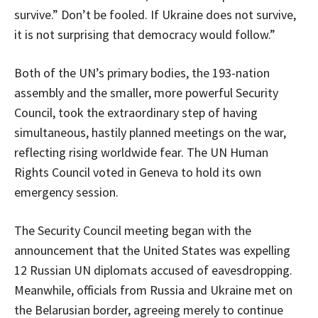
survive.” Don’t be fooled. If Ukraine does not survive,
it is not surprising that democracy would follow.”
Both of the UN’s primary bodies, the 193-nation
assembly and the smaller, more powerful Security
Council, took the extraordinary step of having
simultaneous, hastily planned meetings on the war,
reflecting rising worldwide fear. The UN Human
Rights Council voted in Geneva to hold its own
emergency session.
The Security Council meeting began with the
announcement that the United States was expelling
12 Russian UN diplomats accused of eavesdropping.
Meanwhile, officials from Russia and Ukraine met on
the Belarusian border, agreeing merely to continue