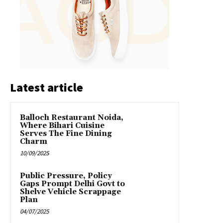
Latest article
Balloch Restaurant Noida,
Where Bihari Cuisine
Serves The Fine Dining
Charm
10/09/2025
Public Pressure, Policy
Gaps Prompt Delhi Govt to
Shelve Vehicle Scrappage
Plan
04/07/2025