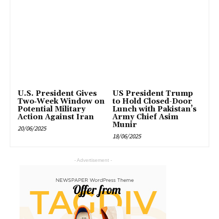
U.S. President Gives
US President Trump
Two‑Week Window on
to Hold Closed-Door
Potential Military
Lunch with Pakistan’s
Action Against Iran
Army Chief Asim
Munir
20/06/2025
18/06/2025
- Advertisement -