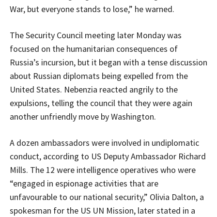
War, but everyone stands to lose,” he warned.
The Security Council meeting later Monday was
focused on the humanitarian consequences of
Russia’s incursion, but it began with a tense discussion
about Russian diplomats being expelled from the
United States. Nebenzia reacted angrily to the
expulsions, telling the council that they were again
another unfriendly move by Washington.
A dozen ambassadors were involved in undiplomatic
conduct, according to US Deputy Ambassador Richard
Mills. The 12 were intelligence operatives who were
“engaged in espionage activities that are
unfavourable to our national security,” Olivia Dalton, a
spokesman for the US UN Mission, later stated in a