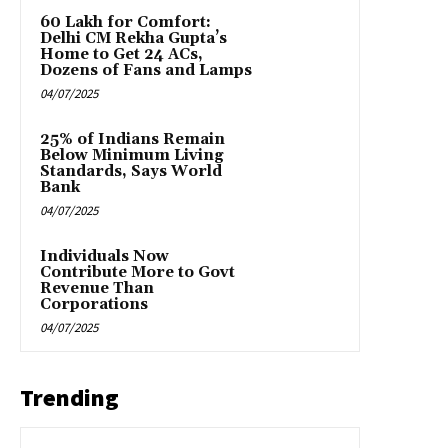
₹60 Lakh for Comfort:
Delhi CM Rekha Gupta’s
Home to Get 24 ACs,
Dozens of Fans and Lamps
04/07/2025
25% of Indians Remain
Below Minimum Living
Standards, Says World
Bank
04/07/2025
Individuals Now
Contribute More to Govt
Revenue Than
Corporations
04/07/2025
Trending