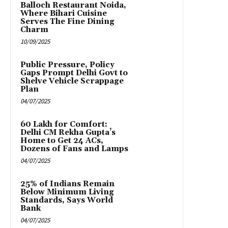
Balloch Restaurant Noida,
Where Bihari Cuisine
Serves The Fine Dining
Charm
10/09/2025
Public Pressure, Policy
Gaps Prompt Delhi Govt to
Shelve Vehicle Scrappage
Plan
04/07/2025
₹60 Lakh for Comfort:
Delhi CM Rekha Gupta’s
Home to Get 24 ACs,
Dozens of Fans and Lamps
04/07/2025
25% of Indians Remain
Below Minimum Living
Standards, Says World
Bank
04/07/2025