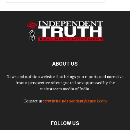
ABOUT US
News and opinion website that brings you reports and narrative
from a perspective often ignored or suppressed by the
mainstream media of India.
Contact us:
truththeindependent@gmail.com
FOLLOW US