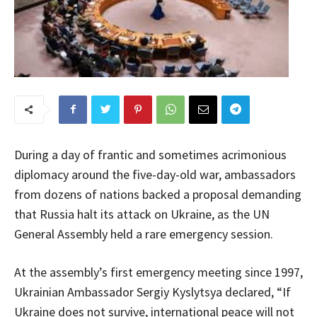
During a day of frantic and sometimes acrimonious
diplomacy around the five-day-old war, ambassadors
from dozens of nations backed a proposal demanding
that Russia halt its attack on Ukraine, as the UN
General Assembly held a rare emergency session.
At the assembly’s first emergency meeting since 1997,
Ukrainian Ambassador Sergiy Kyslytsya declared, “If
Ukraine does not survive, international peace will not