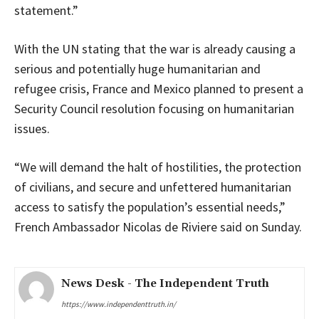
statement.”
With the UN stating that the war is already causing a
serious and potentially huge humanitarian and
refugee crisis, France and Mexico planned to present a
Security Council resolution focusing on humanitarian
issues.
“We will demand the halt of hostilities, the protection
of civilians, and secure and unfettered humanitarian
access to satisfy the population’s essential needs,”
French Ambassador Nicolas de Riviere said on Sunday.
News Desk - The Independent Truth
https://www.independenttruth.in/