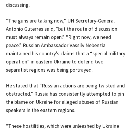
discussing.
“The guns are talking now,” UN Secretary-General
Antonio Guterres said, “but the route of discussion
must always remain open.” “Right now, we need
peace.” Russian Ambassador Vassily Nebenzia
maintained his country’s claims that a “special military
operation” in eastern Ukraine to defend two
separatist regions was being portrayed.
He stated that “Russian actions are being twisted and
obstructed.” Russia has consistently attempted to pin
the blame on Ukraine for alleged abuses of Russian
speakers in the eastern regions.
“These hostilities, which were unleashed by Ukraine