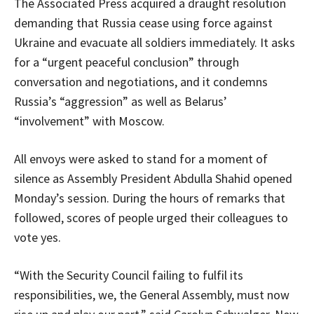
The Associated Press acquired a draught resolution
demanding that Russia cease using force against
Ukraine and evacuate all soldiers immediately. It asks
for a “urgent peaceful conclusion” through
conversation and negotiations, and it condemns
Russia’s “aggression” as well as Belarus’
“involvement” with Moscow.
All envoys were asked to stand for a moment of
silence as Assembly President Abdulla Shahid opened
Monday’s session. During the hours of remarks that
followed, scores of people urged their colleagues to
vote yes.
“With the Security Council failing to fulfil its
responsibilities, we, the General Assembly, must now