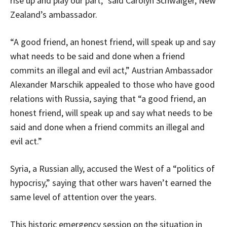
rise up and play our part,” said Carolyn Schwalger, New
Zealand’s ambassador.
“A good friend, an honest friend, will speak up and say
what needs to be said and done when a friend
commits an illegal and evil act,” Austrian Ambassador
Alexander Marschik appealed to those who have good
relations with Russia, saying that “a good friend, an
honest friend, will speak up and say what needs to be
said and done when a friend commits an illegal and
evil act.”
Syria, a Russian ally, accused the West of a “politics of
hypocrisy,” saying that other wars haven’t earned the
same level of attention over the years.
This historic emergency session on the situation in