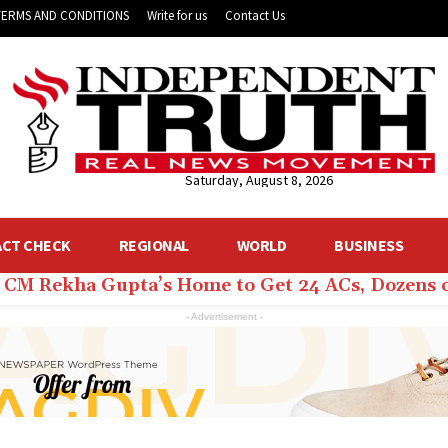
TERMS AND CONDITIONS
Write for us
Contact Us
Saturday, August 8, 2026
ACT CHECK
REGIONAL
WORLD
BUSINESS
hi CM Rekha Gupta’s Home to Get 24 ACs, Dozens 
- Advertisement -