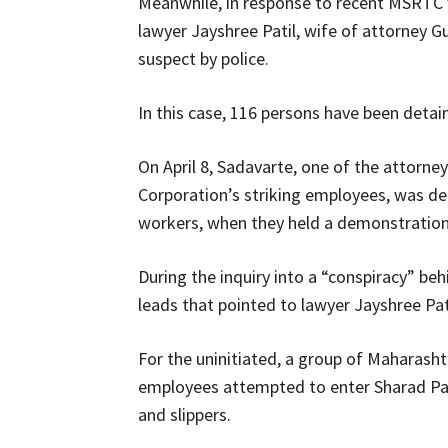
Meanwhile, in response to recent MSRTC
lawyer Jayshree Patil, wife of attorney 
suspect by police.
In this case, 116 persons have been detain
On April 8, Sadavarte, one of the attorn
Corporation’s striking employees, was d
workers, when they held a demonstration 
During the inquiry into a “conspiracy” be
leads that pointed to lawyer Jayshree Pati
For the uninitiated, a group of Maharas
employees attempted to enter Sharad Pa
and slippers.