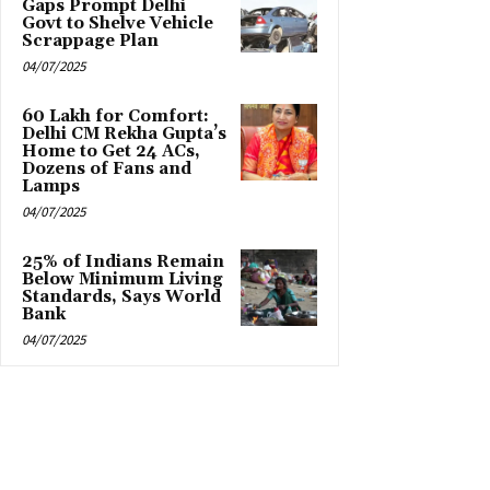
Gaps Prompt Delhi
Govt to Shelve Vehicle
Scrappage Plan
04/07/2025
₹60 Lakh for Comfort:
Delhi CM Rekha Gupta’s
Home to Get 24 ACs,
Dozens of Fans and
Lamps
04/07/2025
25% of Indians Remain
Below Minimum Living
Standards, Says World
Bank
04/07/2025