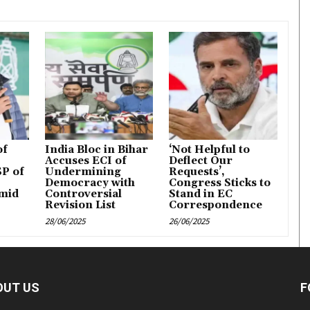
of
India Bloc in Bihar
‘Not Helpful to
Accuses ECI of
Deflect Our
P of
Undermining
Requests’,
Democracy with
Congress Sticks to
mid
Controversial
Stand in EC
Revision List
Correspondence
28/06/2025
26/06/2025
OUT US
F