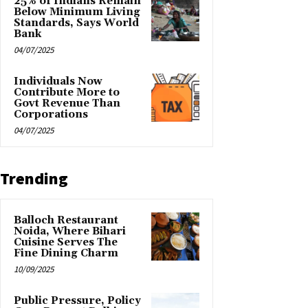
25% of Indians Remain
Below Minimum Living
Standards, Says World
Bank
04/07/2025
Individuals Now
Contribute More to
Govt Revenue Than
Corporations
04/07/2025
Trending
Balloch Restaurant
Noida, Where Bihari
Cuisine Serves The
Fine Dining Charm
10/09/2025
Public Pressure, Policy