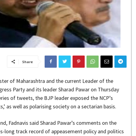
Share
ster of Maharashtra and the current Leader of the
gress Party and its leader Sharad Pawar on Thursday
 series of tweets, the BJP leader exposed the NCP’s
,’ as well as polarising society on a sectarian basis.
mind, Fadnavis said Sharad Pawar’s comments on the
des-long track record of appeasement policy and politics