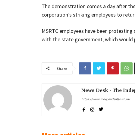
The demonstration comes a day after th
corporation’s striking employees to return
MSRTC employees have been protesting s
with the state government, which would p
Share
News Desk - The Inde
https://www.independenttruth.in/