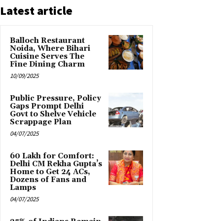
Latest article
Balloch Restaurant
Noida, Where Bihari
Cuisine Serves The
Fine Dining Charm
10/09/2025
Public Pressure, Policy
Gaps Prompt Delhi
Govt to Shelve Vehicle
Scrappage Plan
04/07/2025
₹60 Lakh for Comfort:
Delhi CM Rekha Gupta’s
Home to Get 24 ACs,
Dozens of Fans and
Lamps
04/07/2025