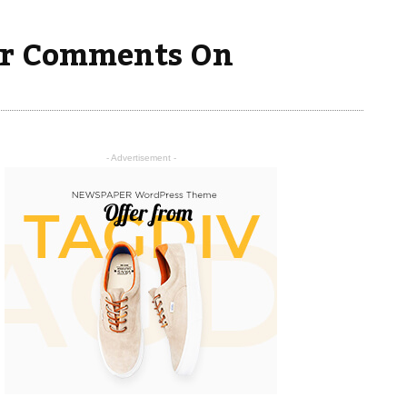
ver Comments On
- Advertisement -