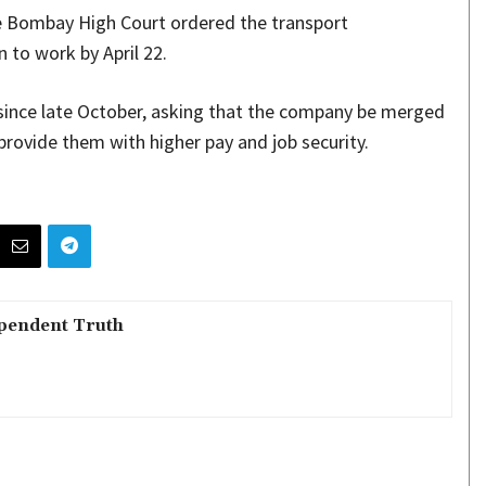
e Bombay High Court ordered the transport
 to work by April 22.
ince late October, asking that the company be merged
rovide them with higher pay and job security.
pendent Truth