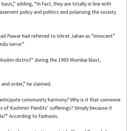
sis,” adding, “In fact, they are totally in line with
sement policy and politics and polarising the society
rad Pawar had referred to Ishrat Jahan as “innocent”
ndu terror.”
uslim district” during the 1993 Mumbai blast,
and order,” he claimed.
 anticipate community harmony? Why is it that someone
es of Kashmiri Pandits’ sufferings? Simply because it
a?” According to Fadnavis.