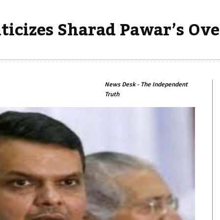
iticizes Sharad Pawar’s O
News Desk - The Independent
Truth