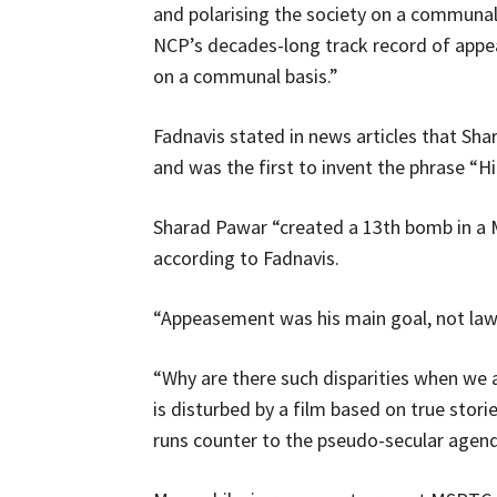
and polarising the society on a communal ba
NCP’s decades-long track record of appea
on a communal basis.”
Fadnavis stated in news articles that Sha
and was the first to invent the phrase “Hi
Sharad Pawar “created a 13th bomb in a M
according to Fadnavis.
“Appeasement was his main goal, not law 
“Why are there such disparities when we
is disturbed by a film based on true stori
runs counter to the pseudo-secular agend