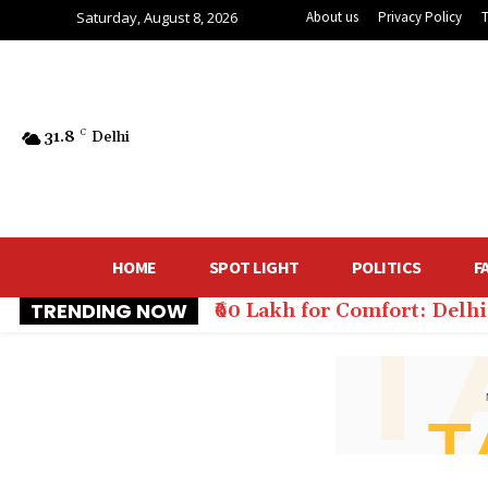
Saturday, August 8, 2026
About us
Privacy Policy
31.8
C
Delhi
HOME
SPOT LIGHT
POLITICS
F
TRENDING NOW
₹60 Lakh for Comfort: Del