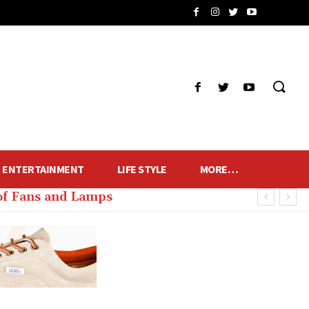
ENTERTAINMENT
LIFE STYLE
MORE…
of Fans and Lamps