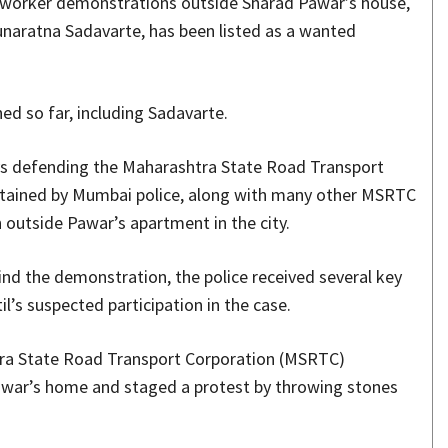
 worker demonstrations outside Sharad Pawar’s house,
Gunaratna Sadavarte, has been listed as a wanted
ed so far, including Sadavarte.
eys defending the Maharashtra State Road Transport
etained by Mumbai police, along with many other MSRTC
outside Pawar’s apartment in the city.
hind the demonstration, the police received several key
l’s suspected participation in the case.
htra State Road Transport Corporation (MSRTC)
war’s home and staged a protest by throwing stones