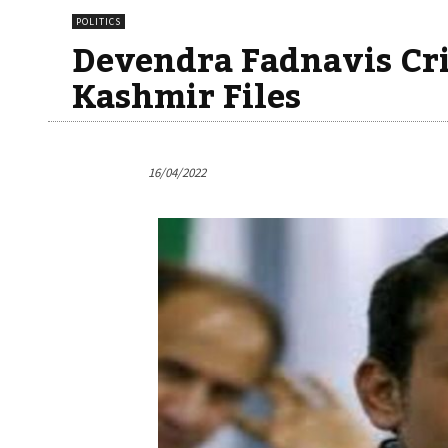
POLITICS
Devendra Fadnavis Cr
Kashmir Files
16/04/2022