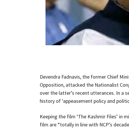
Devendra Fadnavis, the former Chief Mini
Opposition, attacked the Nationalist Con
over the latter’s recent utterances. In a
history of ‘appeasement policy and politics
Keeping the film ‘The Kashmir Files’ in 
film are “totally in line with NCP’s deca