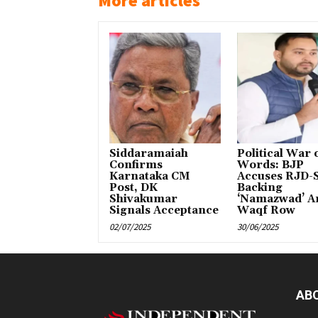
More articles
Siddaramaiah
Political War 
Confirms
Words: BJP
Karnataka CM
Accuses RJD-S
Post, DK
Backing
Shivakumar
‘Namazwad’ A
Signals Acceptance
Waqf Row
02/07/2025
30/06/2025
AB