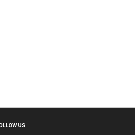
OLLOW US