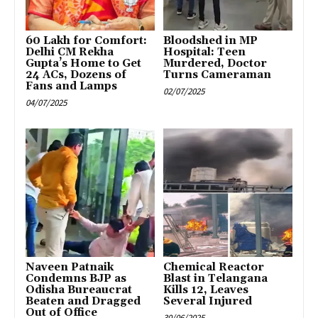
₹60 Lakh for Comfort:
Bloodshed in MP
Delhi CM Rekha
Hospital: Teen
Gupta’s Home to Get
Murdered, Doctor
24 ACs, Dozens of
Turns Cameraman
Fans and Lamps
02/07/2025
04/07/2025
Naveen Patnaik
Chemical Reactor
Condemns BJP as
Blast in Telangana
Odisha Bureaucrat
Kills 12, Leaves
Beaten and Dragged
Several Injured
Out of Office
30/06/2025