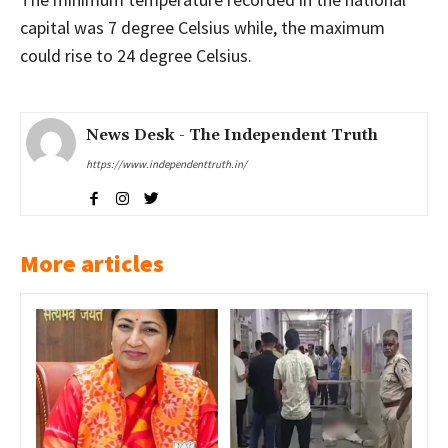
capital was 7 degree Celsius while, the maximum
could rise to 24 degree Celsius.
News Desk - The Independent Truth
https://www.independenttruth.in/
More articles