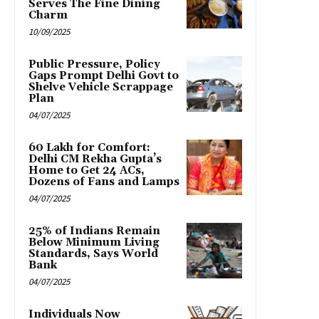
Serves The Fine Dining
Charm
10/09/2025
Public Pressure, Policy
Gaps Prompt Delhi Govt to
Shelve Vehicle Scrappage
Plan
04/07/2025
₹60 Lakh for Comfort:
Delhi CM Rekha Gupta’s
Home to Get 24 ACs,
Dozens of Fans and Lamps
04/07/2025
25% of Indians Remain
Below Minimum Living
Standards, Says World
Bank
04/07/2025
Individuals Now