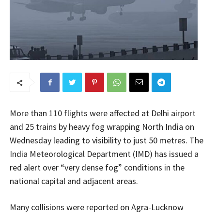
More than 110 flights were affected at Delhi airport
and 25 trains by heavy fog wrapping North India on
Wednesday leading to visibility to just 50 metres. The
India Meteorological Department (IMD) has issued a
red alert over “very dense fog” conditions in the
national capital and adjacent areas.
Many collisions were reported on Agra-Lucknow