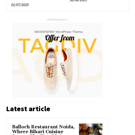
01/07/2025
- Advertisement -
Latest article
Balloch Restaurant Noida,
Where Bihari Cuisine