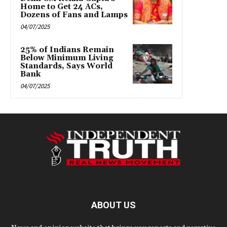
Home to Get 24 ACs,
Dozens of Fans and Lamps
04/07/2025
25% of Indians Remain
Below Minimum Living
Standards, Says World
Bank
04/07/2025
ABOUT US