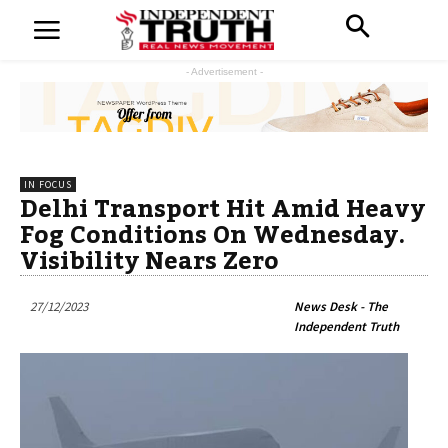
- Advertisement -
IN FOCUS
Delhi Transport Hit Amid Heavy
Fog Conditions On Wednesday.
Visibility Nears Zero
27/12/2023
News Desk - The
Independent Truth