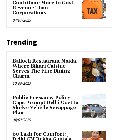
Contribute More to Govt
Revenue Than
Corporations
04/07/2025
Trending
Balloch Restaurant Noida,
Where Bihari Cuisine
Serves The Fine Dining
Charm
10/09/2025
Public Pressure, Policy
Gaps Prompt Delhi Govt to
Shelve Vehicle Scrappage
Plan
04/07/2025
₹60 Lakh for Comfort:
Delhi CM Rekha Gupta’s