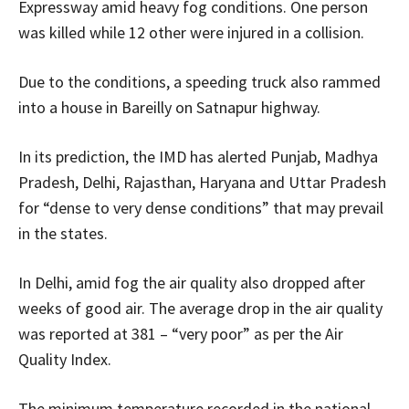
Expressway amid heavy fog conditions. One person
was killed while 12 other were injured in a collision.
Due to the conditions, a speeding truck also rammed
into a house in Bareilly on Satnapur highway.
In its prediction, the IMD has alerted Punjab, Madhya
Pradesh, Delhi, Rajasthan, Haryana and Uttar Pradesh
for “dense to very dense conditions” that may prevail
in the states.
In Delhi, amid fog the air quality also dropped after
weeks of good air. The average drop in the air quality
was reported at 381 – “very poor” as per the Air
Quality Index.
The minimum temperature recorded in the national