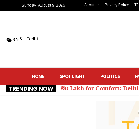
Sunday, August 9, 2026
About us
Privacy Policy
TE
34.8
C
Delhi
HOME
SPOT LIGHT
POLITICS
F
TRENDING NOW
₹60 Lakh for Comfort: Del