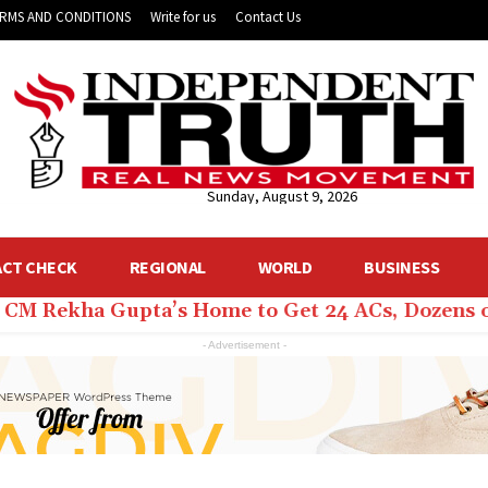
RMS AND CONDITIONS
Write for us
Contact Us
Sunday, August 9, 2026
ACT CHECK
REGIONAL
WORLD
BUSINESS
hi CM Rekha Gupta’s Home to Get 24 ACs, Dozens 
- Advertisement -