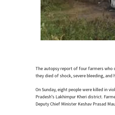
The autopsy report of four farmers who d
they died of shock, severe bleeding, and 
On Sunday, eight people were killed in vio
Pradesh’s Lakhimpur Kheri district. Farm
Deputy Chief Minister Keshav Prasad Maur