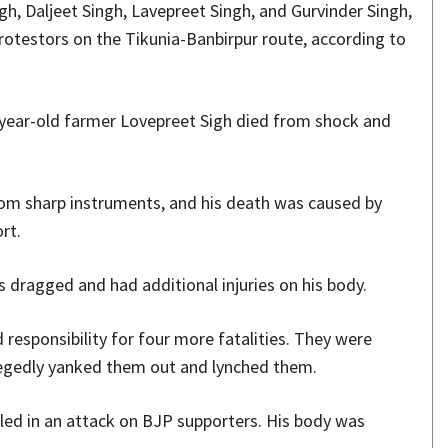
gh, Daljeet Singh, Lavepreet Singh, and Gurvinder Singh,
otestors on the Tikunia-Banbirpur route, according to
year-old farmer Lovepreet Sigh died from shock and
from sharp instruments, and his death was caused by
rt.
s dragged and had additional injuries on his body.
responsibility for four more fatalities. They were
llegedly yanked them out and lynched them.
led in an attack on BJP supporters. His body was