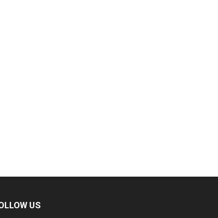
OLLOW US