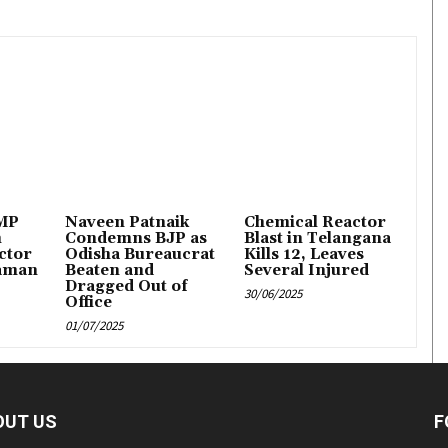
 MP
Naveen Patnaik
Chemical Reactor
n
Condemns BJP as
Blast in Telangana
ctor
Odisha Bureaucrat
Kills 12, Leaves
aman
Beaten and
Several Injured
Dragged Out of
30/06/2025
Office
01/07/2025
OUT US
F