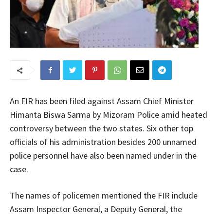
An FIR has been filed against Assam Chief Minister
Himanta Biswa Sarma by Mizoram Police amid heated
controversy between the two states. Six other top
officials of his administration besides 200 unnamed
police personnel have also been named under in the
case.
The names of policemen mentioned the FIR include
Assam Inspector General, a Deputy General, the