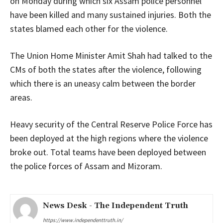
on Monday during which six Assam police personnel
have been killed and many sustained injuries. Both the
states blamed each other for the violence.
The Union Home Minister Amit Shah had talked to the
CMs of both the states after the violence, following
which there is an uneasy calm between the border
areas.
Heavy security of the Central Reserve Police Force has
been deployed at the high regions where the violence
broke out. Total teams have been deployed between
the police forces of Assam and Mizoram.
News Desk - The Independent Truth
https://www.independenttruth.in/