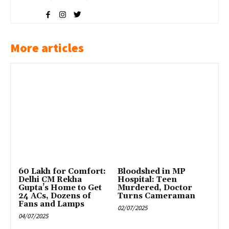
More articles
₹60 Lakh for Comfort:
Bloodshed in MP
Delhi CM Rekha
Hospital: Teen
Gupta’s Home to Get
Murdered, Doctor
24 ACs, Dozens of
Turns Cameraman
Fans and Lamps
02/07/2025
04/07/2025