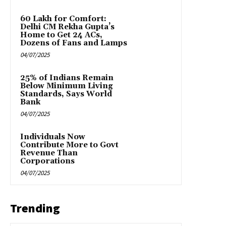
₹60 Lakh for Comfort:
Delhi CM Rekha Gupta’s
Home to Get 24 ACs,
Dozens of Fans and Lamps
04/07/2025
25% of Indians Remain
Below Minimum Living
Standards, Says World
Bank
04/07/2025
Individuals Now
Contribute More to Govt
Revenue Than
Corporations
04/07/2025
Trending