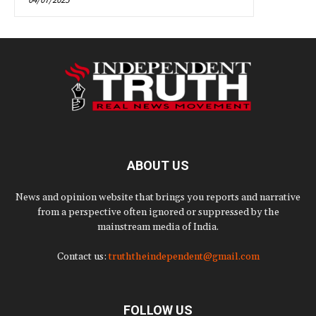
ABOUT US
News and opinion website that brings you reports and narrative
from a perspective often ignored or suppressed by the
mainstream media of India.
Contact us:
truththeindependent@gmail.com
FOLLOW US