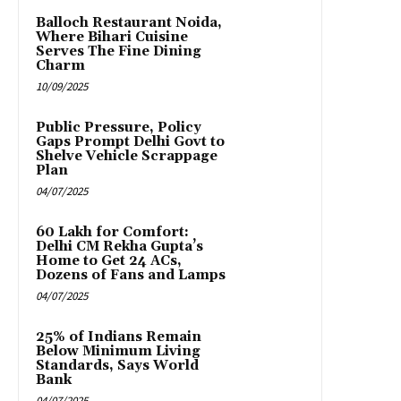
Balloch Restaurant Noida,
Where Bihari Cuisine
Serves The Fine Dining
Charm
10/09/2025
Public Pressure, Policy
Gaps Prompt Delhi Govt to
Shelve Vehicle Scrappage
Plan
04/07/2025
₹60 Lakh for Comfort:
Delhi CM Rekha Gupta’s
Home to Get 24 ACs,
Dozens of Fans and Lamps
04/07/2025
25% of Indians Remain
Below Minimum Living
Standards, Says World
Bank
04/07/2025