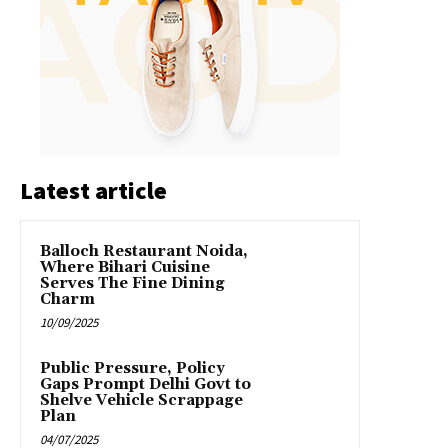
Latest article
Balloch Restaurant Noida,
Where Bihari Cuisine
Serves The Fine Dining
Charm
10/09/2025
Public Pressure, Policy
Gaps Prompt Delhi Govt to
Shelve Vehicle Scrappage
Plan
04/07/2025