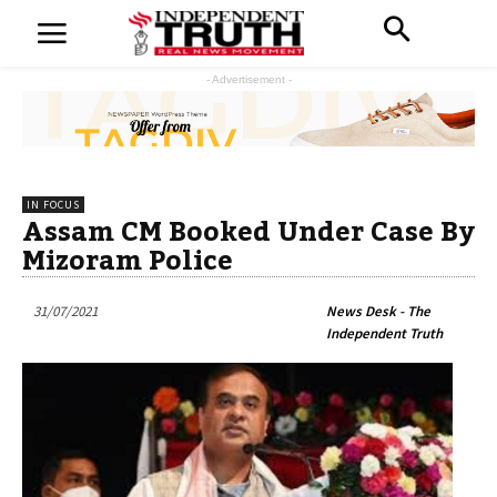
- Advertisement -
IN FOCUS
Assam CM Booked Under Case By
Mizoram Police
31/07/2021
News Desk - The
Independent Truth