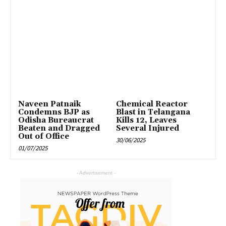
Naveen Patnaik
Chemical Reactor
Condemns BJP as
Blast in Telangana
Odisha Bureaucrat
Kills 12, Leaves
Beaten and Dragged
Several Injured
Out of Office
30/06/2025
01/07/2025
- Advertisement -