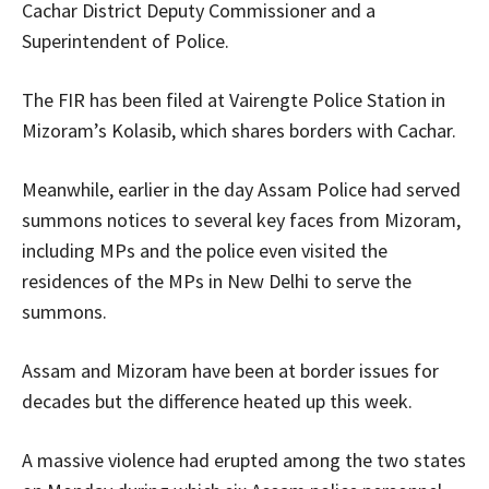
Cachar District Deputy Commissioner and a
Superintendent of Police.
The FIR has been filed at Vairengte Police Station in
Mizoram’s Kolasib, which shares borders with Cachar.
Meanwhile, earlier in the day Assam Police had served
summons notices to several key faces from Mizoram,
including MPs and the police even visited the
residences of the MPs in New Delhi to serve the
summons.
Assam and Mizoram have been at border issues for
decades but the difference heated up this week.
A massive violence had erupted among the two states