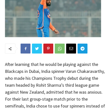
After learning that he would be playing against the
Blackcaps in Dubai, India spinner Varun Chakaravarthy,
who made his Champions Trophy debut during the
team headed by Rohit Sharma’s third league game
against New Zealand, admitted that he was anxious.
For their last group-stage match prior to the
semifinals, India chose to use four spinners instead of