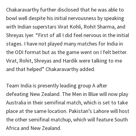
Chakaravarthy further disclosed that he was able to
bowl well despite his initial nervousness by speaking
with Indian superstars Virat Kohli, Rohit Sharma, and
Shreyas Iyer. “First of all I did feel nervous in the initial
stages. I have not played many matches for India in
the ODI format but as the game went on I felt better.
Virat, Rohit, Shreyas and Hardik were talking to me
and that helped” Chakaravarthy added.
Team India is presently leading group A after
defeating New Zealand. The Men in Blue will now play
Australia in their semifinal match, which is set to take
place at the same location. Pakistan’s Lahore will host
the other semifinal matchup, which will feature South
Africa and New Zealand.