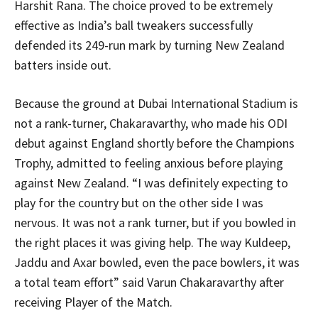
Harshit Rana. The choice proved to be extremely
effective as India’s ball tweakers successfully
defended its 249-run mark by turning New Zealand
batters inside out.
Because the ground at Dubai International Stadium is
not a rank-turner, Chakaravarthy, who made his ODI
debut against England shortly before the Champions
Trophy, admitted to feeling anxious before playing
against New Zealand. “I was definitely expecting to
play for the country but on the other side I was
nervous. It was not a rank turner, but if you bowled in
the right places it was giving help. The way Kuldeep,
Jaddu and Axar bowled, even the pace bowlers, it was
a total team effort” said Varun Chakaravarthy after
receiving Player of the Match.