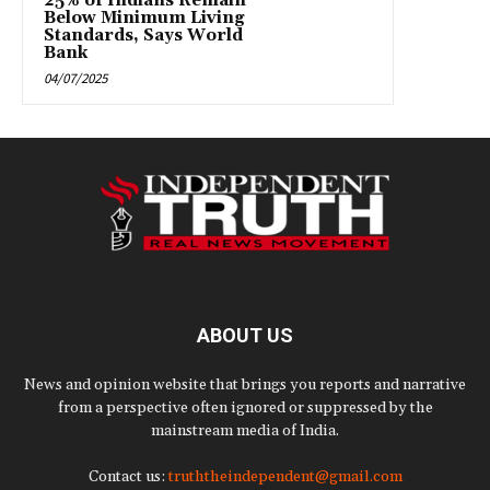
25% of Indians Remain
Below Minimum Living
Standards, Says World
Bank
04/07/2025
ABOUT US
News and opinion website that brings you reports and narrative
from a perspective often ignored or suppressed by the
mainstream media of India.
Contact us:
truththeindependent@gmail.com