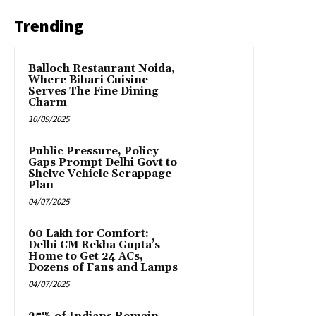
Trending
Balloch Restaurant Noida,
Where Bihari Cuisine
Serves The Fine Dining
Charm
10/09/2025
Public Pressure, Policy
Gaps Prompt Delhi Govt to
Shelve Vehicle Scrappage
Plan
04/07/2025
₹60 Lakh for Comfort:
Delhi CM Rekha Gupta’s
Home to Get 24 ACs,
Dozens of Fans and Lamps
04/07/2025