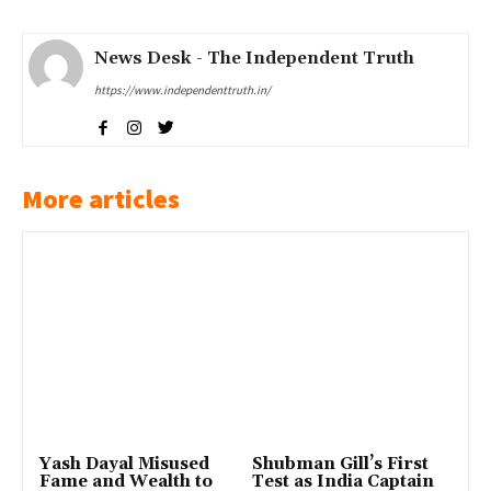
News Desk - The Independent Truth
https://www.independenttruth.in/
More articles
Yash Dayal Misused
Shubman Gill’s First
Fame and Wealth to
Test as India Captain