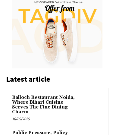
Latest article
Balloch Restaurant Noida,
Where Bihari Cuisine
Serves The Fine Dining
Charm
10/09/2025
Public Pressure, Policy