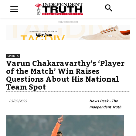
- Advertisement -
SPORTS
Varun Chakaravarthy’s ‘Player
of the Match’ Win Raises
Questions About His National
Team Spot
03/03/2025
News Desk - The
Independent Truth