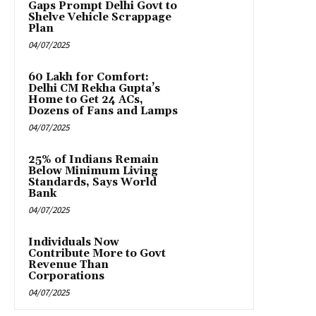
Gaps Prompt Delhi Govt to
Shelve Vehicle Scrappage
Plan
04/07/2025
₹60 Lakh for Comfort:
Delhi CM Rekha Gupta’s
Home to Get 24 ACs,
Dozens of Fans and Lamps
04/07/2025
25% of Indians Remain
Below Minimum Living
Standards, Says World
Bank
04/07/2025
Individuals Now
Contribute More to Govt
Revenue Than
Corporations
04/07/2025