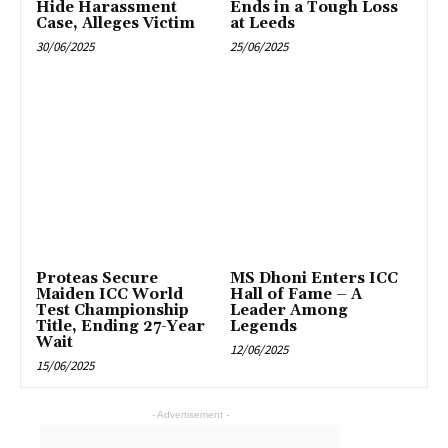
Hide Harassment
Ends in a Tough Loss
Case, Alleges Victim
at Leeds
30/06/2025
25/06/2025
Proteas Secure
MS Dhoni Enters ICC
Maiden ICC World
Hall of Fame – A
Test Championship
Leader Among
Title, Ending 27-Year
Legends
Wait
12/06/2025
15/06/2025
- Advertisement -