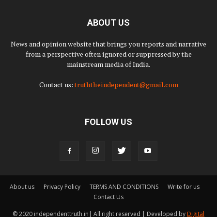
ABOUT US
News and opinion website that brings you reports and narrative
from a perspective often ignored or suppressed by the
mainstream media of India.
Contact us:
truththeindependent@gmail.com
FOLLOW US
About us
Privacy Policy
TERMS AND CONDITIONS
Write for us
Contact Us
© 2020 independenttruth.in| All right reserved | Developed by
Digital