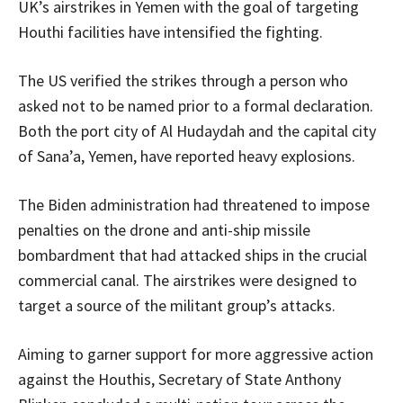
UK’s airstrikes in Yemen with the goal of targeting
Houthi facilities have intensified the fighting.
The US verified the strikes through a person who
asked not to be named prior to a formal declaration.
Both the port city of Al Hudaydah and the capital city
of Sana’a, Yemen, have reported heavy explosions.
The Biden administration had threatened to impose
penalties on the drone and anti-ship missile
bombardment that had attacked ships in the crucial
commercial canal. The airstrikes were designed to
target a source of the militant group’s attacks.
Aiming to garner support for more aggressive action
against the Houthis, Secretary of State Anthony