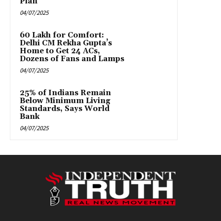
Plan
04/07/2025
₹60 Lakh for Comfort:
Delhi CM Rekha Gupta’s
Home to Get 24 ACs,
Dozens of Fans and Lamps
04/07/2025
25% of Indians Remain
Below Minimum Living
Standards, Says World
Bank
04/07/2025