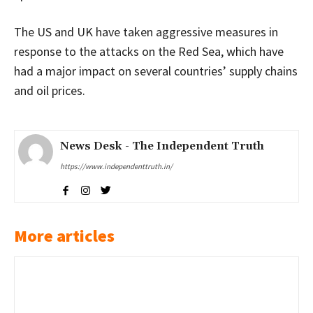
The US and UK have taken aggressive measures in
response to the attacks on the Red Sea, which have
had a major impact on several countries’ supply chains
and oil prices.
News Desk - The Independent Truth
https://www.independenttruth.in/
More articles