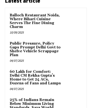
Latest article
Balloch Restaurant Noida,
Where Bihari Cuisine
Serves The Fine Dining
Charm
10/09/2025
Public Pressure, Policy
Gaps Prompt Delhi Govt to
Shelve Vehicle Scrappage
Plan
04/07/2025
₹60 Lakh for Comfort:
Delhi CM Rekha Gupta’s
Home to Get 24 ACs,
Dozens of Fans and Lamps
04/07/2025
25% of Indians Remain
Below Minimum Living
Standards, Says World