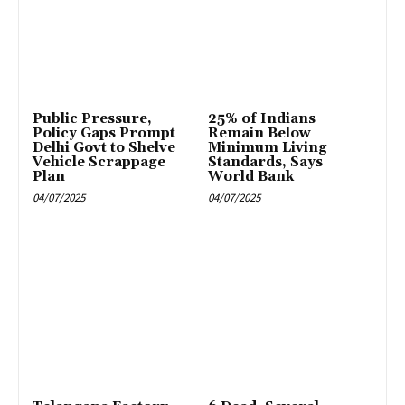
Public Pressure,
25% of Indians
Policy Gaps Prompt
Remain Below
Delhi Govt to Shelve
Minimum Living
Vehicle Scrappage
Standards, Says
Plan
World Bank
04/07/2025
04/07/2025