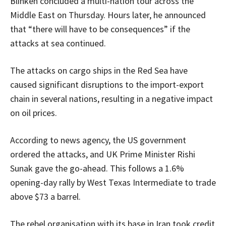
Blinken concluded a multi-nation tour across the
Middle East on Thursday. Hours later, he announced
that “there will have to be consequences” if the
attacks at sea continued.
The attacks on cargo ships in the Red Sea have
caused significant disruptions to the import-export
chain in several nations, resulting in a negative impact
on oil prices.
According to news agency, the US government
ordered the attacks, and UK Prime Minister Rishi
Sunak gave the go-ahead. This follows a 1.6%
opening-day rally by West Texas Intermediate to trade
above $73 a barrel.
The rebel organisation with its base in Iran took credit