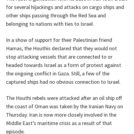
for several hijackings and attacks on cargo ships and
other ships passing through the Red Sea and
belonging to nations with ties to Israel.
In a show of support for their Palestinian friend
Hamas, the Houthis declared that they would not
stop attacking vessels that are connected to or
headed towards Israel as a form of protest against
the ongoing conflict in Gaza. Still, a few of the
captured ships had no obvious connection to Israel.
The Houthi rebels were attacked after an oil ship off
the coast of Oman was taken by the Iranian Navy on
Thursday. Iran is now more closely involved in the
Middle East’s maritime crisis as a result of that
episode.