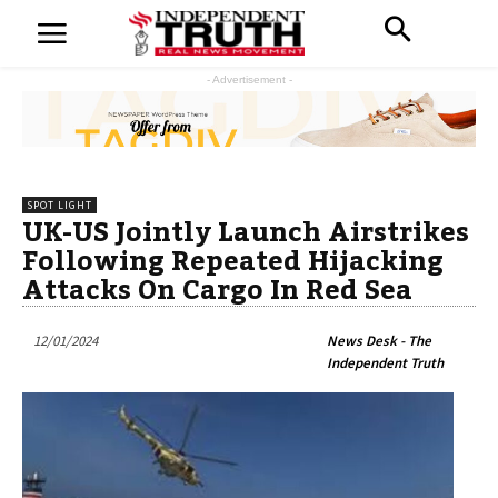
- Advertisement -
SPOT LIGHT
UK-US Jointly Launch Airstrikes
Following Repeated Hijacking
Attacks On Cargo In Red Sea
12/01/2024
News Desk - The
Independent Truth