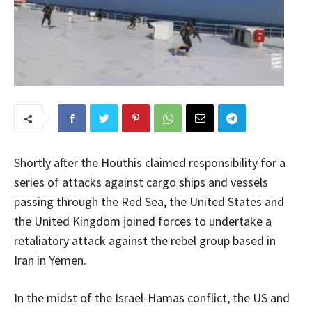
Shortly after the Houthis claimed responsibility for a
series of attacks against cargo ships and vessels
passing through the Red Sea, the United States and
the United Kingdom joined forces to undertake a
retaliatory attack against the rebel group based in
Iran in Yemen.
In the midst of the Israel-Hamas conflict, the US and