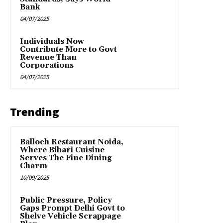
Bank
04/07/2025
Individuals Now
Contribute More to Govt
Revenue Than
Corporations
04/07/2025
Trending
Balloch Restaurant Noida,
Where Bihari Cuisine
Serves The Fine Dining
Charm
10/09/2025
Public Pressure, Policy
Gaps Prompt Delhi Govt to
Shelve Vehicle Scrappage