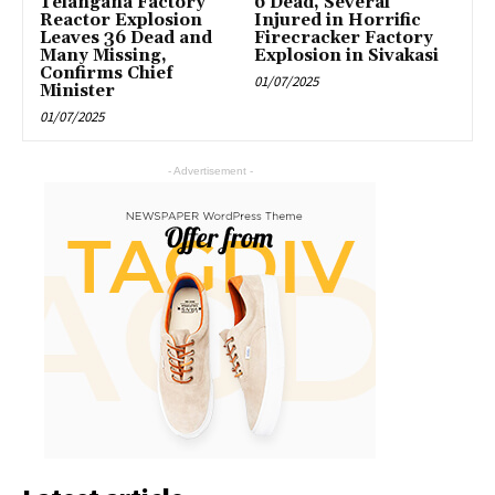
Telangana Factory
6 Dead, Several
Reactor Explosion
Injured in Horrific
Leaves 36 Dead and
Firecracker Factory
Many Missing,
Explosion in Sivakasi
Confirms Chief
01/07/2025
Minister
01/07/2025
- Advertisement -