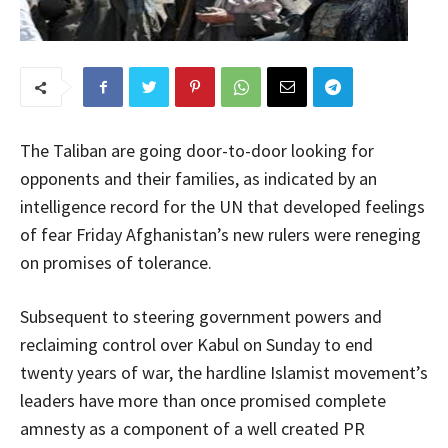
The Taliban are going door-to-door looking for
opponents and their families, as indicated by an
intelligence record for the UN that developed feelings
of fear Friday Afghanistan’s new rulers were reneging
on promises of tolerance.
Subsequent to steering government powers and
reclaiming control over Kabul on Sunday to end
twenty years of war, the hardline Islamist movement’s
leaders have more than once promised complete
amnesty as a component of a well created PR