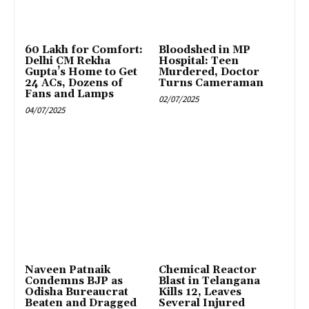
₹60 Lakh for Comfort:
Bloodshed in MP
Delhi CM Rekha
Hospital: Teen
Gupta’s Home to Get
Murdered, Doctor
24 ACs, Dozens of
Turns Cameraman
Fans and Lamps
02/07/2025
04/07/2025
Naveen Patnaik
Chemical Reactor
Condemns BJP as
Blast in Telangana
Odisha Bureaucrat
Kills 12, Leaves
Beaten and Dragged
Several Injured