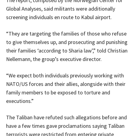
The report, composed by the Norwegian Center for
Global Analyses, said militants were additionally
screening individuals en route to Kabul airport.
“They are targeting the families of those who refuse
to give themselves up, and prosecuting and punishing
their families ‘according to Sharia law’,” told Christian
Nellemann, the group’s executive director.
“We expect both individuals previously working with
NATO/US forces and their allies, alongside with their
family members to be exposed to torture and
executions.”
The Taliban have refuted such allegations before and
have a few times gave proclamations saying Taliban
terrorists were restricted from entering private