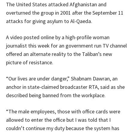
The United States attacked Afghanistan and
overturned the group in 2001 after the September 11
attacks for giving asylum to Al-Qaeda.
A video posted online by a high-profile woman
journalist this week for an government run TV channel
offered an alternate reality to the Taliban’s new
picture of resistance.
“Our lives are under danger,” Shabnam Dawran, an
anchor in state-claimed broadcaster RTA, said as she
described being banned from the workplace.
“The male employees, those with office cards were
allowed to enter the office but I was told that I
couldn’t continue my duty because the system has