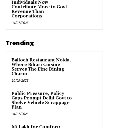
Individuals Now
Contribute More to Govt
Revenue Than
Corporations
04/07/2025
Trending
Balloch Restaurant Noida,
Where Bihari Cuisine
Serves The Fine Dining
Charm
10/09/2025
Public Pressure, Policy
Gaps Prompt Delhi Govt to
Shelve Vehicle Scrappage
Plan
04/07/2025
₹60 Lakh for Comfort: