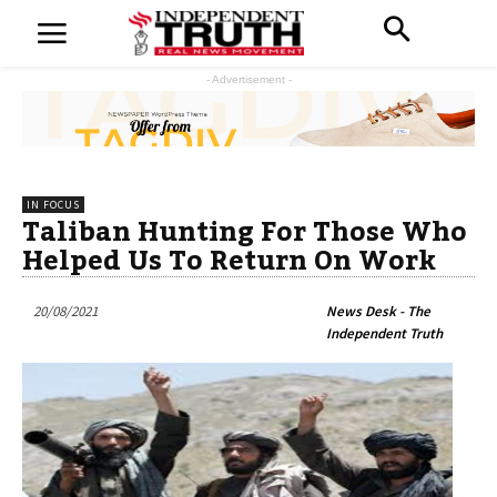
- Advertisement -
IN FOCUS
Taliban Hunting For Those Who
Helped Us To Return On Work
20/08/2021
News Desk - The
Independent Truth