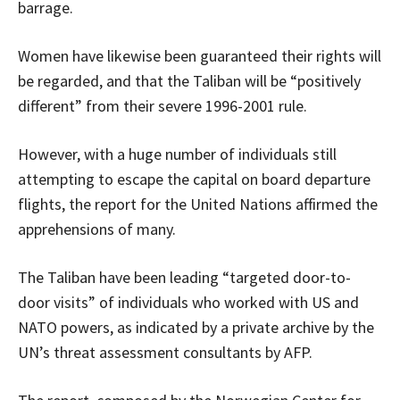
barrage.
Women have likewise been guaranteed their rights will
be regarded, and that the Taliban will be “positively
different” from their severe
1996-2001
rule.
However, with a huge number of individuals still
attempting to escape the capital on board departure
flights, the report for the United Nations affirmed the
apprehensions of many.
The Taliban have been leading “targeted door-to-
door visits” of individuals who worked with US and
NATO powers, as indicated by a private archive by the
UN’s threat assessment consultants by AFP.