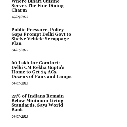
Where Bihari Cuisine
Serves The Fine Dining
Charm
10/09/2025
Public Pressure, Policy
Gaps Prompt Delhi Govt to
Shelve Vehicle Scrappage
Plan
04/07/2025
₹60 Lakh for Comfort:
Delhi CM Rekha Gupta’s
Home to Get 24 ACs,
Dozens of Fans and Lamps
04/07/2025
25% of Indians Remain
Below Minimum Living
Standards, Says World
Bank
04/07/2025