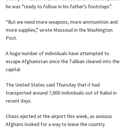
he was “ready to follow in his father’s footsteps”.
“But we need more weapons, more ammunition and
more supplies,” wrote Massoud in the Washington
Post.
A huge number of individuals have attempted to
escape Afghanistan since the Taliban cleared into the
capital.
The United States said Thursday that it had
transported around 7,000 individuals out of Kabul in
recent days.
Chaos ejected at the airport this week, as anxious
Afghans looked for a way to leave the country.