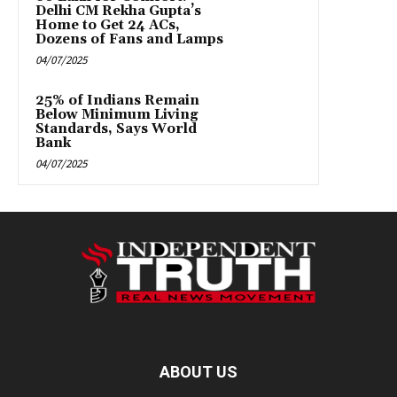
Delhi CM Rekha Gupta’s
Home to Get 24 ACs,
Dozens of Fans and Lamps
04/07/2025
25% of Indians Remain
Below Minimum Living
Standards, Says World
Bank
04/07/2025
ABOUT US