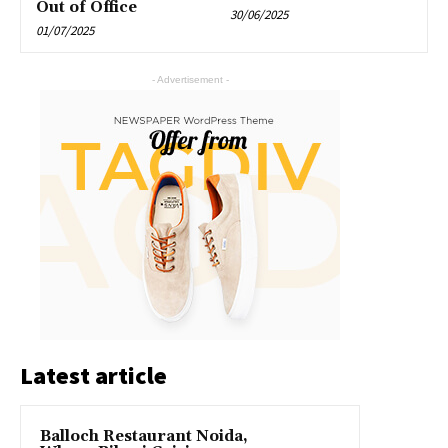
Out of Office
30/06/2025
01/07/2025
- Advertisement -
Latest article
Balloch Restaurant Noida,