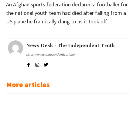
An Afghan sports federation declared a footballer for
the national youth team had died after falling from a
US plane he frantically clung to as it took off.
News Desk - The Independent Truth
https://www.independenttruth.in/
More articles