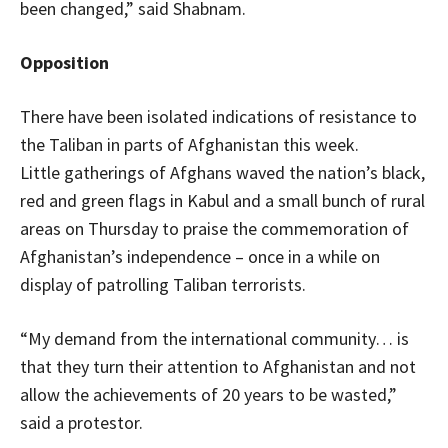
been changed,” said Shabnam.
Opposition
There have been isolated indications of resistance to
the Taliban in parts of Afghanistan this week.
Little gatherings of Afghans waved the nation’s black,
red and green flags in Kabul and a small bunch of rural
areas on Thursday to praise the commemoration of
Afghanistan’s independence – once in a while on
display of patrolling Taliban terrorists.
“My demand from the international community… is
that they turn their attention to Afghanistan and not
allow the achievements of 20 years to be wasted,”
said a protestor.