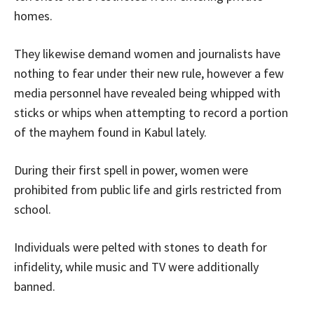
homes.
They likewise demand women and journalists have
nothing to fear under their new rule, however a few
media personnel have revealed being whipped with
sticks or whips when attempting to record a portion
of the mayhem found in Kabul lately.
During their first spell in power, women were
prohibited from public life and girls restricted from
school.
Individuals were pelted with stones to death for
infidelity, while music and TV were additionally
banned.