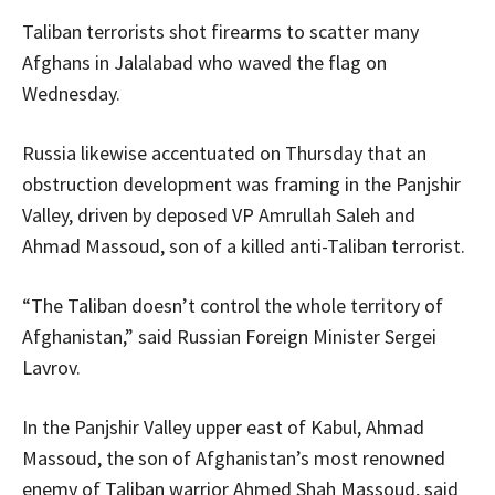
Taliban terrorists shot firearms to scatter many
Afghans in Jalalabad who waved the flag on
Wednesday.
Russia likewise accentuated on Thursday that an
obstruction development was framing in the Panjshir
Valley, driven by deposed VP Amrullah Saleh and
Ahmad Massoud, son of a killed anti-Taliban terrorist.
“The Taliban doesn’t control the whole territory of
Afghanistan,” said Russian Foreign Minister Sergei
Lavrov.
In the Panjshir Valley upper east of Kabul, Ahmad
Massoud, the son of Afghanistan’s most renowned
enemy of Taliban warrior Ahmed Shah Massoud, said