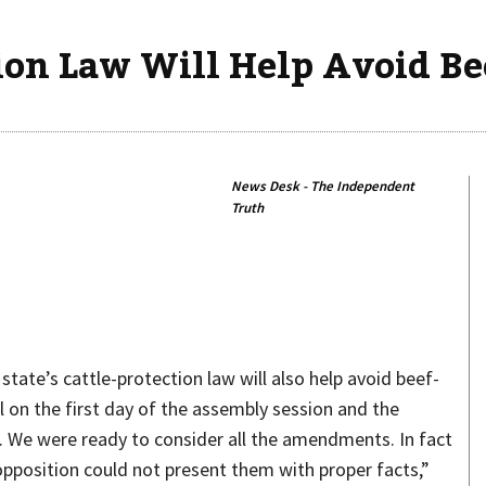
tion Law Will Help Avoid Bee
News Desk - The Independent
Truth
Share
ate’s cattle-protection law will also help avoid beef-
l on the first day of the assembly session and the
. We were ready to consider all the amendments. In fact
position could not present them with proper facts,”