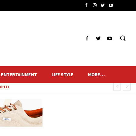
ENTERTAINMENT
LIFE STYLE
MORE…
harm