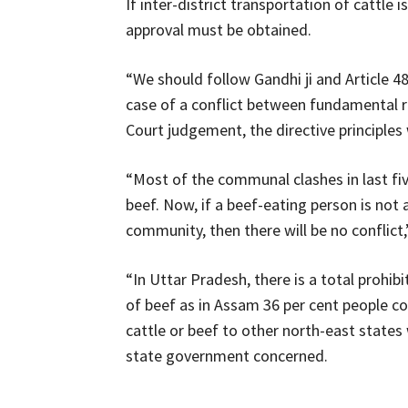
If inter-district transportation of cattle
approval must be obtained.
“We should follow Gandhi ji and Article 48 
case of a conflict between fundamental ri
Court judgement, the directive principles
“Most of the communal clashes in last fiv
beef. Now, if a beef-eating person is not
community, then there will be no conflict,
“In Uttar Pradesh, there is a total prohib
of beef as in Assam 36 per cent people 
cattle or beef to other north-east states
state government concerned.