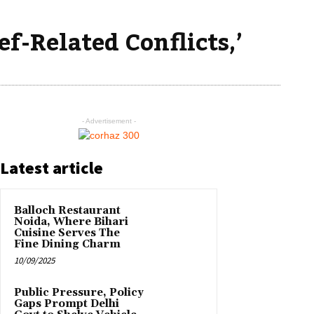
f-Related Conflicts,’
- Advertisement -
Latest article
Balloch Restaurant
Noida, Where Bihari
Cuisine Serves The
Fine Dining Charm
10/09/2025
Public Pressure, Policy
Gaps Prompt Delhi