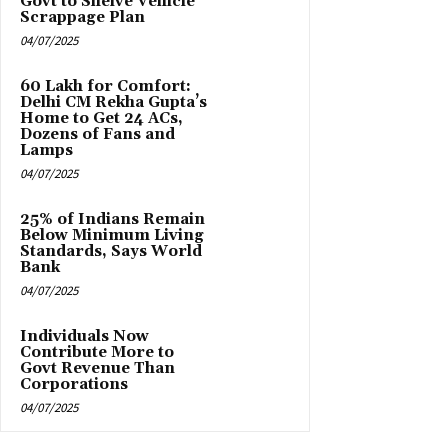
Govt to Shelve Vehicle
Scrappage Plan
04/07/2025
₹60 Lakh for Comfort:
Delhi CM Rekha Gupta’s
Home to Get 24 ACs,
Dozens of Fans and
Lamps
04/07/2025
25% of Indians Remain
Below Minimum Living
Standards, Says World
Bank
04/07/2025
Individuals Now
Contribute More to
Govt Revenue Than
Corporations
04/07/2025