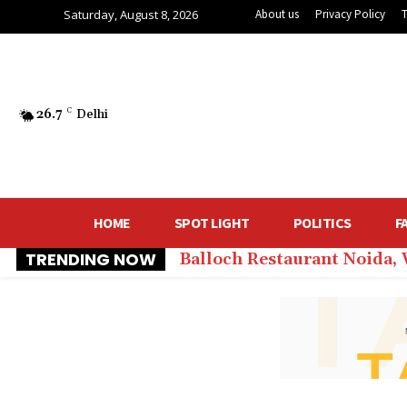
Saturday, August 8, 2026
About us
Privacy Policy
26.7
C
Delhi
HOME
SPOT LIGHT
POLITICS
F
TRENDING NOW
Balloch Restaurant Noida,