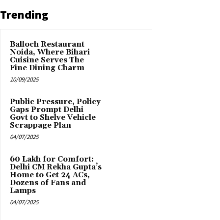
Trending
Balloch Restaurant
Noida, Where Bihari
Cuisine Serves The
Fine Dining Charm
10/09/2025
Public Pressure, Policy
Gaps Prompt Delhi
Govt to Shelve Vehicle
Scrappage Plan
04/07/2025
₹60 Lakh for Comfort:
Delhi CM Rekha Gupta’s
Home to Get 24 ACs,
Dozens of Fans and
Lamps
04/07/2025