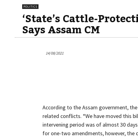
POLITICS
‘State’s Cattle-Protec
Says Assam CM
14/08/2021
According to the Assam government, the st
related conflicts. “We have moved this bil
intervening period was of almost 30 days
for one-two amendments, however, the op