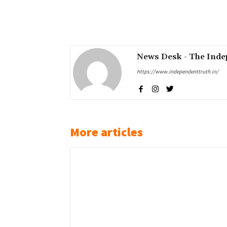
Share
News Desk - The Inde
https://www.independenttruth.in/
More articles