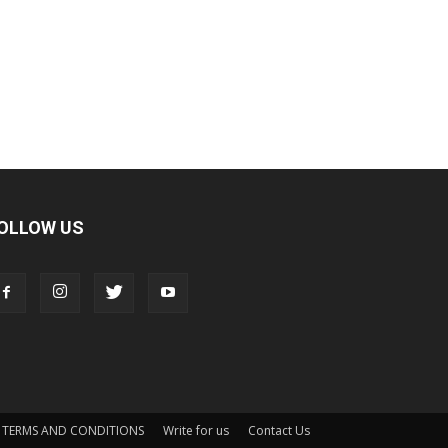
OLLOW US
TERMS AND CONDITIONS
Write for us
Contact Us