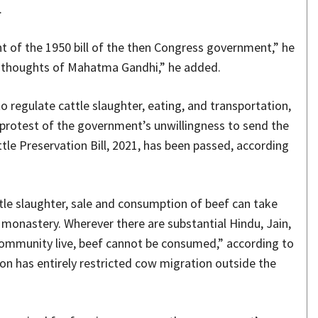
.
nt of the 1950 bill of the then Congress government,” he
 and thoughts of Mahatma Gandhi,” he added.
 regulate cattle slaughter, eating, and transportation,
 protest of the government’s unwillingness to send the
tle Preservation Bill, 2021, has been passed, according
ttle slaughter, sale and consumption of beef can take
 monastery. Wherever there are substantial Hindu, Jain,
community live, beef cannot be consumed,” according to
ion has entirely restricted cow migration outside the