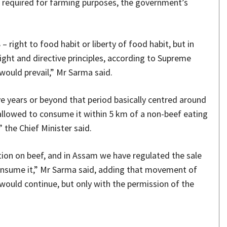
 is required for farming purposes, the government’s
– right to food habit or liberty of food habit, but in
ght and directive principles, according to Supreme
 would prevail,” Mr Sarma said.
e years or beyond that period basically centred around
 allowed to consume it within 5 km of a non-beef eating
” the Chief Minister said.
ition on beef, and in Assam we have regulated the sale
consume it,” Mr Sarma said, adding that movement of
 would continue, but only with the permission of the