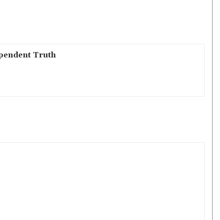
pendent Truth