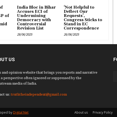
of
India Bloc in Bihar
‘Not Helpful to
Accuses ECI of
Deflect Our
P of
Undermining
Requests’,
Democracy with
Congress Sticks to
mid
Controversial
Stand in EC
Revision List
Correspondence
28/06/2025
26/06/2025
OUT US
F
 and opinion website that brings you reports and narrative
 a perspective often ignored or suppressed by the
stream media of India.
act us:
truththeindependent@gmail.com
eloped by
Digital Net
About us
Privacy Policy