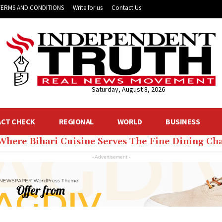
TERMS AND CONDITIONS
Write for us
Contact Us
Saturday, August 8, 2026
ACT CHECK
REGIONAL
WORLD
BUSINESS
 Where Bihari Cuisine Serves The Fine Dining C
- Advertisement -