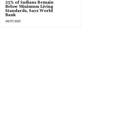
25% of Indians Remain
Below Minimum Living
Standards, Says World
Bank
04/07/2025