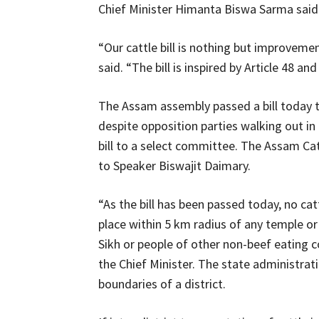
Chief Minister Himanta Biswa Sarma said
“Our cattle bill is nothing but improveme
said. “The bill is inspired by Article 48
The Assam assembly passed a bill today to
despite opposition parties walking out in
bill to a select committee. The Assam Cat
to Speaker Biswajit Daimary.
“As the bill has been passed today, no ca
place within 5 km radius of any temple or
Sikh or people of other non-beef eating 
the Chief Minister. The state administrat
boundaries of a district.