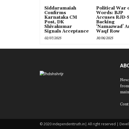
Siddaramaiah
Political War 
Confirms
Words: BJP
Karnataka CM
Accuses RJD-S
Post, DK
Backing
Shivakumar
‘Namazwad’ A
Signals Acceptance
Waqf Row
02/07/2025
30/06/2025
AB
News
from
main
Cont
© 2020 independenttruth.in| All right reserved | Dev