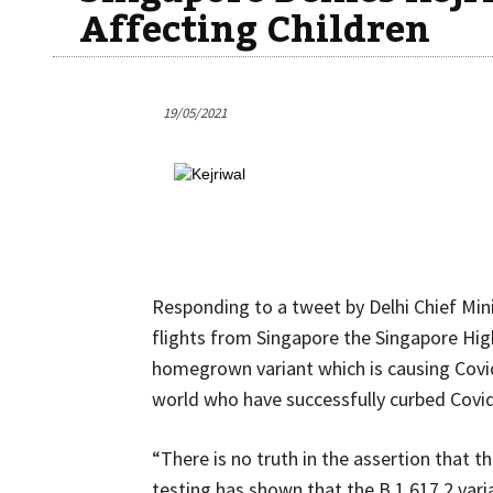
Affecting Children
19/05/2021
Responding to a tweet by Delhi Chief Minis
flights from Singapore the Singapore Hi
homegrown variant which is causing Covid
world who have successfully curbed Covid
“There is no truth in the assertion that t
testing has shown that the B.1.617.2 varia