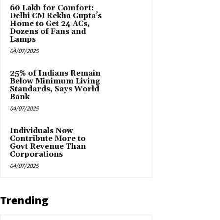
₹60 Lakh for Comfort:
Delhi CM Rekha Gupta’s
Home to Get 24 ACs,
Dozens of Fans and
Lamps
04/07/2025
25% of Indians Remain
Below Minimum Living
Standards, Says World
Bank
04/07/2025
Individuals Now
Contribute More to
Govt Revenue Than
Corporations
04/07/2025
Trending