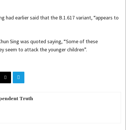
 had earlier said that the B.1.617 variant, “appears to
Chun Sing was quoted saying, “Some of these
y seem to attack the younger children”.
pendent Truth