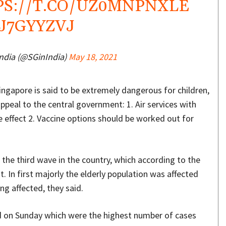
PS://T.CO/UZ0MNPNXLE
YJ7GYYZVJ
India (@SGinIndia)
May 18, 2021
gapore is said to be extremely dangerous for children,
ppeal to the central government: 1. Air services with
 effect 2. Vaccine options should be worked out for
the third wave in the country, which according to the
st. In first majorly the elderly population was affected
ng affected, they said.
ed on Sunday which were the highest number of cases