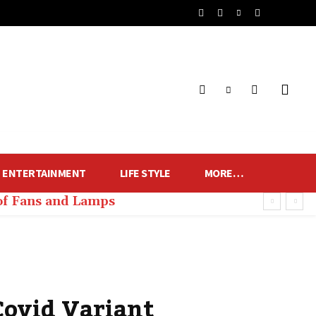
ENTERTAINMENT
LIFE STYLE
MORE…
of Fans and Lamps
Covid Variant