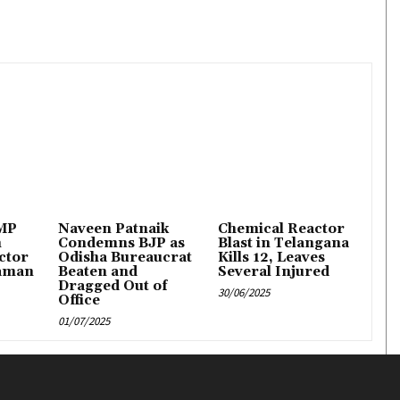
 MP
Naveen Patnaik
Chemical Reactor
n
Condemns BJP as
Blast in Telangana
ctor
Odisha Bureaucrat
Kills 12, Leaves
aman
Beaten and
Several Injured
Dragged Out of
30/06/2025
Office
01/07/2025