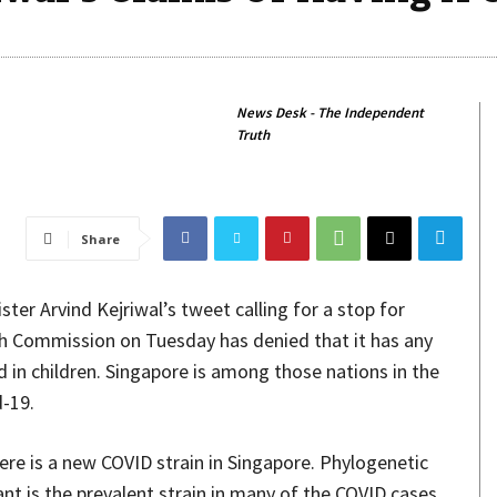
News Desk - The Independent
Truth
Share
ter Arvind Kejriwal’s tweet calling for a stop for
gh Commission on Tuesday has denied that it has any
 in children. Singapore is among those nations in the
-19.
here is a new COVID strain in Singapore. Phylogenetic
nt is the prevalent strain in many of the COVID cases,