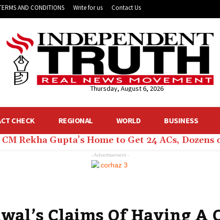
TERMS AND CONDITIONS
Write for us
Contact Us
Thursday, August 6, 2026
ACT CHECK
REGIONAL
WORLD
BUSINESS
hi CM Rekha Gupta’s Home to Get 24 ACs, Dozens 
- Advertisement -
iwal’s Claims Of Having A 