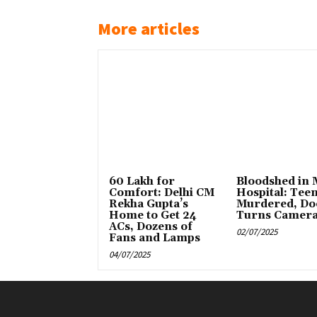
More articles
₹60 Lakh for
Bloodshed in
Comfort: Delhi CM
Hospital: Tee
Rekha Gupta’s
Murdered, Do
Home to Get 24
Turns Camer
ACs, Dozens of
02/07/2025
Fans and Lamps
04/07/2025