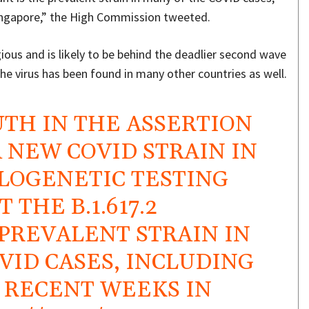
 Singapore,” the High Commission tweeted.
gious and is likely to be behind the deadlier second wave
the virus has been found in many other countries as well.
UTH IN THE ASSERTION
A NEW COVID STRAIN IN
LOGENETIC TESTING
THE B.1.617.2
 PREVALENT STRAIN IN
VID CASES, INCLUDING
N RECENT WEEKS IN