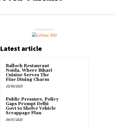
- Advertisement -
Latest article
Balloch Restaurant
Noida, Where Bihari
Cuisine Serves The
Fine Dining Charm
10/09/2025
Public Pressure, Policy
Gaps Prompt Delhi
Govt to Shelve Vehicle
Scrappage Plan
04/07/2025