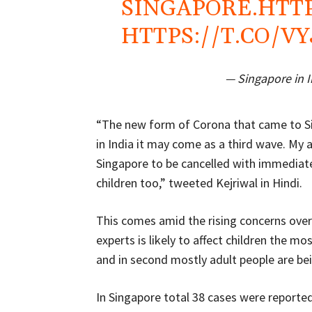
SINGAPORE.
HTT
HTTPS://T.CO/V
— Singapore in 
“The new form of Corona that came to Sin
in India it may come as a third wave. My a
Singapore to be cancelled with immediate
children too,” tweeted Kejriwal in Hindi.
This comes amid the rising concerns over 
experts is likely to affect children the mo
and in second mostly adult people are bei
In Singapore total 38 cases were report