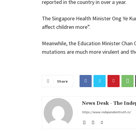
reported in the country in over a year.
The Singapore Health Minister Ong Ye Kung
affect children more”.
Meanwhile, the Education Minister Chan 
mutations are much more virulent and the
Share
News Desk - The Inde
https://www.independenttruth.in/