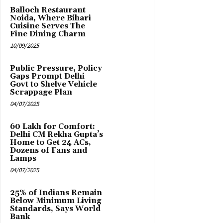
Balloch Restaurant
Noida, Where Bihari
Cuisine Serves The
Fine Dining Charm
10/09/2025
Public Pressure, Policy
Gaps Prompt Delhi
Govt to Shelve Vehicle
Scrappage Plan
04/07/2025
₹60 Lakh for Comfort:
Delhi CM Rekha Gupta’s
Home to Get 24 ACs,
Dozens of Fans and
Lamps
04/07/2025
25% of Indians Remain
Below Minimum Living
Standards, Says World
Bank