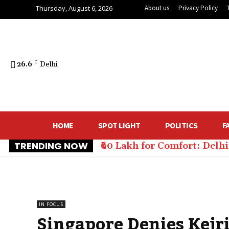
Thursday, August 6, 2026
About us
Privacy Policy
26.6
C
Delhi
HOME
SPOT LIGHT
POLITICS
F
TRENDING NOW
₹60 Lakh for Comfort: Del
IN FOCUS
Singapore Denies Kejr