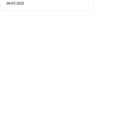
04/07/2025