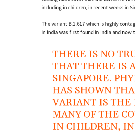
including in children, in recent weeks in
The variant B.1.617 which is highly conta
in India was first found in India and now 
THERE IS NO TR
THAT THERE IS 
SINGAPORE. PHY
HAS SHOWN THAT 
VARIANT IS THE
MANY OF THE CO
IN CHILDREN, I