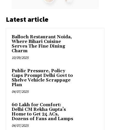
Latest article
Balloch Restaurant Noida,
Where Bihari Cuisine
Serves The Fine Dining
Charm
10/09/2025
Public Pressure, Policy
Gaps Prompt Delhi Govt to
Shelve Vehicle Scrappage
Plan
04/07/2025
₹60 Lakh for Comfort:
Delhi CM Rekha Gupta’s
Home to Get 24 ACs,
Dozens of Fans and Lamps
04/07/2025