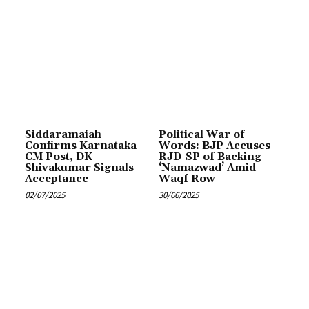
Siddaramaiah
Political War of
Confirms Karnataka
Words: BJP Accuses
CM Post, DK
RJD-SP of Backing
Shivakumar Signals
‘Namazwad’ Amid
Acceptance
Waqf Row
02/07/2025
30/06/2025