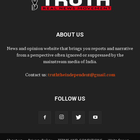
ABOUT US
News and opinion website that brings you reports and narrative
from a perspective often ignored or suppressed by the
mainstream media of India.
Contact us:
truththeindependent@gmail.com
FOLLOW US