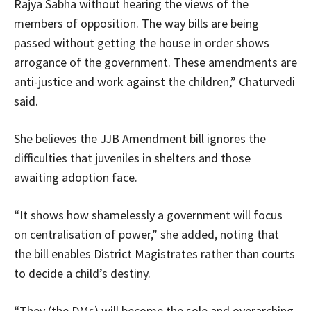
Rajya Sabha without hearing the views of the
members of opposition. The way bills are being
passed without getting the house in order shows
arrogance of the government. These amendments are
anti-justice and work against the children,” Chaturvedi
said.
She believes the JJB Amendment bill ignores the
difficulties that juveniles in shelters and those
awaiting adoption face.
“It shows how shamelessly a government will focus
on centralisation of power,” she added, noting that
the bill enables District Magistrates rather than courts
to decide a child’s destiny.
“They (the DMs) will become the sole and overarching