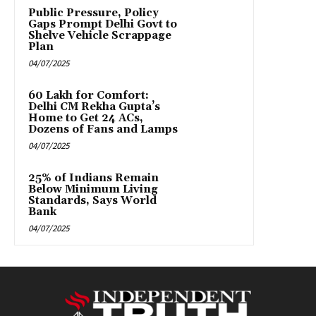
Public Pressure, Policy
Gaps Prompt Delhi Govt to
Shelve Vehicle Scrappage
Plan
04/07/2025
₹60 Lakh for Comfort:
Delhi CM Rekha Gupta’s
Home to Get 24 ACs,
Dozens of Fans and Lamps
04/07/2025
25% of Indians Remain
Below Minimum Living
Standards, Says World
Bank
04/07/2025