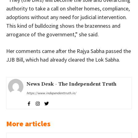
authority to take a call on shelter homes, compliance,
adoptions without any need for judicial intervention.
This kind of bulldozing shows the brazenness and
arrogance of the government,” she said.
Her comments came after the Rajya Sabha passed the
JJB Bill, which had already cleared the Lok Sabha.
News Desk - The Independent Truth
https://www.independenttruth.in/
More articles