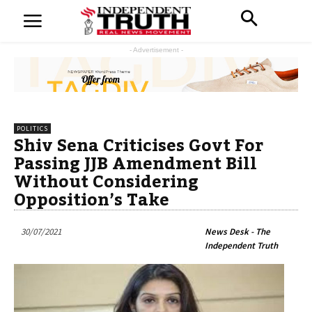
- Advertisement -
POLITICS
Shiv Sena Criticises Govt For
Passing JJB Amendment Bill
Without Considering
Opposition’s Take
30/07/2021
News Desk - The
Independent Truth