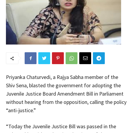
Priyanka Chaturvedi, a Rajya Sabha member of the
Shiv Sena, blasted the government for adopting the
Juvenile Justice Board Amendment Bill in Parliament
without hearing from the opposition, calling the policy
“anti-justice.”
“Today the Juvenile Justice Bill was passed in the