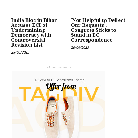
India Bloc in Bihar
‘Not Helpful to Deflect
Accuses ECI of
Our Requests’,
Undermining
Congress Sticks to
Democracy with
Stand in EC
Controversial
Correspondence
Revision List
26/06/2025
28/06/2025
- Advertisement -