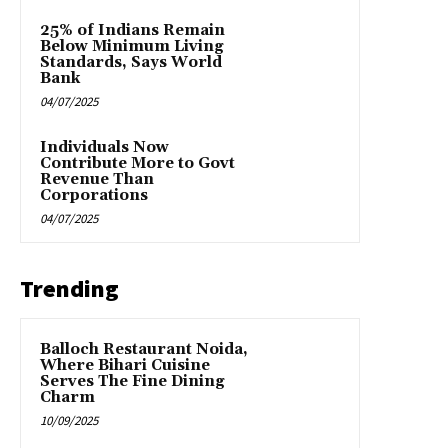
25% of Indians Remain
Below Minimum Living
Standards, Says World
Bank
04/07/2025
Individuals Now
Contribute More to Govt
Revenue Than
Corporations
04/07/2025
Trending
Balloch Restaurant Noida,
Where Bihari Cuisine
Serves The Fine Dining
Charm
10/09/2025