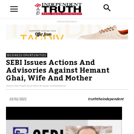
- Advertisement -
BUSINESS OPURTUNITIES
SEBI Issues Actions And
Advisories Against Hemant
Ghai, Wife And Mother
Hemant Ghai bought shares before the buying recommendations.
15/01/2021
truththeindependent