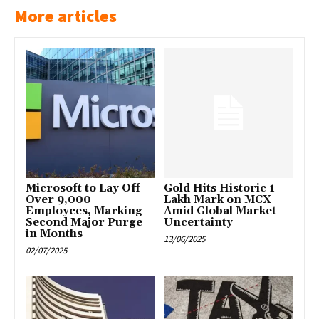
More articles
Microsoft to Lay Off
Gold Hits Historic ₹1
Over 9,000
Lakh Mark on MCX
Employees, Marking
Amid Global Market
Second Major Purge
Uncertainty
in Months
13/06/2025
02/07/2025