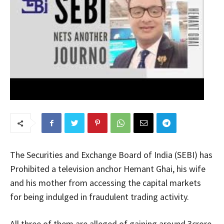
The Securities and Exchange Board of India (SEBI) has
Prohibited a television anchor Hemant Ghai, his wife
and his mother from accessing the capital markets
for being indulged in fraudulent trading activity.
All three of them are alleged of gaining around 3crore