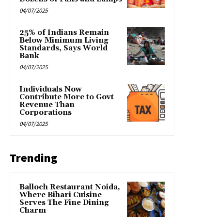
04/07/2025
25% of Indians Remain
Below Minimum Living
Standards, Says World
Bank
04/07/2025
Individuals Now
Contribute More to Govt
Revenue Than
Corporations
04/07/2025
Trending
Balloch Restaurant Noida,
Where Bihari Cuisine
Serves The Fine Dining
Charm