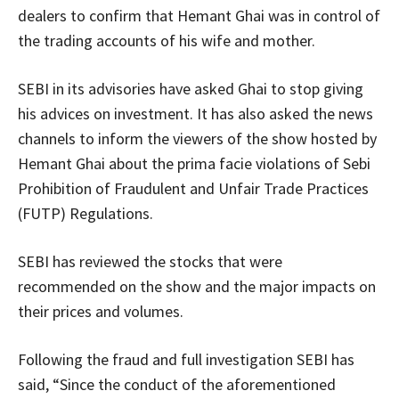
dealers to confirm that Hemant Ghai was in control of
the trading accounts of his wife and mother.
SEBI in its advisories have asked Ghai to stop giving
his advices on investment. It has also asked the news
channels to inform the viewers of the show hosted by
Hemant Ghai about the prima facie violations of Sebi
Prohibition of Fraudulent and Unfair Trade Practices
(FUTP) Regulations.
SEBI has reviewed the stocks that were
recommended on the show and the major impacts on
their prices and volumes.
Following the fraud and full investigation SEBI has
said, “Since the conduct of the aforementioned