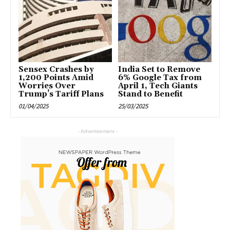
Sensex Crashes by
India Set to Remove
1,200 Points Amid
6% Google Tax from
Worries Over
April 1, Tech Giants
Trump’s Tariff Plans
Stand to Benefit
01/04/2025
25/03/2025
- Advertisement -