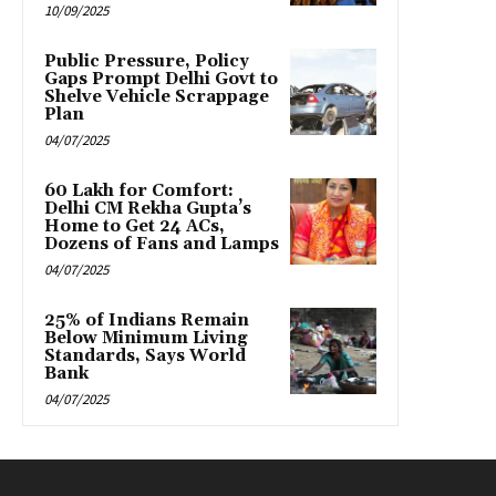
10/09/2025
Public Pressure, Policy
Gaps Prompt Delhi Govt to
Shelve Vehicle Scrappage
Plan
04/07/2025
₹60 Lakh for Comfort:
Delhi CM Rekha Gupta’s
Home to Get 24 ACs,
Dozens of Fans and Lamps
04/07/2025
25% of Indians Remain
Below Minimum Living
Standards, Says World
Bank
04/07/2025