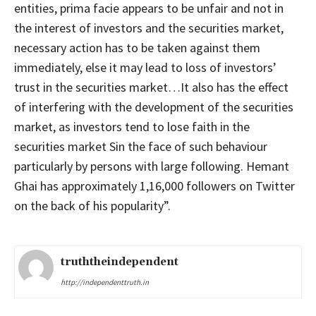
entities, prima facie appears to be unfair and not in
the interest of investors and the securities market,
necessary action has to be taken against them
immediately, else it may lead to loss of investors’
trust in the securities market…It also has the effect
of interfering with the development of the securities
market, as investors tend to lose faith in the
securities market Sin the face of such behaviour
particularly by persons with large following. Hemant
Ghai has approximately 1,16,000 followers on Twitter
on the back of his popularity”.
truththeindependent
http://independenttruth.in