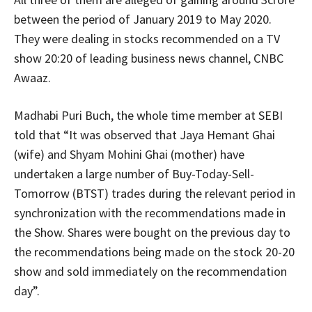
between the period of January 2019 to May 2020.
They were dealing in stocks recommended on a TV
show 20:20 of leading business news channel, CNBC
Awaaz.
Madhabi Puri Buch, the whole time member at SEBI
told that “It was observed that Jaya Hemant Ghai
(wife) and Shyam Mohini Ghai (mother) have
undertaken a large number of Buy-Today-Sell-
Tomorrow (BTST) trades during the relevant period in
synchronization with the recommendations made in
the Show. Shares were bought on the previous day to
the recommendations being made on the stock 20-20
show and sold immediately on the recommendation
day”.