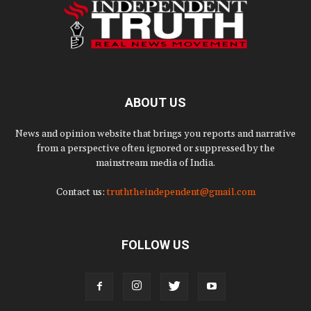
ABOUT US
News and opinion website that brings you reports and narrative
from a perspective often ignored or suppressed by the
mainstream media of India.
Contact us:
truththeindependent@gmail.com
FOLLOW US