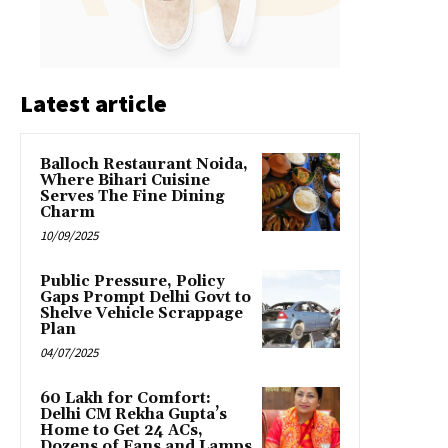
Latest article
Balloch Restaurant Noida,
Where Bihari Cuisine
Serves The Fine Dining
Charm
10/09/2025
Public Pressure, Policy
Gaps Prompt Delhi Govt to
Shelve Vehicle Scrappage
Plan
04/07/2025
₹60 Lakh for Comfort:
Delhi CM Rekha Gupta’s
Home to Get 24 ACs,
Dozens of Fans and Lamps