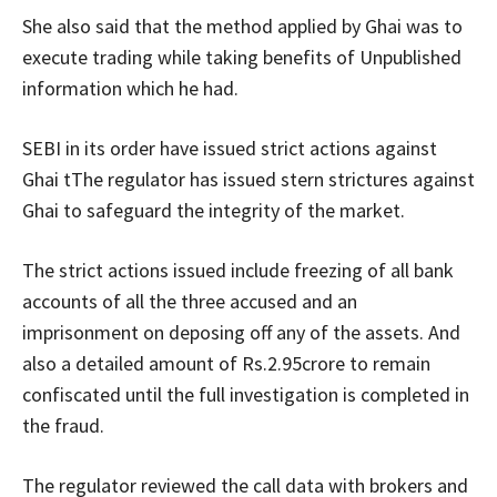
She also said that the method applied by Ghai was to
execute trading while taking benefits of Unpublished
information which he had.
SEBI in its order have issued strict actions against
Ghai tThe regulator has issued stern strictures against
Ghai to safeguard the integrity of the market.
The strict actions issued include freezing of all bank
accounts of all the three accused and an
imprisonment on deposing off any of the assets. And
also a detailed amount of Rs.2.95crore to remain
confiscated until the full investigation is completed in
the fraud.
The regulator reviewed the call data with brokers and