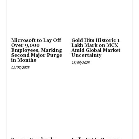
Microsoft to Lay Off
Gold Hits Historic ₹1
Over 9,000
Lakh Mark on MCX
Employees, Marking
Amid Global Market
Second Major Purge
Uncertainty
in Months
13/06/2025
02/07/2025