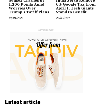
Sensex Crashes by
India Set to Remove
1,200 Points Amid
6% Google Tax from
Worries Over
April 1, Tech Giants
Trump’s Tariff Plans
Stand to Benefit
01/04/2025
25/03/2025
- Advertisement -
Latest article