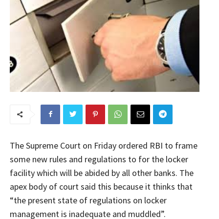
The Supreme Court on Friday ordered RBI to frame
some new rules and regulations to for the locker
facility which will be abided by all other banks. The
apex body of court said this because it thinks that
“the present state of regulations on locker
management is inadequate and muddled”.