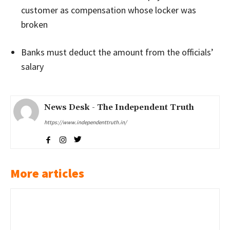
customer as compensation whose locker was
broken
Banks must deduct the amount from the officials’
salary
News Desk - The Independent Truth
https://www.independenttruth.in/
More articles