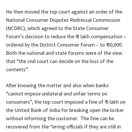
He then moved the top court against an order of the
National Consumer Disputes Redressal Commission
(NCDRC), which agreed to the State Consumer
Forum’s decision to reduce the ₹ 3 lakh compensation –
ordered by the District Consumer Forum – to ₹ 30,000.
Both the national and state forums were of the view
that “the civil court can decide on the loss of the
contents”.
After knowing the matter and also when banks
“cannot impose unilateral and unfair terms on
consumers”, the top court imposed a fine of ₹ 5 lakh on
the United Bank of India for breaking open the locker
without informing the customer. The fine can be
recovered from the “erring officials if they are still in