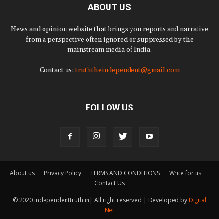
ABOUT US
News and opinion website that brings you reports and narrative
from a perspective often ignored or suppressed by the
mainstream media of India.
Contact us:
truththeindependent@gmail.com
FOLLOW US
About us
Privacy Policy
TERMS AND CONDITIONS
Write for us
Contact Us
© 2020 independenttruth.in| All right reserved | Developed by
Digital
Net