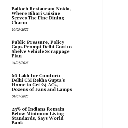
Balloch Restaurant Noida,
Where Bihari Cuisine
Serves The Fine Dining
Charm
10/09/2025
Public Pressure, Policy
Gaps Prompt Delhi Govt to
Shelve Vehicle Scrappage
Plan
04/07/2025
₹60 Lakh for Comfort:
Delhi CM Rekha Gupta’s
Home to Get 24 ACs,
Dozens of Fans and Lamps
04/07/2025
25% of Indians Remain
Below Minimum Living
Standards, Says World
Bank