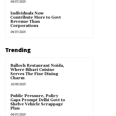
04/07/2025
Individuals Now
Contribute More to Govt
Revenue Than
Corporations
04/07/2025
Trending
Balloch Restaurant Noida,
Where Bihari Cuisine
Serves The Fine Dining
Charm
10/09/2025
Public Pressure, Policy
Gaps Prompt Delhi Govt to
Shelve Vehicle Scrappage
Plan
04/07/2025