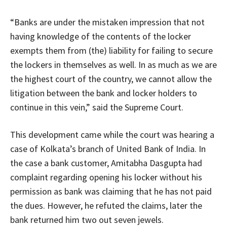
“Banks are under the mistaken impression that not
having knowledge of the contents of the locker
exempts them from (the) liability for failing to secure
the lockers in themselves as well. In as much as we are
the highest court of the country, we cannot allow the
litigation between the bank and locker holders to
continue in this vein,” said the Supreme Court.
This development came while the court was hearing a
case of Kolkata’s branch of United Bank of India. In
the case a bank customer, Amitabha Dasgupta had
complaint regarding opening his locker without his
permission as bank was claiming that he has not paid
the dues. However, he refuted the claims, later the
bank returned him two out seven jewels.