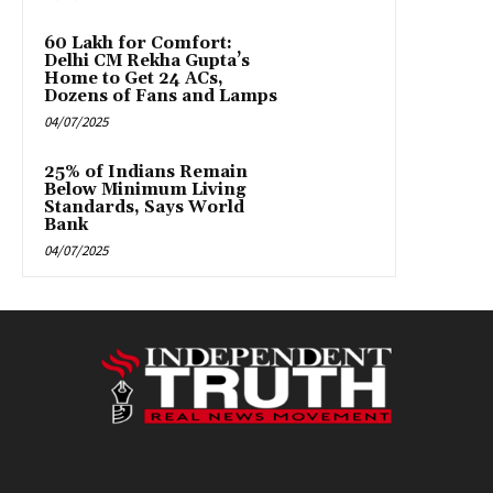
₹60 Lakh for Comfort:
Delhi CM Rekha Gupta’s
Home to Get 24 ACs,
Dozens of Fans and Lamps
04/07/2025
25% of Indians Remain
Below Minimum Living
Standards, Says World
Bank
04/07/2025