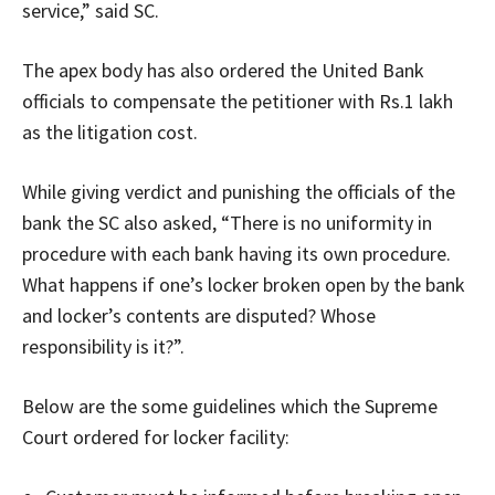
service,” said SC.
The apex body has also ordered the United Bank
officials to compensate the petitioner with Rs.1 lakh
as the litigation cost.
While giving verdict and punishing the officials of the
bank the SC also asked, “There is no uniformity in
procedure with each bank having its own procedure.
What happens if one’s locker broken open by the bank
and locker’s contents are disputed? Whose
responsibility is it?”.
Below are the some guidelines which the Supreme
Court ordered for locker facility: