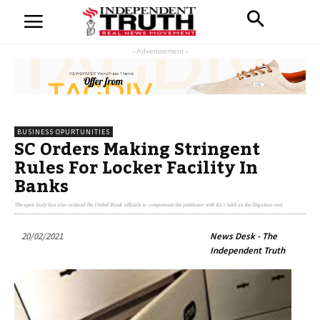
- Advertisement -
BUSINESS OPURTUNITIES
SC Orders Making Stringent
Rules For Locker Facility In
Banks
The apex body has also ordered the United Bank officials to compensate the petitioner with Rs.1 lakh as the litigation cost.
20/02/2021
News Desk - The
Independent Truth