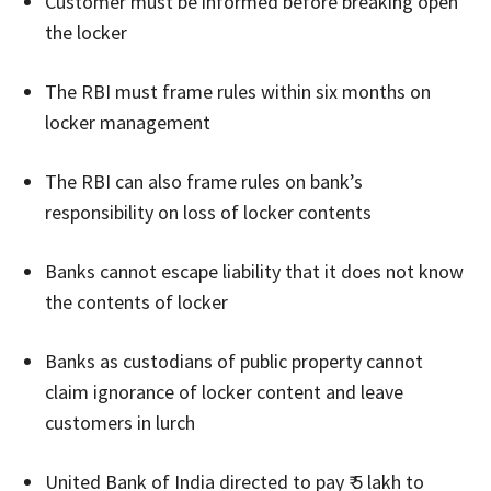
Customer must be informed before breaking open
the locker
The RBI must frame rules within six months on
locker management
The RBI can also frame rules on bank’s
responsibility on loss of locker contents
Banks cannot escape liability that it does not know
the contents of locker
Banks as custodians of public property cannot
claim ignorance of locker content and leave
customers in lurch
United Bank of India directed to pay ₹ 5 lakh to