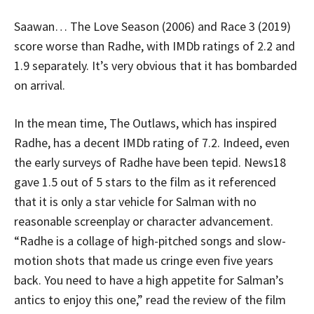
Saawan… The Love Season (2006) and Race 3 (2019)
score worse than Radhe, with IMDb ratings of 2.2 and
1.9 separately. It’s very obvious that it has bombarded
on arrival.
In the mean time, The Outlaws, which has inspired
Radhe, has a decent IMDb rating of 7.2. Indeed, even
the early surveys of Radhe have been tepid. News18
gave 1.5 out of 5 stars to the film as it referenced
that it is only a star vehicle for Salman with no
reasonable screenplay or character advancement.
“Radhe is a collage of high-pitched songs and slow-
motion shots that made us cringe even five years
back. You need to have a high appetite for Salman’s
antics to enjoy this one,” read the review of the film