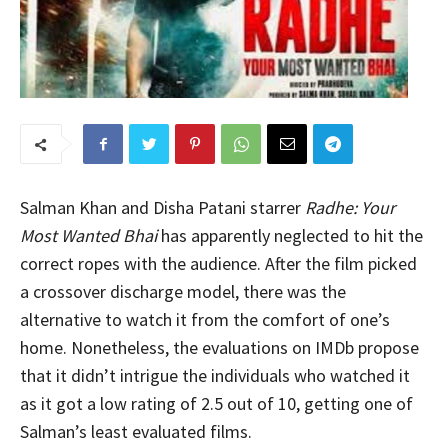
Salman Khan and Disha Patani starrer
Radhe: Your
Most Wanted Bhai
has apparently neglected to hit the
correct ropes with the audience. After the film picked
a crossover discharge model, there was the
alternative to watch it from the comfort of one’s
home. Nonetheless, the evaluations on IMDb propose
that it didn’t intrigue the individuals who watched it
as it got a low rating of 2.5 out of 10, getting one of
Salman’s least evaluated films.