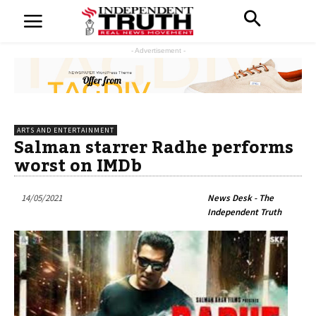
- Advertisement -
ARTS AND ENTERTAINMENT
Salman starrer Radhe performs
worst on IMDb
14/05/2021
News Desk - The
Independent Truth