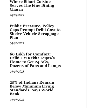
Where Bihari Cuisine
Serves The Fine Dining
Charm
10/09/2025
Public Pressure, Policy
Gaps Prompt Delhi Govt to
Shelve Vehicle Scrappage
Plan
04/07/2025
₹60 Lakh for Comfort:
Delhi CM Rekha Gupta’s
Home to Get 24 ACs,
Dozens of Fans and Lamps
04/07/2025
25% of Indians Remain
Below Minimum Living
Standards, Says World
Bank
04/07/2025