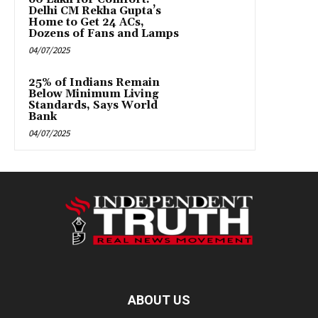
Delhi CM Rekha Gupta’s
Home to Get 24 ACs,
Dozens of Fans and Lamps
04/07/2025
25% of Indians Remain
Below Minimum Living
Standards, Says World
Bank
04/07/2025
ABOUT US