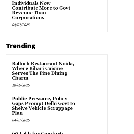
Individuals Now
Contribute More to Govt
Revenue Than
Corporations
04/07/2025
Trending
Balloch Restaurant Noida,
Where Bihari Cuisine
Serves The Fine Dining
Charm
10/09/2025
Public Pressure, Policy
Gaps Prompt Delhi Govt to
Shelve Vehicle Scrappage
Plan
04/07/2025
₹60 Lakh for Comfort: