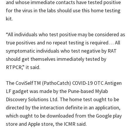
and whose immediate contacts have tested positive
for the virus in the labs should use this home testing
kit.
“All individuals who test positive may be considered as
true positives and no repeat testing is required… All
symptomatic individuals who test negative by RAT
should get themselves immediately tested by
RTPCR,” it said.
The CoviSelfTM (PathoCatch) COVID-19 OTC Antigen
LF gadget was made by the Pune-based Mylab
Discovery Solutions Ltd. The home test ought to be
directed by the interaction definite in an application,
which ought to be downloaded from the Google play
store and Apple store, the ICMR said.