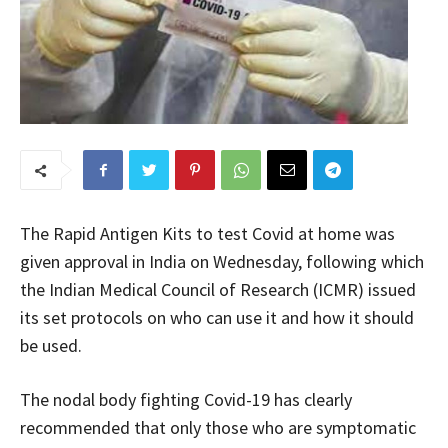
The Rapid Antigen Kits to test Covid at home was
given approval in India on Wednesday, following which
the Indian Medical Council of Research (ICMR) issued
its set protocols on who can use it and how it should
be used.
The nodal body fighting Covid-19 has clearly
recommended that only those who are symptomatic