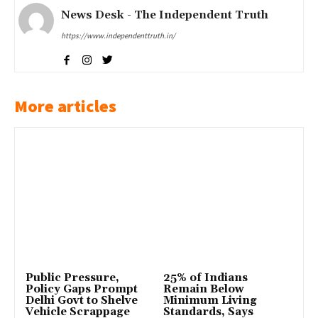
News Desk - The Independent Truth
https://www.independenttruth.in/
More articles
Public Pressure,
25% of Indians
Policy Gaps Prompt
Remain Below
Delhi Govt to Shelve
Minimum Living
Vehicle Scrappage
Standards, Says