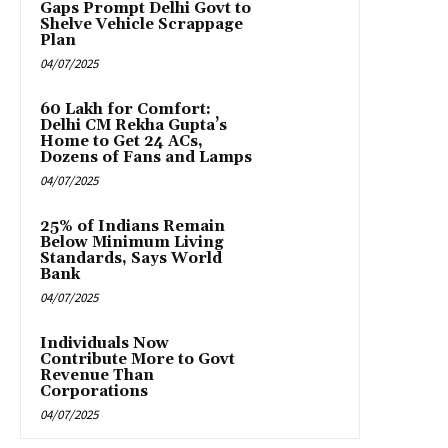
Gaps Prompt Delhi Govt to
Shelve Vehicle Scrappage
Plan
04/07/2025
₹60 Lakh for Comfort:
Delhi CM Rekha Gupta’s
Home to Get 24 ACs,
Dozens of Fans and Lamps
04/07/2025
25% of Indians Remain
Below Minimum Living
Standards, Says World
Bank
04/07/2025
Individuals Now
Contribute More to Govt
Revenue Than
Corporations
04/07/2025