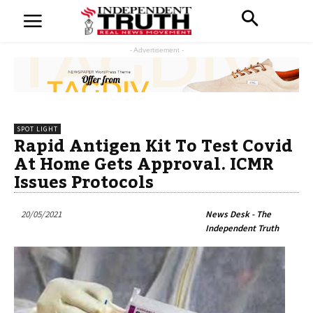
- Advertisement -
SPOT LIGHT
Rapid Antigen Kit To Test Covid
At Home Gets Approval. ICMR
Issues Protocols
20/05/2021
News Desk - The
Independent Truth