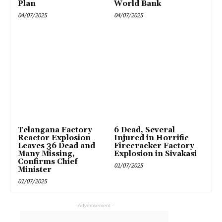
Plan
World Bank
04/07/2025
04/07/2025
Telangana Factory
6 Dead, Several
Reactor Explosion
Injured in Horrific
Leaves 36 Dead and
Firecracker Factory
Many Missing,
Explosion in Sivakasi
Confirms Chief
01/07/2025
Minister
01/07/2025
- Advertisement -