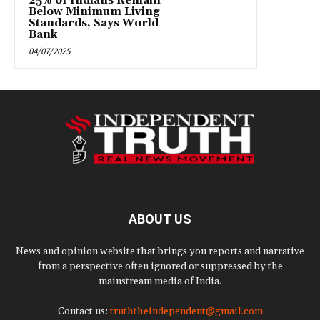
25% of Indians Remain
Below Minimum Living
Standards, Says World
Bank
04/07/2025
ABOUT US
News and opinion website that brings you reports and narrative
from a perspective often ignored or suppressed by the
mainstream media of India.
Contact us:
truththeindependent@gmail.com