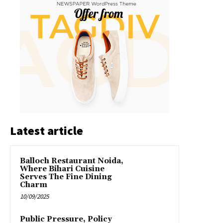
Latest article
Balloch Restaurant Noida,
Where Bihari Cuisine
Serves The Fine Dining
Charm
10/09/2025
Public Pressure, Policy