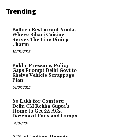
Trending
Balloch Restaurant Noida,
Where Bihari Cuisine
Serves The Fine Dining
Charm
10/09/2025
Public Pressure, Policy
Gaps Prompt Delhi Govt to
Shelve Vehicle Scrappage
Plan
04/07/2025
₹60 Lakh for Comfort:
Delhi CM Rekha Gupta’s
Home to Get 24 ACs,
Dozens of Fans and Lamps
04/07/2025