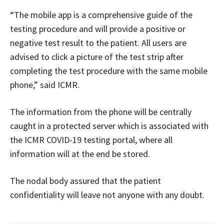
“The mobile app is a comprehensive guide of the
testing procedure and will provide a positive or
negative test result to the patient. All users are
advised to click a picture of the test strip after
completing the test procedure with the same mobile
phone,” said ICMR.
The information from the phone will be centrally
caught in a protected server which is associated with
the ICMR COVID-19 testing portal, where all
information will at the end be stored.
The nodal body assured that the patient
confidentiality will leave not anyone with any doubt.