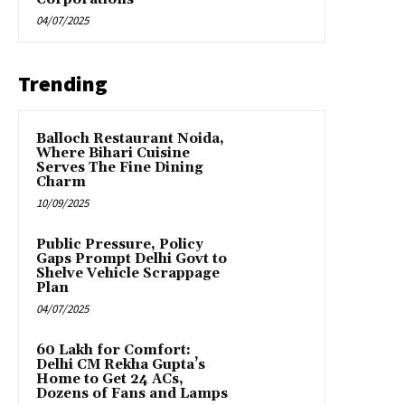
04/07/2025
Trending
Balloch Restaurant Noida,
Where Bihari Cuisine
Serves The Fine Dining
Charm
10/09/2025
Public Pressure, Policy
Gaps Prompt Delhi Govt to
Shelve Vehicle Scrappage
Plan
04/07/2025
₹60 Lakh for Comfort:
Delhi CM Rekha Gupta’s
Home to Get 24 ACs,
Dozens of Fans and Lamps