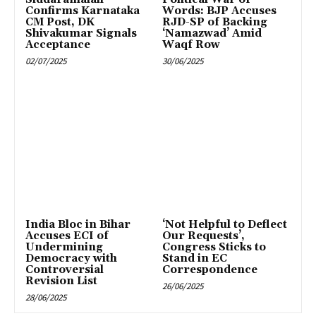
Confirms Karnataka
Words: BJP Accuses
CM Post, DK
RJD-SP of Backing
Shivakumar Signals
‘Namazwad’ Amid
Acceptance
Waqf Row
02/07/2025
30/06/2025
India Bloc in Bihar
‘Not Helpful to Deflect
Accuses ECI of
Our Requests’,
Undermining
Congress Sticks to
Democracy with
Stand in EC
Controversial
Correspondence
Revision List
26/06/2025
28/06/2025