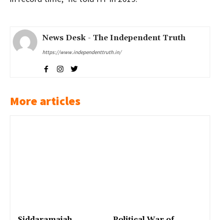
News Desk - The Independent Truth
https://www.independenttruth.in/
More articles
Siddaramaiah
Political War of