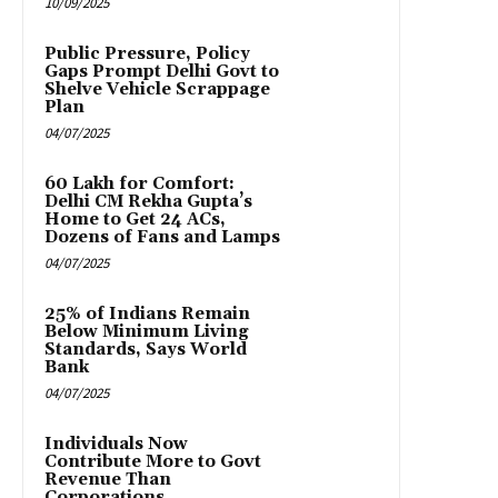
10/09/2025
Public Pressure, Policy
Gaps Prompt Delhi Govt to
Shelve Vehicle Scrappage
Plan
04/07/2025
₹60 Lakh for Comfort:
Delhi CM Rekha Gupta’s
Home to Get 24 ACs,
Dozens of Fans and Lamps
04/07/2025
25% of Indians Remain
Below Minimum Living
Standards, Says World
Bank
04/07/2025
Individuals Now
Contribute More to Govt
Revenue Than
Corporations