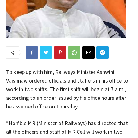
To keep up with him, Railways Minister Ashwini
Vaishnaw ordered officials and staffers in his office to
work in two shifts. The first shift will begin at 7 a.m.,
according to an order issued by his office hours after
he assumed office on Thursday.
“Hon’ble MR (Minister of Railways) has directed that
all the officers and staff of MR Cell will work in two