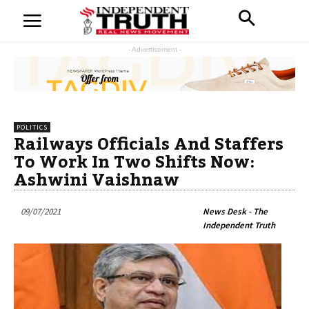
- Advertisement -
POLITICS
Railways Officials And Staffers
To Work In Two Shifts Now:
Ashwini Vaishnaw
09/07/2021
News Desk - The
Independent Truth