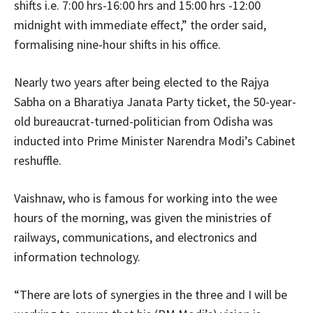
shifts i.e. 7:00 hrs-16:00 hrs and 15:00 hrs -12:00
midnight with immediate effect,” the order said,
formalising nine-hour shifts in his office.
Nearly two years after being elected to the Rajya
Sabha on a Bharatiya Janata Party ticket, the 50-year-
old bureaucrat-turned-politician from Odisha was
inducted into Prime Minister Narendra Modi’s Cabinet
reshuffle.
Vaishnaw, who is famous for working into the wee
hours of the morning, was given the ministries of
railways, communications, and electronics and
information technology.
“There are lots of synergies in the three and I will be