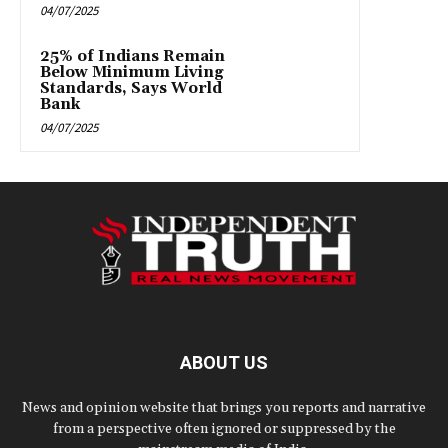
04/07/2025
25% of Indians Remain
Below Minimum Living
Standards, Says World
Bank
04/07/2025
ABOUT US
News and opinion website that brings you reports and narrative
from a perspective often ignored or suppressed by the