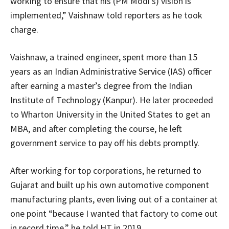
working to ensure that his (PM Modi’s) vision is
implemented,” Vaishnaw told reporters as he took
charge.
Vaishnaw, a trained engineer, spent more than 15
years as an Indian Administrative Service (IAS) officer
after earning a master’s degree from the Indian
Institute of Technology (Kanpur). He later proceeded
to Wharton University in the United States to get an
MBA, and after completing the course, he left
government service to pay off his debts promptly.
After working for top corporations, he returned to
Gujarat and built up his own automotive component
manufacturing plants, even living out of a container at
one point “because I wanted that factory to come out
in record time,” he told HT in 2019.