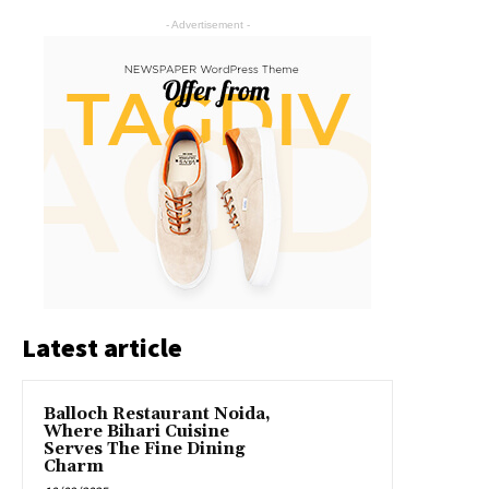
- Advertisement -
Latest article
Balloch Restaurant Noida,
Where Bihari Cuisine
Serves The Fine Dining
Charm