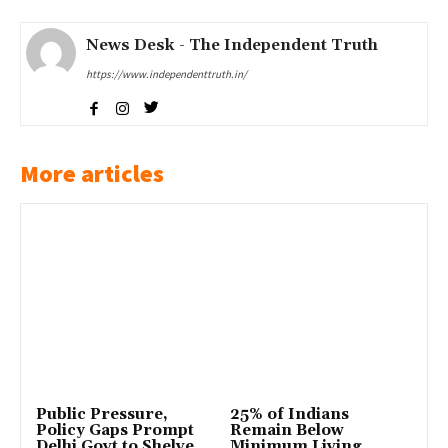
News Desk - The Independent Truth
https://www.independenttruth.in/
More articles
Public Pressure,
25% of Indians
Policy Gaps Prompt
Remain Below
Delhi Govt to Shelve
Minimum Living