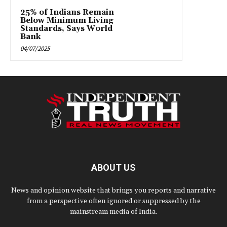
25% of Indians Remain
Below Minimum Living
Standards, Says World
Bank
04/07/2025
ABOUT US
News and opinion website that brings you reports and narrative
from a perspective often ignored or suppressed by the
mainstream media of India.