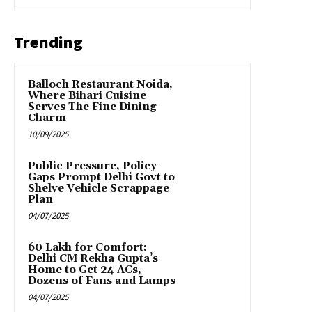
Trending
Balloch Restaurant Noida,
Where Bihari Cuisine
Serves The Fine Dining
Charm
10/09/2025
Public Pressure, Policy
Gaps Prompt Delhi Govt to
Shelve Vehicle Scrappage
Plan
04/07/2025
₹60 Lakh for Comfort:
Delhi CM Rekha Gupta’s
Home to Get 24 ACs,
Dozens of Fans and Lamps
04/07/2025