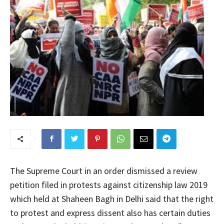
The Supreme Court in an order dismissed a review
petition filed in protests against citizenship law 2019
which held at Shaheen Bagh in Delhi said that the right
to protest and express dissent also has certain duties