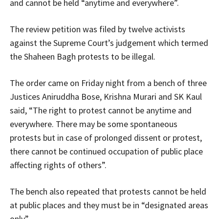
and cannot be held “anytime and everywhere”.
The review petition was filed by twelve activists
against the Supreme Court’s judgement which termed
the Shaheen Bagh protests to be illegal.
The order came on Friday night from a bench of three
Justices Aniruddha Bose, Krishna Murari and SK Kaul
said, “The right to protest cannot be anytime and
everywhere. There may be some spontaneous
protests but in case of prolonged dissent or protest,
there cannot be continued occupation of public place
affecting rights of others”.
The bench also repeated that protests cannot be held
at public places and they must be in “designated areas
only”.