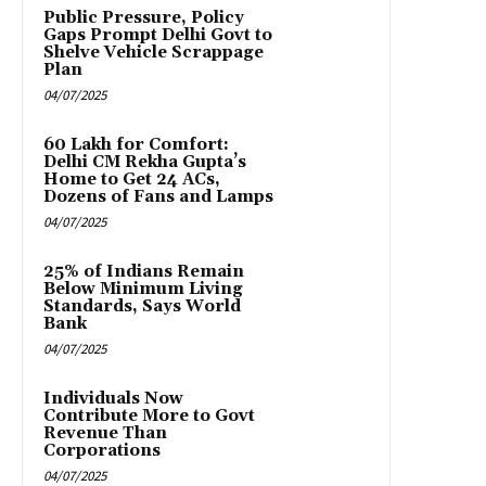
Public Pressure, Policy
Gaps Prompt Delhi Govt to
Shelve Vehicle Scrappage
Plan
04/07/2025
₹60 Lakh for Comfort:
Delhi CM Rekha Gupta’s
Home to Get 24 ACs,
Dozens of Fans and Lamps
04/07/2025
25% of Indians Remain
Below Minimum Living
Standards, Says World
Bank
04/07/2025
Individuals Now
Contribute More to Govt
Revenue Than
Corporations
04/07/2025