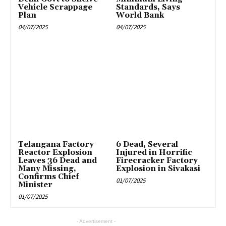
Vehicle Scrappage
Standards, Says
Plan
World Bank
04/07/2025
04/07/2025
Telangana Factory
6 Dead, Several
Reactor Explosion
Injured in Horrific
Leaves 36 Dead and
Firecracker Factory
Many Missing,
Explosion in Sivakasi
Confirms Chief
01/07/2025
Minister
01/07/2025
- Advertisement -