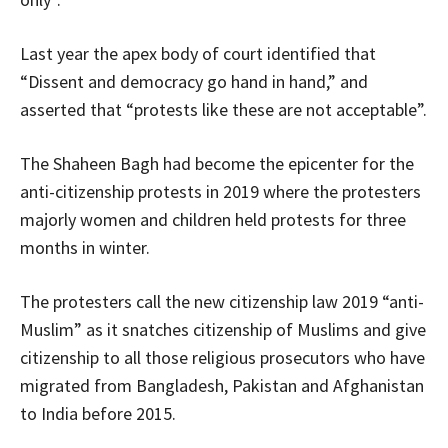
Last year the apex body of court identified that
“Dissent and democracy go hand in hand,” and
asserted that “protests like these are not acceptable”.
The Shaheen Bagh had become the epicenter for the
anti-citizenship protests in 2019 where the protesters
majorly women and children held protests for three
months in winter.
The protesters call the new citizenship law 2019 “anti-
Muslim” as it snatches citizenship of Muslims and give
citizenship to all those religious prosecutors who have
migrated from Bangladesh, Pakistan and Afghanistan
to India before 2015.