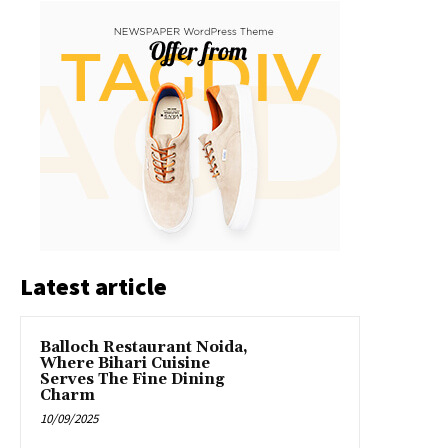
Latest article
Balloch Restaurant Noida,
Where Bihari Cuisine
Serves The Fine Dining
Charm
10/09/2025