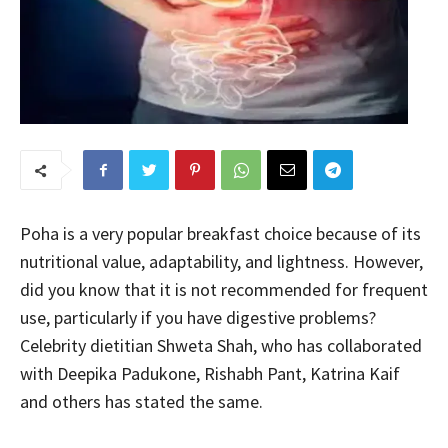
Poha is a very popular breakfast choice because of its
nutritional value, adaptability, and lightness. However,
did you know that it is not recommended for frequent
use, particularly if you have digestive problems?
Celebrity dietitian Shweta Shah, who has collaborated
with Deepika Padukone, Rishabh Pant, Katrina Kaif
and others has stated the same.