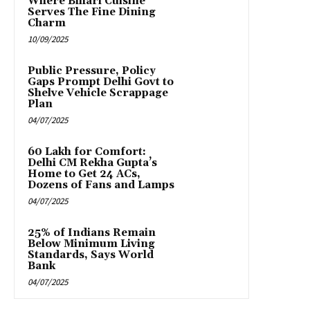
Where Bihari Cuisine
Serves The Fine Dining
Charm
10/09/2025
Public Pressure, Policy
Gaps Prompt Delhi Govt to
Shelve Vehicle Scrappage
Plan
04/07/2025
₹60 Lakh for Comfort:
Delhi CM Rekha Gupta’s
Home to Get 24 ACs,
Dozens of Fans and Lamps
04/07/2025
25% of Indians Remain
Below Minimum Living
Standards, Says World
Bank
04/07/2025