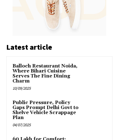
Latest article
Balloch Restaurant Noida,
Where Bihari Cuisine
Serves The Fine Dining
Charm
10/09/2025
Public Pressure, Policy
Gaps Prompt Delhi Govt to
Shelve Vehicle Scrappage
Plan
04/07/2025
₹60 Lakh for Comfort: