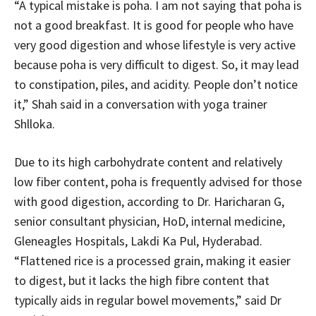
“A typical mistake is poha. I am not saying that poha is
not a good breakfast. It is good for people who have
very good digestion and whose lifestyle is very active
because poha is very difficult to digest. So, it may lead
to constipation, piles, and acidity. People don’t notice
it,” Shah said in a conversation with yoga trainer
Shlloka.
Due to its high carbohydrate content and relatively
low fiber content, poha is frequently advised for those
with good digestion, according to Dr. Haricharan G,
senior consultant physician, HoD, internal medicine,
Gleneagles Hospitals, Lakdi Ka Pul, Hyderabad.
“Flattened rice is a processed grain, making it easier
to digest, but it lacks the high fibre content that
typically aids in regular bowel movements,” said Dr