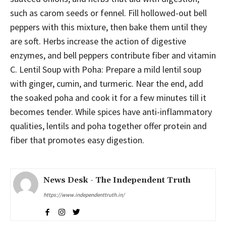
such as carom seeds or fennel. Fill hollowed-out bell
peppers with this mixture, then bake them until they
are soft. Herbs increase the action of digestive
enzymes, and bell peppers contribute fiber and vitamin
C. Lentil Soup with Poha: Prepare a mild lentil soup
with ginger, cumin, and turmeric. Near the end, add
the soaked poha and cook it for a few minutes till it
becomes tender. While spices have anti-inflammatory
qualities, lentils and poha together offer protein and
fiber that promotes easy digestion.
News Desk - The Independent Truth
https://www.independenttruth.in/