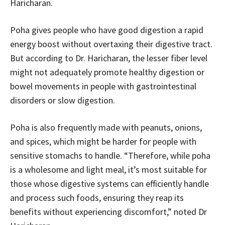
Haricharan.
Poha gives people who have good digestion a rapid
energy boost without overtaxing their digestive tract.
But according to Dr. Haricharan, the lesser fiber level
might not adequately promote healthy digestion or
bowel movements in people with gastrointestinal
disorders or slow digestion.
Poha is also frequently made with peanuts, onions,
and spices, which might be harder for people with
sensitive stomachs to handle. “Therefore, while poha
is a wholesome and light meal, it’s most suitable for
those whose digestive systems can efficiently handle
and process such foods, ensuring they reap its
benefits without experiencing discomfort,” noted Dr