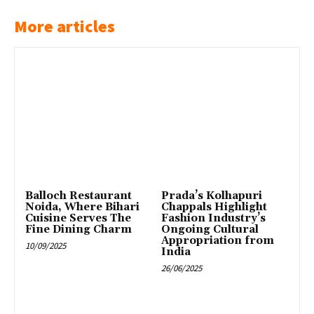
More articles
Balloch Restaurant
Prada’s Kolhapuri
Noida, Where Bihari
Chappals Highlight
Cuisine Serves The
Fashion Industry’s
Fine Dining Charm
Ongoing Cultural
Appropriation from
10/09/2025
India
26/06/2025