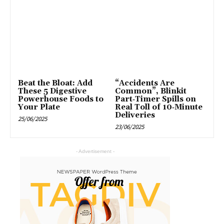
Beat the Bloat: Add
“Accidents Are
These 5 Digestive
Common”, Blinkit
Powerhouse Foods to
Part‑Timer Spills on
Your Plate
Real Toll of 10‑Minute
Deliveries
25/06/2025
23/06/2025
- Advertisement -