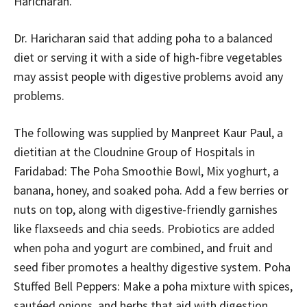
Haricharan.
Dr. Haricharan said that adding poha to a balanced
diet or serving it with a side of high-fibre vegetables
may assist people with digestive problems avoid any
problems.
The following was supplied by Manpreet Kaur Paul, a
dietitian at the Cloudnine Group of Hospitals in
Faridabad: The Poha Smoothie Bowl, Mix yoghurt, a
banana, honey, and soaked poha. Add a few berries or
nuts on top, along with digestive-friendly garnishes
like flaxseeds and chia seeds. Probiotics are added
when poha and yogurt are combined, and fruit and
seed fiber promotes a healthy digestive system. Poha
Stuffed Bell Peppers: Make a poha mixture with spices,
sautéed onions, and herbs that aid with digestion,