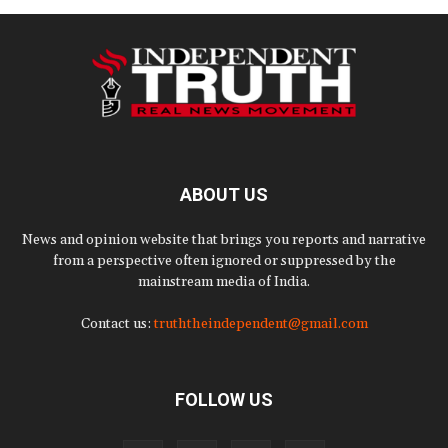
ABOUT US
News and opinion website that brings you reports and narrative
from a perspective often ignored or suppressed by the
mainstream media of India.
Contact us:
truththeindependent@gmail.com
FOLLOW US