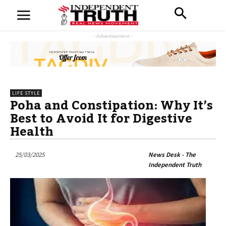
- Advertisement -
LIFE STYLE
Poha and Constipation: Why It’s
Best to Avoid It for Digestive
Health
25/03/2025
News Desk - The
Independent Truth