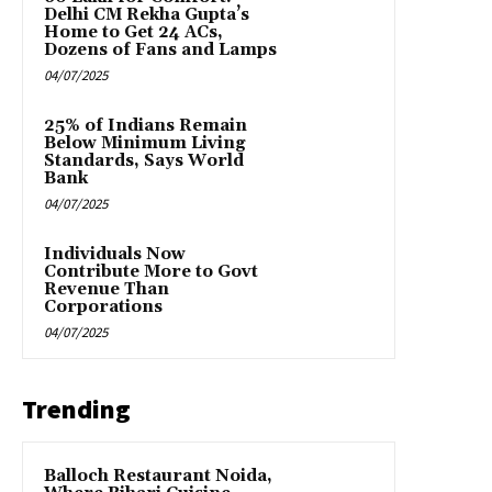
Delhi CM Rekha Gupta’s
Home to Get 24 ACs,
Dozens of Fans and Lamps
04/07/2025
25% of Indians Remain
Below Minimum Living
Standards, Says World
Bank
04/07/2025
Individuals Now
Contribute More to Govt
Revenue Than
Corporations
04/07/2025
Trending
Balloch Restaurant Noida,