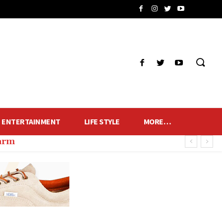
ENTERTAINMENT
LIFE STYLE
MORE…
harm