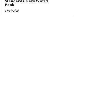
Standards, Says World
Bank
04/07/2025