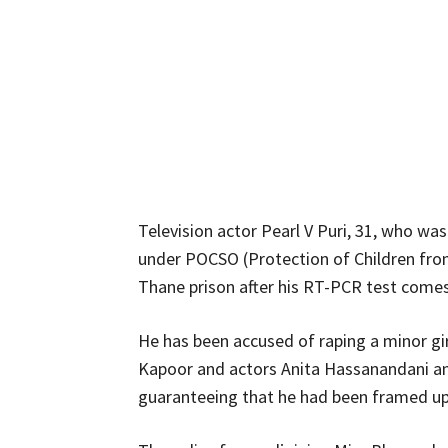
Television actor Pearl V Puri, 31, who was
under POCSO (Protection of Children from 
Thane prison after his RT-PCR test comes 
He has been accused of raping a minor gir
Kapoor and actors Anita Hassanandani and
guaranteeing that he had been framed up