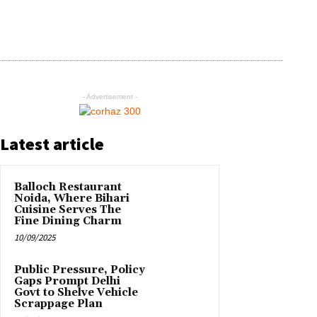
- Advertisement -
Latest article
Balloch Restaurant
Noida, Where Bihari
Cuisine Serves The
Fine Dining Charm
10/09/2025
Public Pressure, Policy
Gaps Prompt Delhi
Govt to Shelve Vehicle
Scrappage Plan