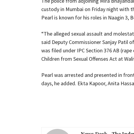
The police from adjoining Mira Bhayanda
custody in Mumbai on Friday night with the
Pearl is known for his roles in Naagin 3,
“The alleged sexual assault and molestatio
said Deputy Commissioner Sanjay Patil of 
was filed under IPC Section 376 AB (rape
Children from Sexual Offenses Act at Waliv 
Pearl was arrested and presented in front 
days, he added. Ekta Kapoor, Anita Hassa
Share
News Desk - The Inde