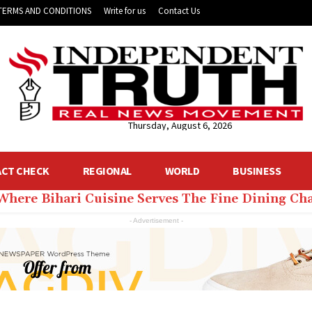
TERMS AND CONDITIONS
Write for us
Contact Us
Thursday, August 6, 2026
ACT CHECK
REGIONAL
WORLD
BUSINESS
 Where Bihari Cuisine Serves The Fine Dining C
- Advertisement -