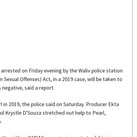
Share
 arrested on Friday evening by the Waliv police station
Sexual Offenses) Act, in a 2019 case, will be taken to
negative, said a report.
l in 2019, the police said on Saturday. Producer Ekta
 Krystle D’Souza stretched out help to Pearl,
.