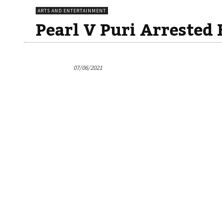
ARTS AND ENTERTAINMENT
Pearl V Puri Arrested 
07/06/2021