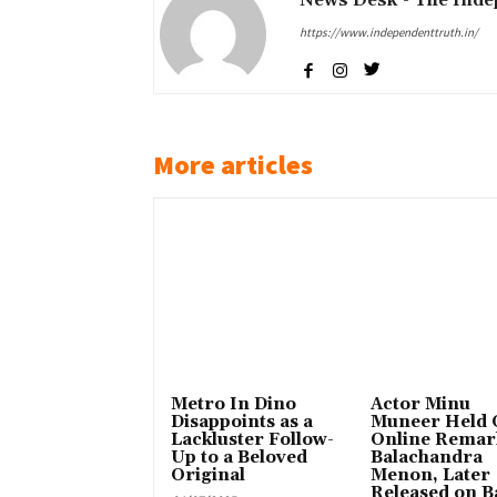
https://www.independenttruth.in/
More articles
Metro In Dino
Actor Minu
Disappoints as a
Muneer Held 
Lackluster Follow-
Online Remar
Up to a Beloved
Balachandra
Original
Menon, Later
Released on Ba