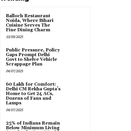
Balloch Restaurant
Noida, Where Bihari
Cuisine Serves The
Fine Dining Charm
10/09/2025
Public Pressure, Policy
Gaps Prompt Delhi
Govt to Shelve Vehicle
Scrappage Plan
04/07/2025
₹60 Lakh for Comfort:
Delhi CM Rekha Gupta’s
Home to Get 24 ACs,
Dozens of Fans and
Lamps
04/07/2025
25% of Indians Remain
Below Minimum Living