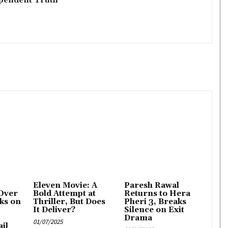
Eleven Movie: A
Paresh Rawal
Over
Bold Attempt at
Returns to Hera
ks on
Thriller, But Does
Pheri 3, Breaks
It Deliver?
Silence on Exit
Drama
01/07/2025
il