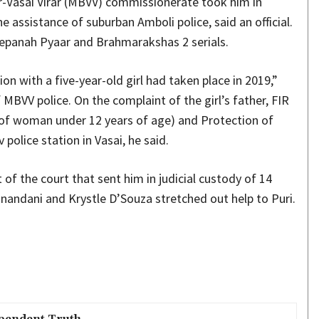
r-Vasai Virar (MBVV) commissionerate took him in
 assistance of suburban Amboli police, said an official.
 Bepanah Pyaar and Brahmarakshas 2 serials.
n with a five-year-old girl had taken place in 2019,”
MBVV police. On the complaint of the girl’s father, FIR
 of woman under 12 years of age) and Protection of
police station in Vasai, he said.
of the court that sent him in judicial custody of 14
nandani and Krystle D’Souza stretched out help to Puri.
pendent Truth