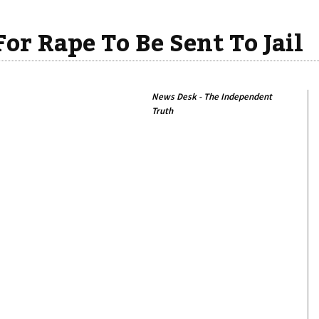
For Rape To Be Sent To Jail
News Desk - The Independent
Truth