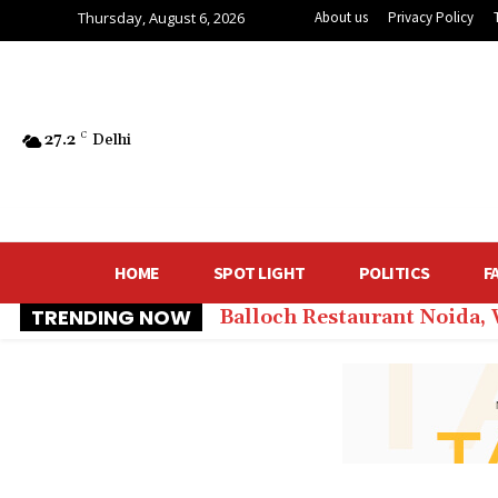
Thursday, August 6, 2026
About us
Privacy Policy
27.2
C
Delhi
HOME
SPOT LIGHT
POLITICS
F
TRENDING NOW
Balloch Restaurant Noida,