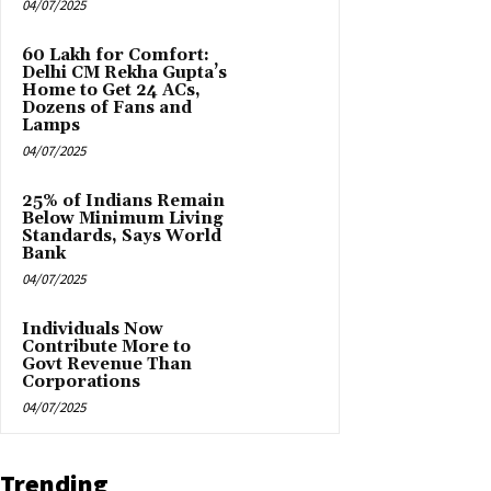
04/07/2025
₹60 Lakh for Comfort:
Delhi CM Rekha Gupta’s
Home to Get 24 ACs,
Dozens of Fans and
Lamps
04/07/2025
25% of Indians Remain
Below Minimum Living
Standards, Says World
Bank
04/07/2025
Individuals Now
Contribute More to
Govt Revenue Than
Corporations
04/07/2025
Trending